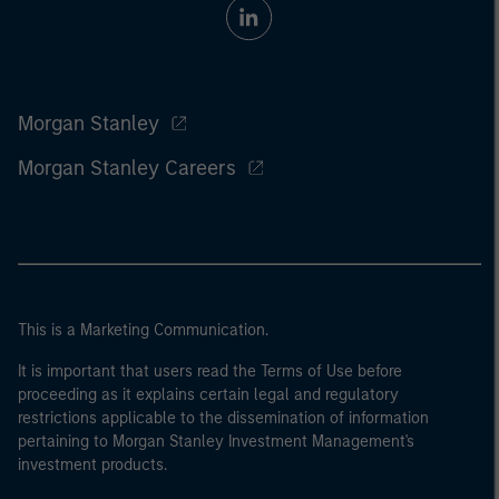
Morgan Stanley
Morgan Stanley Careers
This is a Marketing Communication.
It is important that users read the Terms of Use before
proceeding as it explains certain legal and regulatory
restrictions applicable to the dissemination of information
pertaining to Morgan Stanley Investment Management's
investment products.