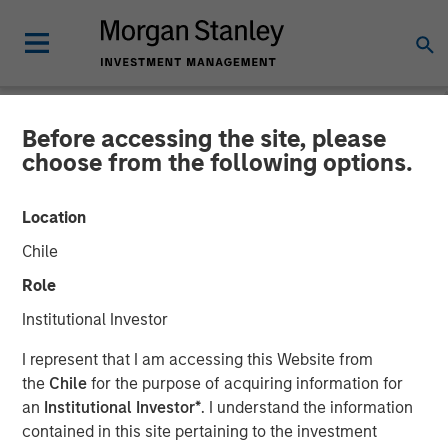
Before accessing the site, please
NEWSROOM
choose from the following options.
Flip AI Launches to Bring
Location
the ‘Holy Grail of
Chile
Observability’ to All
Role
Enterprises With $6.5
Institutional Investor
Million in Seed Funding Led
I represent that I am accessing this Website from
by Factory
the
Chile
for the purpose of acquiring information for
an
Institutional Investor*
. I understand the information
contained in this site pertaining to the investment