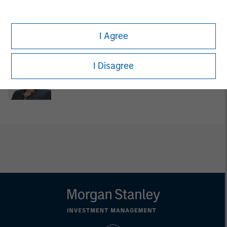
David Cook
Executive Director
I Agree
I Disagree
Carla Harris
Senior Advisor