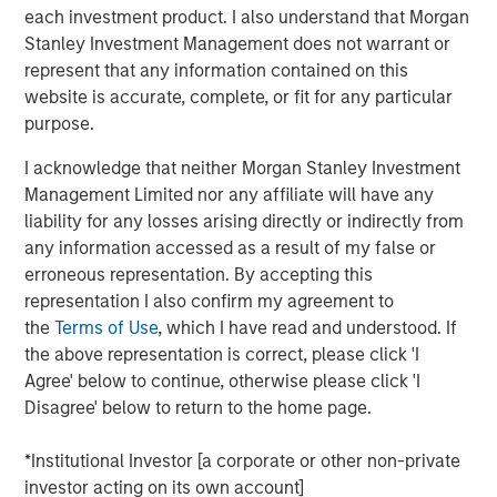
each investment product. I also understand that Morgan
the world.
Stanley Investment Management does not warrant or
“When enterprise software doesn't perform as intended,
represent that any information contained on this
it directly impacts customer experience and revenue.
website is accurate, complete, or fit for any particular
Current observability tools present an overwhelming
purpose.
amount of data on application performance. Developers
I acknowledge that neither Morgan Stanley Investment
and operators spend hours, sometimes days, poring
Management Limited nor any affiliate will have any
through data and debugging incidents,” said Corey
liability for any losses arising directly or indirectly from
Harrison, co-founder and CEO of Flip AI. “Our LLM does
any information accessed as a result of my false or
this heavy lifting in seconds and immediately reduces
erroneous representation. By accepting this
mean time to detect and remediate critical incidents.
representation I also confirm my agreement to
Enterprises are calling Flip the ‘holy grail’ of
the
Terms of Use
, which I have read and understood. If
observability.”
the above representation is correct, please click 'I
Most enterprises use multiple observability systems and
Agree' below to continue, otherwise please click 'I
spend millions on every year but incident volume
Disagree' below to return to the home page.
continues to increase and the cost of downtime has
grown to more than $9,000/minute. Today when an
*Institutional Investor [a corporate or other non-private
incident occurs, developers access many different
investor acting on its own account]