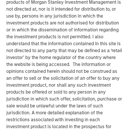
08 NOVEMBER 2023
products of Morgan Stanley Investment Management is
not directed at, nor is it intended for distribution to, or
use by, persons in any jurisdiction in which the
investment products are not authorised for distribution
or in which the dissemination of information regarding
the investment products is not permitted. I also
SAN FRANCISCO – November 8, 2023
understand that the information contained in this site is
not directed to any party that may be defined as a ‘retail
Flip AI’s Observability Intelligence Platform is Data and
investor’ by the home regulator of the country where
Platform Agnostic, Understands All Observability
the website is being accessed. The information or
Modalities - Including Metrics, Events, Logs and Traces -
opinions contained herein should not be construed as
and Generates Predictive and Incident Root Cause
an offer to sell or the solicitation of an offer to buy any
Analyses in Seconds
investment product, nor shall any such investment
products be offered or sold to any person in any
Today
Flip AI
launched with its observability intelligence
jurisdiction in which such offer, solicitation, purchase or
platform, Flip, powered by a large language model (LLM)
sale would be unlawful under the laws of such
that predicts incidents and generates root cause
jurisdiction. A more detailed explanation of the
analyses in seconds. Flip is trusted by well-known global
restrictions associated with investing in each
enterprises, including a top media and entertainment
investment product is located in the prospectus for
company and some of the largest financial institutions in