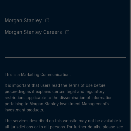
Morgan Stanley
Morgan Stanley Careers
This is a Marketing Communication.
It is important that users read the Terms of Use before
proceeding as it explains certain legal and regulatory
restrictions applicable to the dissemination of information
pertaining to Morgan Stanley Investment Management's
investment products.
The services described on this website may not be available in
all jurisdictions or to all persons. For further details, please see