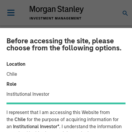
Before accessing the site, please
NEWSROOM
choose from the following options.
Fetch Secures $50 Million
Location
from Morgan Stanley
Chile
Private Credit After
Role
Achieving Profitability,
Institutional Investor
Signaling Strong Growth
I represent that I am accessing this Website from
Ahead
the
Chile
for the purpose of acquiring information for
an
Institutional Investor*
. I understand the information