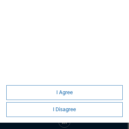
Managing Director
Ashwin Krishnan
Managing Director
I Agree
I Disagree