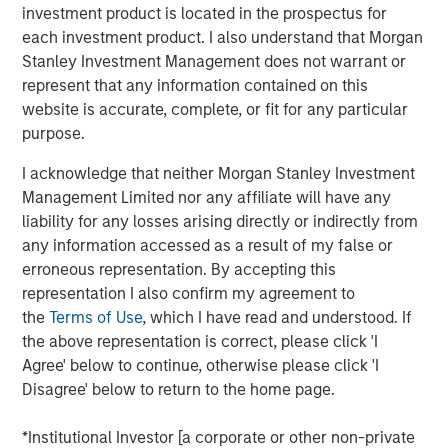
continued to grow at a rapid rate despite challenging
investment product is located in the prospectus for
economic conditions, a milestone that shows the value
each investment product. I also understand that Morgan
Fetch is providing to brand partners and users on the
Stanley Investment Management does not warrant or
platform. Fetch will leverage this funding to expand its
represent that any information contained on this
business on four axes: product innovation to enhance the
website is accurate, complete, or fit for any particular
user experience and partner success; further
purpose.
development in the platform’s proprietary A.I. and
machine learning technologies; investment in growing
I acknowledge that neither Morgan Stanley Investment
the app’s user base; and hiring top talent to shepherd this
Management Limited nor any affiliate will have any
next phase of hypergrowth.
liability for any losses arising directly or indirectly from
any information accessed as a result of my false or
“Fetch is transforming the way brands and consumers
erroneous representation. By accepting this
connect and solving the biggest problems in advertising,”
representation I also confirm my agreement to
said Wes Schroll, CEO & Founder of Fetch. “This financing
the
Terms of Use
, which I have read and understood. If
will allow us to innovate faster and supercharge our
the above representation is correct, please click 'I
ability to bring our platform to more brands and more
Agree' below to continue, otherwise please click 'I
households.”
Disagree' below to return to the home page.
Fetch continues to attract top talent from major tech
*Institutional Investor [a corporate or other non-private
companies, most recently hiring Sean Han (Chief