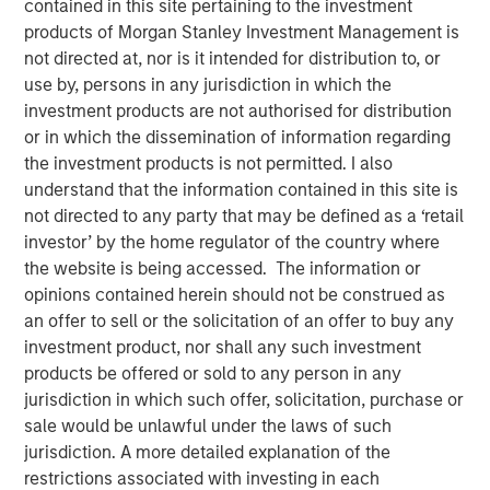
contained in this site pertaining to the investment
20 MARCH 2024
products of Morgan Stanley Investment Management is
not directed at, nor is it intended for distribution to, or
use by, persons in any jurisdiction in which the
investment products are not authorised for distribution
or in which the dissemination of information regarding
Evolved capital structure and investment in industry-
the investment products is not permitted. I also
leading talent will accelerate innovation and maximize
understand that the information contained in this site is
market share
not directed to any party that may be defined as a ‘retail
investor’ by the home regulator of the country where
MADISON, Wis., March 20, 2024 9:00 AM EDT
the website is being accessed. The information or
Fetch
, America's Rewards App, has secured $50 million in
opinions contained herein should not be construed as
debt financing from investment funds managed by
an offer to sell or the solicitation of an offer to buy any
Morgan Stanley Private Credit. This infusion of capital will
investment product, nor shall any such investment
prime Fetch for another year of aggressive growth as the
products be offered or sold to any person in any
now-profitable company accelerates its journey to
jurisdiction in which such offer, solicitation, purchase or
become the world’s first rewards-for-everything platform.
sale would be unlawful under the laws of such
jurisdiction. A more detailed explanation of the
Fetch achieved profitability in Q4’23 as the company has
restrictions associated with investing in each