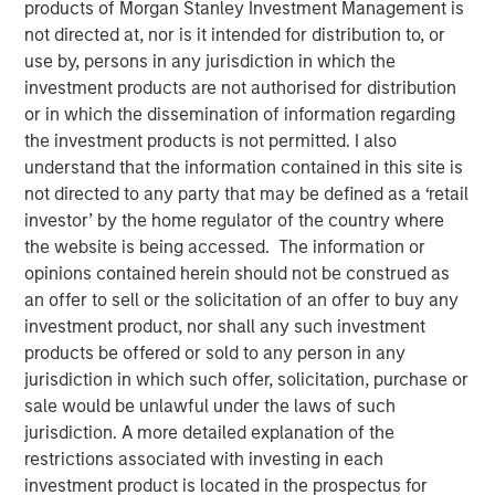
products of Morgan Stanley Investment Management is
LITTLE ROCK, AR & NEW YORK, NY— September 7, 2022
not directed at, nor is it intended for distribution to, or
10:09 AM EDT
use by, persons in any jurisdiction in which the
investment products are not authorised for distribution
Fairway Lawns, backed by investment funds managed by
or in which the dissemination of information regarding
Morgan Stanley Capital Partners (MSCP), recently
the investment products is not permitted. I also
completed two acquisitions in the residential lawncare
understand that the information contained in this site is
space, partnering with Luv-A-Lawn and Plant It Earth.
not directed to any party that may be defined as a ‘retail
Both companies are strong regional brands based in the
investor’ by the home regulator of the country where
Central Florida market and strategically expand Fairway
the website is being accessed. The information or
Lawns’ Southeast footprint.
opinions contained herein should not be construed as
an offer to sell or the solicitation of an offer to buy any
Kyle DeMilt, Chief Executive Officer of Fairway Lawns,
investment product, nor shall any such investment
stated, “We are excited to join forces with the Luv-A-Lawn
products be offered or sold to any person in any
and Plant It Earth teams to help enhance our suite of
jurisdiction in which such offer, solicitation, purchase or
lawncare services and products, particularly as we
sale would be unlawful under the laws of such
continue to grow our presence in Florida. With these two
jurisdiction. A more detailed explanation of the
established brands and strong management teams, we
restrictions associated with investing in each
believe that we can continue to provide a holistic
investment product is located in the prospectus for
lawncare experience to our customers throughout the