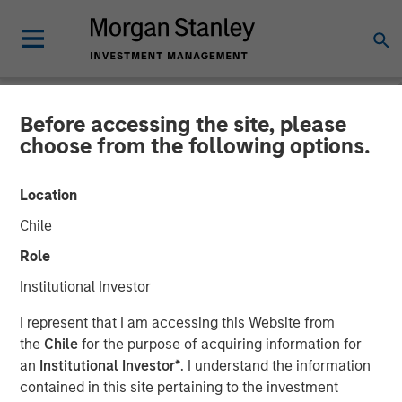
Before accessing the site, please
NEWSROOM
choose from the following options.
Fairway Lawns Acquires
Location
Luv-A-Lawn and Plant It
Chile
Earth
Role
Institutional Investor
07 SEPTEMBER 2022
I represent that I am accessing this Website from
the
Chile
for the purpose of acquiring information for
an
Institutional Investor*
. I understand the information
contained in this site pertaining to the investment