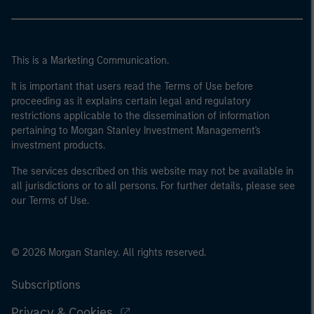
This is a Marketing Communication.
It is important that users read the Terms of Use before
proceeding as it explains certain legal and regulatory
restrictions applicable to the dissemination of information
pertaining to Morgan Stanley Investment Management's
investment products.
The services described on this website may not be available in
all jurisdictions or to all persons. For further details, please see
our Terms of Use.
© 2026 Morgan Stanley. All rights reserved.
Subscriptions
Privacy & Cookies