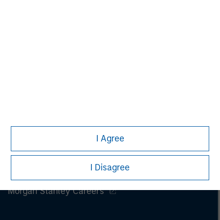
I Agree
I Disagree
Morgan Stanley
Morgan Stanley Careers