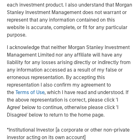
each investment product. I also understand that Morgan
state. We are actively looking to partner with additional
Stanley Investment Management does not warrant or
strong operators to expand a superior customer service
represent that any information contained on this
experience to homeowners across the country.”
website is accurate, complete, or fit for any particular
“Luv-A-Lawn and Plant It Earth are both great additions to
purpose.
the Fairway Lawns family and a continuation of our
I acknowledge that neither Morgan Stanley Investment
strategy of partnering with leading operators across the
Management Limited nor any affiliate will have any
nation. We believe that our partnership will allow us to
liability for any losses arising directly or indirectly from
continue to invest in their people, further improve the
any information accessed as a result of my false or
customer experience and expand the breadth of our
erroneous representation. By accepting this
services,” said Adam Shaw, managing director and head
representation I also confirm my agreement to
of Business Services at MSCP.
the
Terms of Use
, which I have read and understood. If
Luv-A-Lawn, established in 2009, is a leading provider in
the above representation is correct, please click 'I
the Orlando market, while Plant It Earth, founded in 2003,
Agree' below to continue, otherwise please click 'I
is a leading provider in the Tampa market. Both
Disagree' below to return to the home page.
businesses specialize in residential lawncare, shrub care,
exterior pest control, and termite control. Existing local
*Institutional Investor [a corporate or other non-private
leadership teams at each company will remain in place
investor acting on its own account]