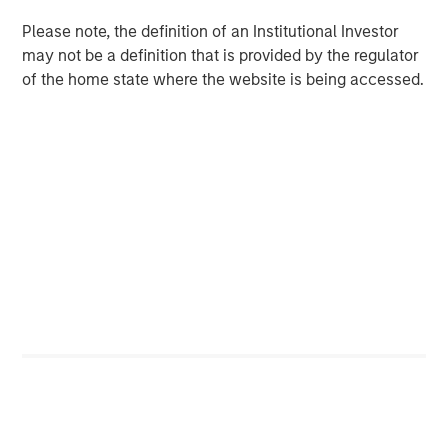
under Fairway Lawns ownership.
Please note, the definition of an Institutional Investor
About Fairway Lawns
may not be a definition that is provided by the regulator
of the home state where the website is being accessed.
Fairway Lawns is a market leading provider of residential
lawncare services. The company, which operates
branches primarily across the Southeast region, provides
recurring lawncare services such as weed control and
fertilization, in addition to complementary services
including pest control, irrigation and tree & shrub
maintenance. Fairway Lawns has grown into a leading
platform in the industry through strong organic growth
and strategic M&A. For more information, please
visit
https://fairwaylawns.com/
.
About Morgan Stanley Capital Partners
Morgan Stanley Capital Partners, part of Morgan Stanley
Investment Management, is a leading middle-market
private equity platform that has invested capital in a