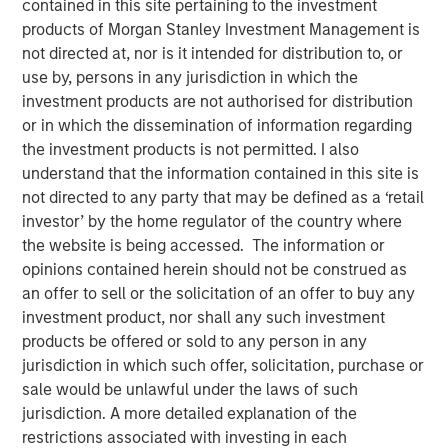
contained in this site pertaining to the investment
products of Morgan Stanley Investment Management is
not directed at, nor is it intended for distribution to, or
use by, persons in any jurisdiction in which the
Emily Wagner, lead industrials and materials equity
investment products are not authorised for distribution
research analyst at Calvert, discusses the circular
or in which the dissemination of information regarding
economy as a strategic investment framework driven by
the investment products is not permitted. I also
resource scarcity and supply chain risks. She
understand that the information contained in this site is
emphasizes that circularity goes beyond recycling—it
not directed to any party that may be defined as a ‘retail
encompasses the full lifecycle of a product, starting with
investor’ by the home regulator of the country where
design through production, use, and end-of-life
the website is being accessed. The information or
management.
opinions contained herein should not be construed as
an offer to sell or the solicitation of an offer to buy any
Wagner highlights that circularity is fundamentally about
investment product, nor shall any such investment
financial materiality—helping companies reduce costs,
products be offered or sold to any person in any
mitigate risks and create new revenue streams. Real-
jurisdiction in which such offer, solicitation, purchase or
world examples include waste management companies
sale would be unlawful under the laws of such
investing in recycling infrastructure, AI-powered sorting,
jurisdiction. A more detailed explanation of the
and converting landfill gas into renewable energy.
restrictions associated with investing in each