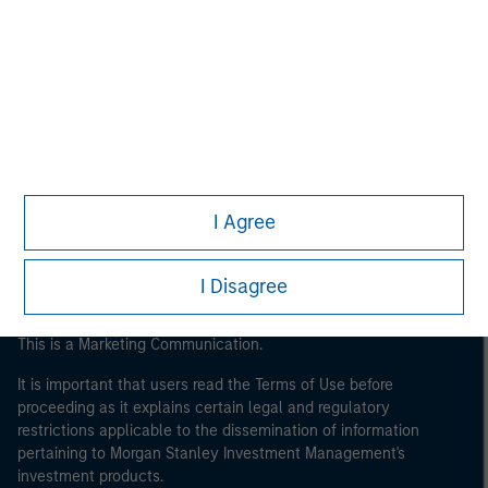
Morgan Stanley
Morgan Stanley Careers
I Agree
I Disagree
This is a Marketing Communication.
It is important that users read the Terms of Use before
proceeding as it explains certain legal and regulatory
restrictions applicable to the dissemination of information
pertaining to Morgan Stanley Investment Management's
investment products.