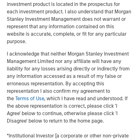
investment product is located in the prospectus for
each investment product. I also understand that Morgan
View Podcast
Stanley Investment Management does not warrant or
represent that any information contained on this
Calvert Research and Management Team
website is accurate, complete, or fit for any particular
purpose.
Calvert has one of the industry's largest and most diverse
teams of ESG professionals, spanning research,
I acknowledge that neither Morgan Stanley Investment
engagement and investment solutions.
Management Limited nor any affiliate will have any
liability for any losses arising directly or indirectly from
any information accessed as a result of my false or
erroneous representation. By accepting this
representation I also confirm my agreement to
the
Terms of Use
, which I have read and understood. If
This link will take you to a non-Morgan Stanley Internet site.
the above representation is correct, please click 'I
Morgan Stanley does not guarantee any claims or
assume any
Agree' below to continue, otherwise please click 'I
responsibility for the content provided by the site.
Disagree' below to return to the home page.
Risk Considerations
There is no assurance that a portfolio will achieve its investment
*Institutional Investor [a corporate or other non-private
objective. Portfolios are subject to market risk, which is the