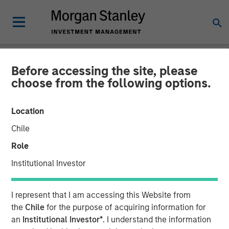
Before accessing the site, please
NEWSROOM
choose from the following options.
Lead Industrials & Materials
Location
Analyst at Calvert Research
Chile
and Management: Emily
Role
Wagner on Greenshoots &
Institutional Investor
Big Shifts
I represent that I am accessing this Website from
the
Chile
for the purpose of acquiring information for
20 MAY 2026
an
Institutional Investor*
. I understand the information