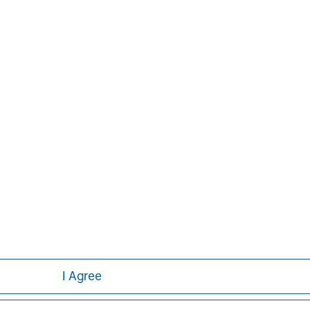
Aaron Sack
Managing Director
I Agree