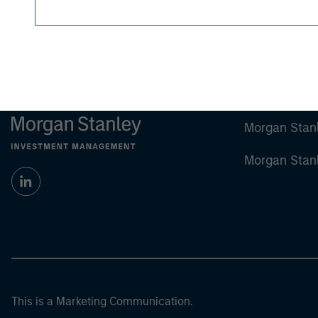
Morgan Stan
Morgan Stan
This is a Marketing Communication.