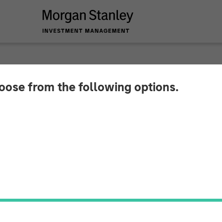
hoose from the following options.
 Capital Partners A