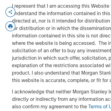
I represent that I am accessing this Website
NEW YORK
– May 1, 2023
understand the information contained in thi
directed at, nor is it intended for distributi
Investment funds managed by Morgan Sta
for distribution or in which the disseminatio
middle-market focused private equity te
information contained in this site is not dire
Management, have acquired RowCal. MSCP
where the website is being accessed. The inf
management team led by CEO Jake Christ
solicitation of an offer to buy any investmen
2018.
jurisdiction in which such offer, solicitatio
Headquartered in Minneapolis, Minn., Row
explanation of the restrictions associated w
homeowner association (HOA) property m
product. I also understand that Morgan Stan
comprehensive solution to better manag
this website is accurate, complete, or fit for
RowCal currently serves the Minnesota,
scaled rapidly through market-leading o
I acknowledge that neither Morgan Stanley In
acquisitions. The company’s differentiat
directly or indirectly from any information a
advanced technology and an integrated 
also confirm my agreement to the
Terms of 
experience, has enabled RowCal to quick