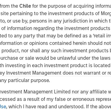
 from the
Chile
for the purpose of acquiring inform
s site pertaining to the investment products of M
on to, or use by, persons in any jurisdiction in whi
nley Capital Partners (“MSCP”), the
n of information regarding the investment products 
am at Morgan Stanley Investment
cted to any party that may be defined as a ‘retail 
 is partnering with the current
ormation or opinions contained herein should not b
enson, who founded the business in
t product, nor shall any such investment products 
n, purchase or sale would be unlawful under the laws
Cal is a provider of outsourced
ith investing in each investment product is locate
anagement services, offering a
ley Investment Management does not warrant or re
e and maintain HOA communities.
 any particular purpose.
 Colorado and Texas markets and has
rganic growth and strategic add-on
vestment Management Limited nor any affiliate will
ed approach, which leverages
ccessed as a result of my false or erroneous repres
care team to enhance the customer
Use
, which I have read and understood. If the above 
ly emerge as a leading and trusted