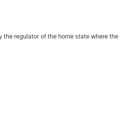
 by the regulator of the home state where the