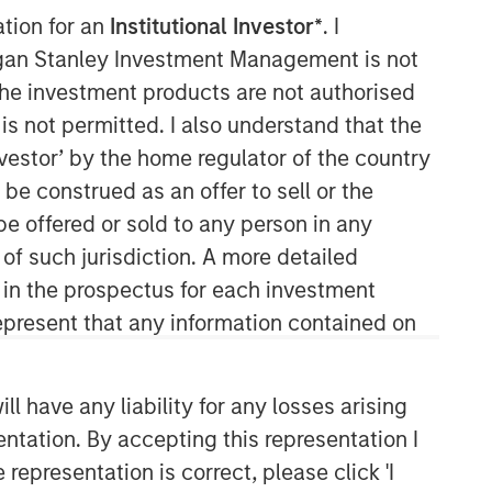
ation for an
Institutional Investor*
. I
Morgan Stanley Capital
organ Stanley Investment Management is not
Partners
ch the investment products are not authorised
is not permitted. I also understand that the
Morgan Stanley Capital Partners
investor’ by the home regulator of the country
manages a middle-market private
e construed as an offer to sell or the
equity platform with a strong focus on
value creation. The team has invested
be offered or sold to any person in any
capital in a broad spectrum of
 of such jurisdiction. A more detailed
industries for over two decades.
d in the prospectus for each investment
present that any information contained on
 have any liability for any losses arising
entation. By accepting this representation I
representation is correct, please click 'I