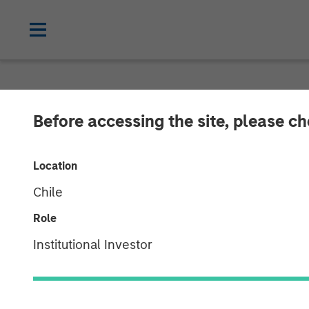
NEWSROOM
Before accessing the site, please c
Morgan Stanley
Location
RowCal
Chile
Role
01 MAY 2023
Institutional Investor