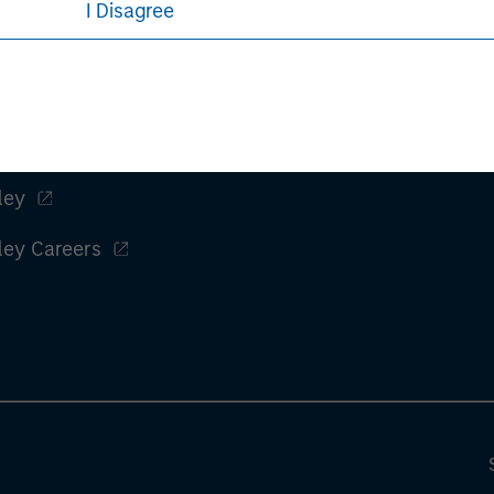
I Disagree
ley
ley Careers