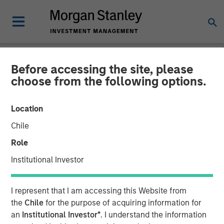
Before accessing the site, please
NEWSROOM
choose from the following options.
Calvert's Approach to
Location
Investing in the Green
Chile
Hybrid Bond Market for
Role
European Utilities
Institutional Investor
23 JANUARY 2025
I represent that I am accessing this Website from
the
Chile
for the purpose of acquiring information for
an
Institutional Investor*
. I understand the information