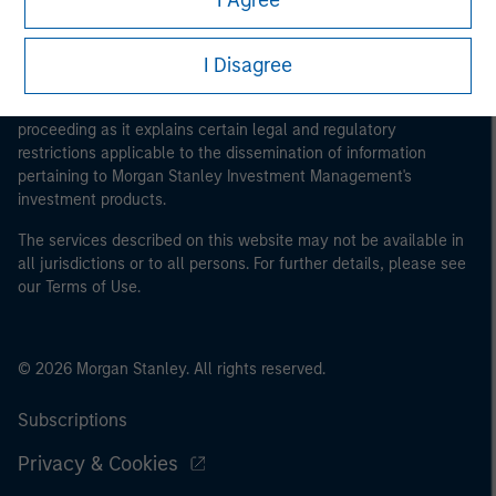
I Agree
I Disagree
This is a Marketing Communication.
It is important that users read the Terms of Use before
proceeding as it explains certain legal and regulatory
restrictions applicable to the dissemination of information
pertaining to Morgan Stanley Investment Management's
investment products.
The services described on this website may not be available in
all jurisdictions or to all persons. For further details, please see
our Terms of Use.
© 2026 Morgan Stanley. All rights reserved.
Subscriptions
Privacy & Cookies