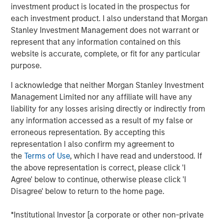
to double counting the impacts of the project in
investment product is located in the prospectus for
question between holders of the various securities.
each investment product. I also understand that Morgan
Stanley Investment Management does not warrant or
By the time projects are reallocated to the new
represent that any information contained on this
green hybrid, they will generally have been
website is accurate, complete, or fit for any particular
operational for over five years, materially longer
purpose.
than what is generally considered an acceptable
lookback period.
I acknowledge that neither Morgan Stanley Investment
Management Limited nor any affiliate will have any
The mismatch in tenor between the first call date of
liability for any losses arising directly or indirectly from
green hybrids and the lifetime of green projects
any information accessed as a result of my false or
(which often reach 25 years) raises a question of
erroneous representation. By accepting this
how many subsequent re-offerings of green hybrids
representation I also confirm my agreement to
could retain credit for the outcomes associated with
the
Terms of Use
, which I have read and understood. If
the initial projects – for example, the annual
the above representation is correct, please click 'I
greenhouse gas (GHG) emissions avoided
Agree' below to continue, otherwise please click 'I
associated with the generation of a renewable
Disagree' below to return to the home page.
power project.
*Institutional Investor [a corporate or other non-private