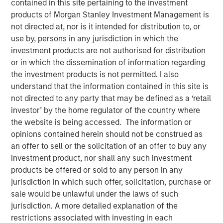
contained in this site pertaining to the investment
products of Morgan Stanley Investment Management is
not directed at, nor is it intended for distribution to, or
The team at Calvert believes that green hybrid programs
use by, persons in any jurisdiction in which the
that take steps to address investor considerations (whilst
investment products are not authorised for distribution
still providing capital structure benefits) can be an
or in which the dissemination of information regarding
important tool for financing the energy transition. By
the investment products is not permitted. I also
openly discussing these considerations up front with
understand that the information contained in this site is
issuers as part of their engagement, the hope is to ensure
not directed to any party that may be defined as a ‘retail
market participants operate with a shared understanding
investor’ by the home regulator of the country where
of how these instruments are to be used, with both
the website is being accessed. The information or
issuers and investors cognizant of the others’ viewpoint.
opinions contained herein should not be construed as
an offer to sell or the solicitation of an offer to buy any
Key Considerations for Responsible Investors
investment product, nor shall any such investment
This reallocation practice raises potential concerns
products be offered or sold to any person in any
over the additionality of certain hybrid instruments
jurisdiction in which such offer, solicitation, purchase or
(whether the security in question can credibly be
sale would be unlawful under the laws of such
said to contribute to improved outcomes associated
jurisdiction. A more detailed explanation of the
with an issuer’s business activities). It may also lead
restrictions associated with investing in each