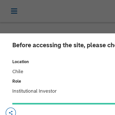
NEWSROOM
Before accessing the site, please c
Andrew Szczu
Location
Chile
04 AUGUST 2025
Role
Institutional Investor
Morgan Stanley’s Andrew Szczurowski, C