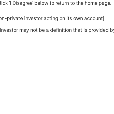
ick 'I Disagree' below to return to the home page.
 non-private investor acting on its own account]
l Investor may not be a definition that is provided
sults.
The returns referred to in the video are those of represe
eve its investment objective. Portfolios are subject to
market ri
l decline and that the value of portfolio shares may therefore 
er events (e.g., natural disasters, health crises, terrorism, co
ult to predict the timing, duration, and potential adverse effects
 portfolio.
Fixed-income securities
are subject to the ability o
 (interest rate risk), the creditworthiness of the issuer and gene
and may result in periods of volatility and increased portfolio 