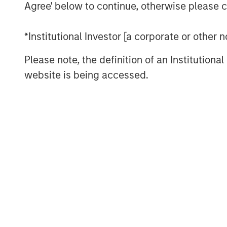
Agree' below to continue, otherwise please cl
Andrew Szczurowski, CFA
*Institutional Investor [a corporate or other
Managing Director
Please note, the definition of an Institutiona
website is being accessed.
Past performance is no guarantee of future re
performance of a specific investment.
Risk Considerations
There is no assurance that a portfolio will achi
values of securities owned by the portfolio wil
values can change daily due to economic and oth
countries, companies or governments. It is diffic
Accordingly, you can lose money investing in a
payments (credit risk), changes in interest rates
interest-rate environment, bond prices may fall 