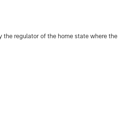
 by the regulator of the home state where the
ntative indices and are not meant to depict the
sk
, which is the possibility that the market
be less than what you paid for them. Market
nflicts, and social unrest) that affect markets,
 (e.g., portfolio liquidity) of events.
f an issuer to make timely principal and interest
ral market liquidity (market risk). In a rising
redemptions. In a declining interest-rate