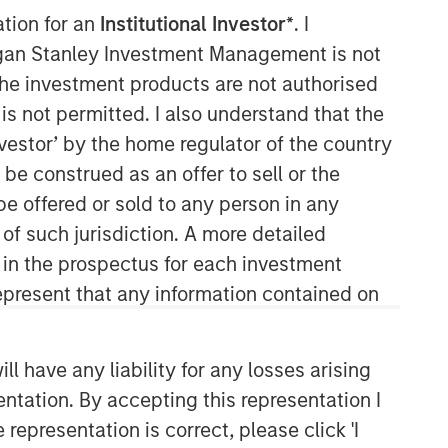
ation for an
Institutional Investor*
. I
Our capabilities are driven by six
organ Stanley Investment Management is not
specialized teams that span the global
ch the investment products are not authorised
fixed income capital markets. Each
specialized team has the autonomy to
is not permitted. I also understand that the
implement its own approach while
investor’ by the home regulator of the country
centralized resources allow them to
e construed as an offer to sell or the
focus on driving investment
be offered or sold to any person in any
excellence.
 of such jurisdiction. A more detailed
d in the prospectus for each investment
present that any information contained on
 have any liability for any losses arising
entation. By accepting this representation I
representation is correct, please click 'I