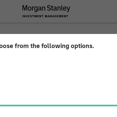
hoose from the following options.
rowski on CNBC The
o-Head of the Mortgage and