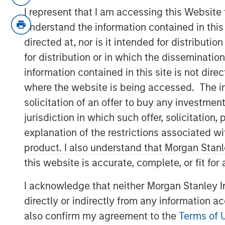
Securitized investment team, Raymond 
I represent that I am accessing this Website
Research’s Stephanie Roth, join ‘The Exch
understand the information contained in thi
rate cuts and the economy.
directed at, nor is it intended for distributi
for distribution or in which the disseminatio
View Video
information contained in this site is not dire
where the website is being accessed. The inf
solicitation of an offer to buy any investmen
Clicking above will exit the Morgan Sta
jurisdiction in which such offer, solicitatio
direct you to an external site.
explanation of the restrictions associated w
product. I also understand that Morgan Stan
MSIM Spokesperson
this website is accurate, complete, or fit for
I acknowledge that neither Morgan Stanley In
directly or indirectly from any information a
also confirm my agreement to the
Terms of 