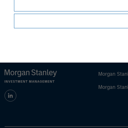
Japan
This material may not be circulated or distribut
Article 2 of the Financial Instruments and Exch
provision of the FIEA. This material is dissem
Kanto Local Finance Bureau (Financial Instrum
Japan, the Japan Investment Advisers Associati
Morgan Stan
Morgan Stan