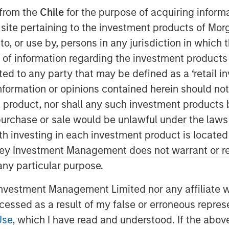
James’ Larry Adam and Wolfe
 from the
Chile
for the purpose of acquiring inform
ange’ to discuss the Fed’s path for
s site pertaining to the investment products of M
on to, or use by, persons in any jurisdiction in whi
n of information regarding the investment products 
cted to any party that may be defined as a ‘retail 
ormation or opinions contained herein should not b
t product, nor shall any such investment products 
nley Investment Management site and
n, purchase or sale would be unlawful under the laws
ith investing in each investment product is locate
ley Investment Management does not warrant or re
 any particular purpose.
vestment Management Limited nor any affiliate will
ccessed as a result of my false or erroneous repres
Use
, which I have read and understood. If the above 