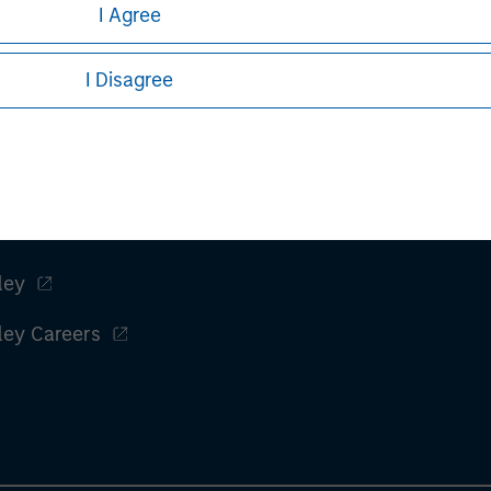
I Agree
ed, whether directly or indirectly, to persons in Japan other tha
I Disagree
ange Act (“FIEA”) or (ii) otherwise pursuant to, and in accordan
inated in Japan by Morgan Stanley Investment Management (Japan
ents Firms)), Membership: the Japan Securities Dealers Associa
on and the Type II Financial Instruments Firms Association.
ley
ley Careers