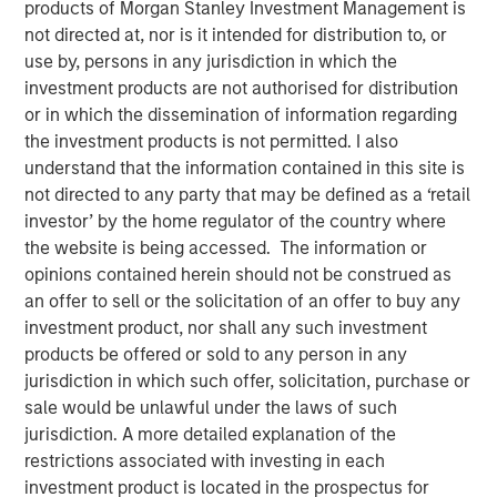
products of Morgan Stanley Investment Management is
not directed at, nor is it intended for distribution to, or
use by, persons in any jurisdiction in which the
investment products are not authorised for distribution
Ally Wallace, Global Head of ETF Strategy at Morgan
or in which the dissemination of information regarding
Stanley Investment Management, joined
InvestmentNews
the investment products is not permitted. I also
in the Nasdaq, where she discussed Morgan Stanley
understand that the information contained in this site is
Investment Management's expanding ETF platform and
not directed to any party that may be defined as a ‘retail
the launch of the Morgan Stanley Bitcoin Trust (MSBT),
investor’ by the home regulator of the country where
marking MSIM’s first entry into the cryptocurrency
the website is being accessed. The information or
market. Wallace explained that MSBT is an exchange-
opinions contained herein should not be construed as
traded product designed to track the performance of
an offer to sell or the solicitation of an offer to buy any
bitcoin, offering investors exposure to digital assets
investment product, nor shall any such investment
within a transparent, regulated structure. She noted that
products be offered or sold to any person in any
the timing reflects growing investor demand, particularly
jurisdiction in which such offer, solicitation, purchase or
among high-net-worth and younger investors, as well as
sale would be unlawful under the laws of such
a favorable market environment and MSIM’s focus on
jurisdiction. A more detailed explanation of the
positioning its ETF platform for long-term growth.
restrictions associated with investing in each
investment product is located in the prospectus for