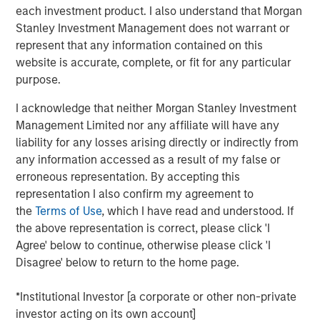
each investment product. I also understand that Morgan
View Here
Stanley Investment Management does not warrant or
represent that any information contained on this
website is accurate, complete, or fit for any particular
MSIM Spokesperson
purpose.
I acknowledge that neither Morgan Stanley Investment
Management Limited nor any affiliate will have any
liability for any losses arising directly or indirectly from
any information accessed as a result of my false or
Ally E. Wallace
erroneous representation. By accepting this
Managing Director
representation I also confirm my agreement to
the
Terms of Use
, which I have read and understood. If
the above representation is correct, please click 'I
Agree' below to continue, otherwise please click 'I
Disagree' below to return to the home page.
RISK CONSIDERATIONS
Digital assets are highly volatile and unpredictable. Their value is
*Institutional Investor [a corporate or other non-private
influenced by, but not limited to, supply and demand, investor
investor acting on its own account]
confidence and their willingness to purchase it using traditional