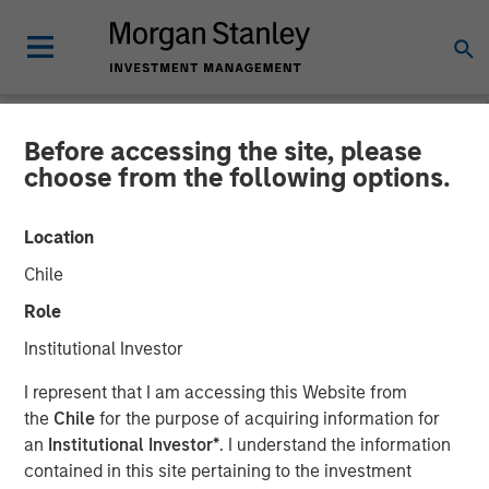
Before accessing the site, please
NEWSROOM
choose from the following options.
Global Head of ETF
Location
Strategy at Morgan Stanley
Chile
Investment Management:
Role
Ally Wallace on
Institutional Investor
InvestmentNews
I represent that I am accessing this Website from
the
Chile
for the purpose of acquiring information for
an
Institutional Investor*
. I understand the information
14 APRIL 2026
contained in this site pertaining to the investment