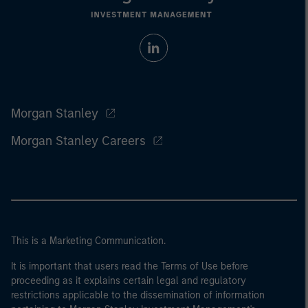
Morgan Stanley
Morgan Stanley Careers
This is a Marketing Communication.
It is important that users read the Terms of Use before
proceeding as it explains certain legal and regulatory
restrictions applicable to the dissemination of information