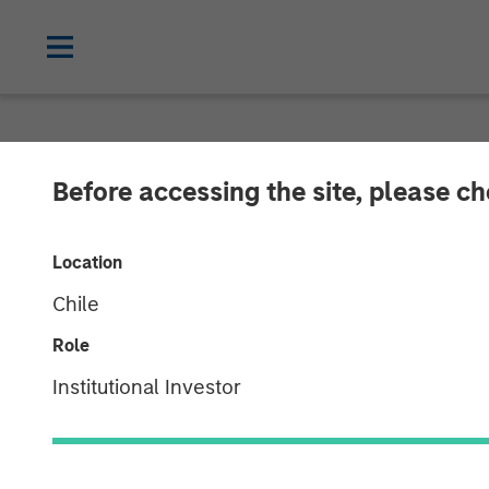
NEWSROOM
Before accessing the site, please c
MSCP Backed A
Location
GBMc & Associ
Chile
Role
06 DECEMBER 2022
Institutional Investor