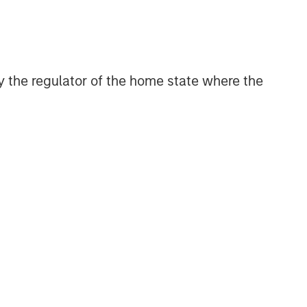
 by the regulator of the home state where the