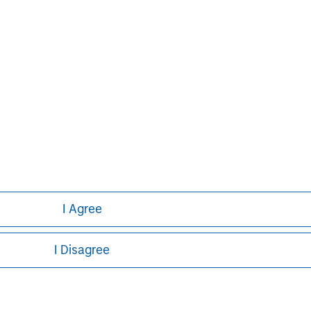
Managing Director
ley
I Agree
ley Careers
I Disagree