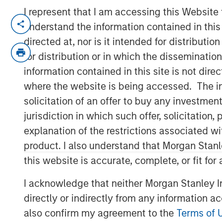
I represent that I am accessing this Website
NEW YORK, NY— December 6, 2022
understand the information contained in thi
directed at, nor is it intended for distributi
Alliance Technical Group, LLC (“Alliance”
managed by
Morgan Stanley Capital Par
for distribution or in which the disseminatio
latest acquisition with the purchase of
GB
information contained in this site is not dire
expands Alliance’s consulting capabilitie
where the website is being accessed. The inf
solicitation of an offer to buy any investmen
Founded in 1996, GBMc & Associates is a
jurisdiction in which such offer, solicitatio
firm located in Bryant, Arkansas. GBMc & 
scientific, and engineering expertise to 
explanation of the restrictions associated w
compliance and regulatory support for in
product. I also understand that Morgan Stan
including Fortune 500 companies nation
this website is accurate, complete, or fit for
“Acquiring GBMc & Associates further stre
I acknowledge that neither Morgan Stanley In
environmental consulting market,” said Ch
directly or indirectly from any information a
Officer. “The combination of GBMc & Ass
also confirm my agreement to the
Terms of 
land use management, ecological service