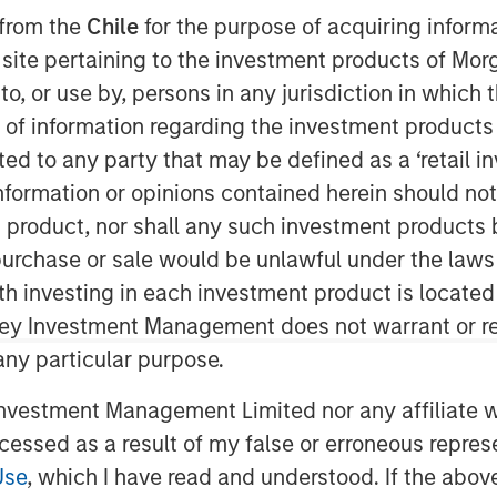
 from the
Chile
for the purpose of acquiring inform
s site pertaining to the investment products of M
on to, or use by, persons in any jurisdiction in whi
)
, backed by investment funds
tners (MSCP)
, completed its
n of information regarding the investment products 
Mc & Associates
. This merger
cted to any party that may be defined as a ‘retail 
s and national resources.
ormation or opinions contained herein should not b
t product, nor shall any such investment products 
 multimedia environmental consulting
n, purchase or sale would be unlawful under the laws
Associates utilizes regulatory,
provide outstanding environmental
ith investing in each investment product is locate
dustrial and municipal customers,
ley Investment Management does not warrant or re
wide.
 any particular purpose.
ngthens Alliance’s position in the
vestment Management Limited nor any affiliate will
ris LeMay, Alliance’s Chief Executive
ccessed as a result of my false or erroneous repres
ociates’ experience in watershed and
Use
, which I have read and understood. If the above 
s, and environmental regulatory