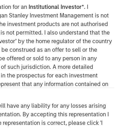
ation for an
Institutional Investor*
. I
Morgan Stanley Capital
organ Stanley Investment Management is not
Partners
ch the investment products are not authorised
is not permitted. I also understand that the
Morgan Stanley Capital Partners
investor’ by the home regulator of the country
manages a middle-market private
e construed as an offer to sell or the
equity platform with a strong focus on
value creation. The team has invested
be offered or sold to any person in any
capital in a broad spectrum of
 of such jurisdiction. A more detailed
industries for over two decades.
d in the prospectus for each investment
present that any information contained on
 have any liability for any losses arising
entation. By accepting this representation I
representation is correct, please click 'I