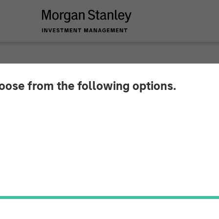
hoose from the following options.
lliance Technical G
ates