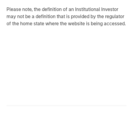
Please note, the definition of an Institutional Investor
Video: Built on Resilience
may not be a definition that is provided by the regulator
of the home state where the website is being accessed.
GLOBAL FIXED INCOME BULLETIN
Built on Resilience
GLOBAL FIXED INCOME BULLETIN
Video: Risk Assets Persist
Featured Insights