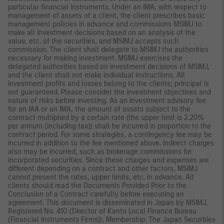
particular financial instruments. Under an IMA, with respect to
management of assets of a client, the client prescribes basic
management policies in advance and commissions MSIMJ to
make all investment decisions based on an analysis of the
value, etc. of the securities, and MSIMJ accepts such
commission. The client shall delegate to MSIMJ the authorities
necessary for making investment. MSIMJ exercises the
delegated authorities based on investment decisions of MSIMJ,
and the client shall not make individual instructions. All
investment profits and losses belong to the clients; principal is
not guaranteed. Please consider the investment objectives and
nature of risks before investing. As an investment advisory fee
for an IAA or an IMA, the amount of assets subject to the
contract multiplied by a certain rate (the upper limit is 2.20%
per annum (including tax)) shall be incurred in proportion to the
contract period. For some strategies, a contingency fee may be
incurred in addition to the fee mentioned above. Indirect charges
also may be incurred, such as brokerage commissions for
incorporated securities. Since these charges and expenses are
different depending on a contract and other factors, MSIMJ
cannot present the rates, upper limits, etc. in advance. All
clients should read the Documents Provided Prior to the
Conclusion of a Contract carefully before executing an
agreement. This document is disseminated in Japan by MSIMJ,
Registered No. 410 (Director of Kanto Local Finance Bureau
(Financial Instruments Firms)), Membership: The Japan Securities