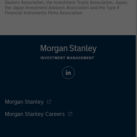
Dealers Association, the Investment Trusts Association, Japan,
the Japan Investment Advisers Association and the Type II
Financial Instruments Firms Association.
Morgan Stanley
Morgan Stanley Careers