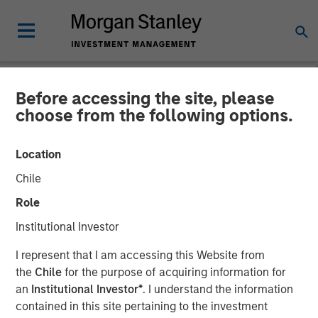
Before accessing the site, please
GLOBAL FIXED INCOME BULLETIN
INSIGHTS
choose from the following options.
Video: The First Cut is (Still)
Location
the Deepest
Chile
Role
23 OCTOBER 2025
Institutional Investor
I represent that I am accessing this Website from
the
Chile
for the purpose of acquiring information for
an
Institutional Investor*
. I understand the information
contained in this site pertaining to the investment