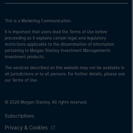
This is a Marketing Communication.
It is important that users read the Terms of Use before
proceeding as it explains certain legal and regulatory
restrictions applicable to the dissemination of information
pertaining to Morgan Stanley Investment Management's
investment products.
The services described on this website may not be available in
all jurisdictions or to all persons. For further details, please see
our Terms of Use.
© 2026 Morgan Stanley. All rights reserved.
Subscriptions
Privacy & Cookies