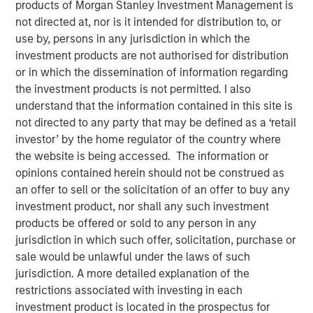
products of Morgan Stanley Investment Management is
not directed at, nor is it intended for distribution to, or
use by, persons in any jurisdiction in which the
Play
investment products are not authorised for distribution
or in which the dissemination of information regarding
the investment products is not permitted. I also
understand that the information contained in this site is
Video
not directed to any party that may be defined as a ‘retail
investor’ by the home regulator of the country where
We highlight a landscape of cautious optimism in fixed
the website is being accessed. The information or
income sectors, driven by central bank policies and
opinions contained herein should not be construed as
market dynamics. While opportunities exist, particularly
an offer to sell or the solicitation of an offer to buy any
in emerging markets and corporate credit, investors must
investment product, nor shall any such investment
navigate a complex environment marked by
products be offered or sold to any person in any
macroeconomic uncertainties and policy divergences.
jurisdiction in which such offer, solicitation, purchase or
Watch this video to find out more.
sale would be unlawful under the laws of such
jurisdiction. A more detailed explanation of the
Fixed Income Team
restrictions associated with investing in each
investment product is located in the prospectus for