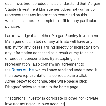
Our capabilities are driven by six specialized teams that
each investment product. I also understand that Morgan
span the global fixed income capital markets. Each
Stanley Investment Management does not warrant or
specialized team has the autonomy to implement its own
represent that any information contained on this
approach while centralized resources allow them to
website is accurate, complete, or fit for any particular
focus on driving investment excellence.
purpose.
I acknowledge that neither Morgan Stanley Investment
Broad Markets Fixed Income Team
Management Limited nor any affiliate will have any
liability for any losses arising directly or indirectly from
Our team provides exposure to what we consider the best
any information accessed as a result of my false or
ideas in fixed income. Leveraging the expertise of our
erroneous representation. By accepting this
specialized teams, we use a team-based, rigorous and
representation I also confirm my agreement to
disciplined process that seeks out superior and
the
Terms of Use
, which I have read and understood. If
repeatable results.
the above representation is correct, please click 'I
Agree' below to continue, otherwise please click 'I
Disagree' below to return to the home page.
Related Insights
*Institutional Investor [a corporate or other non-private
investor acting on its own account]
GLOBAL FIXED INCOME BULLETIN