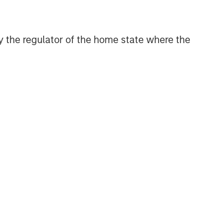
Related Insights
 by the regulator of the home state where the
GLOBAL FIXED INCOME BULLETIN
Video: Built on Resilience
GLOBAL FIXED INCOME BULLETIN
Built on Resilience
GLOBAL FIXED INCOME BULLETIN
Video: Risk Assets Persist