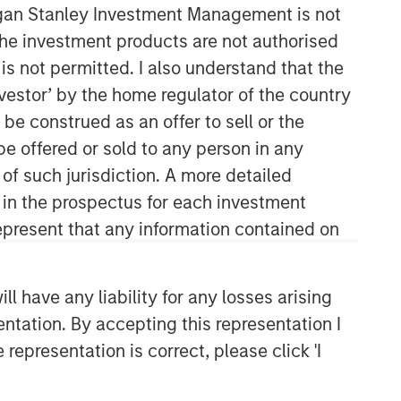
organ Stanley Investment Management is not
ch the investment products are not authorised
is not permitted. I also understand that the
investor’ by the home regulator of the country
e construed as an offer to sell or the
be offered or sold to any person in any
 of such jurisdiction. A more detailed
Broad Markets Fixed Income
d in the prospectus for each investment
Team
present that any information contained on
Our team provides exposure to what
we consider the best ideas in fixed
 have any liability for any losses arising
income. Leveraging the expertise of
entation. By accepting this representation I
our specialized teams, we use a team-
representation is correct, please click 'I
based, rigorous and disciplined
process that seeks out superior and
repeatable results.