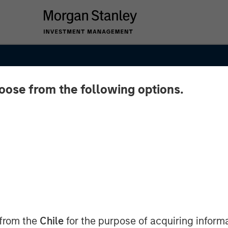
hoose from the following options.
SIGHTS
 from the
Chile
for the purpose of acquiring inform