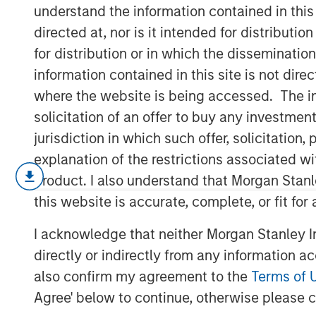
Built on Dema
understand the information contained in thi
directed at, nor is it intended for distributi
for distribution or in which the disseminatio
12 FEBRUARY 2026
information contained in this site is not dire
where the website is being accessed. The inf
solicitation of an offer to buy any investmen
jurisdiction in which such offer, solicitatio
January opened the year with a nota
explanation of the restrictions associated w
strong technical demand across fixe
product. I also understand that Morgan Stan
concentrated pockets of idiosyncratic
this website is accurate, complete, or fit for
financial, spreads generally tightene
I acknowledge that neither Morgan Stanley In
abundant liquidity, heavy reinvestmen
directly or indirectly from any information a
sidelined cash following year-end de-
also confirm my agreement to the
Terms of 
sectors was readily absorbed, reinfor
Agree' below to continue, otherwise please cl
environment and limiting downside p