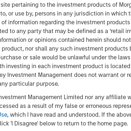
nd
s site pertaining to the investment products of M
on to, or use by, persons in any jurisdiction in whi
n of information regarding the investment products 
cted to any party that may be defined as a ‘retail 
ormation or opinions contained herein should not b
t product, nor shall any such investment products 
n, purchase or sale would be unlawful under the laws
bly calm macro backdrop and
ith investing in each investment product is locate
d income markets. Despite
ley Investment Management does not warrant or re
 stress, both geopolitical and
 any particular purpose.
d or proved resilient, supported by
vestment Management Limited nor any affiliate will
t flows, and a sizable pool of
ccessed as a result of my false or erroneous repres
risking. Elevated supply across
Use
, which I have read and understood. If the above 
cing a constructive technical
ick 'I Disagree' below to return to the home page.
ressure on spreads.