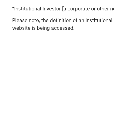
A key macro development during the
*Institutional Investor [a corporate or other
Kevin Warsh as the next Federal Res
Please note, the definition of an Institutiona
tail risks around Fed independence. 
website is being accessed.
market narrative that had begun to pr
triggering a sharp unwind in inflatio
to a calmer global rates backdrop. C
the month—driven by improved policy c
and structural shifts in long-durati
supportive for yield-oriented fixed 
conditions and contained volatility.
Investment grade credit had a very s
European markets, with spreads tight
(bps) in the U.S. and 4 bps in Europe,
bps level. Record January issuance w