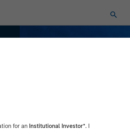
ation for an
Institutional Investor*
. I