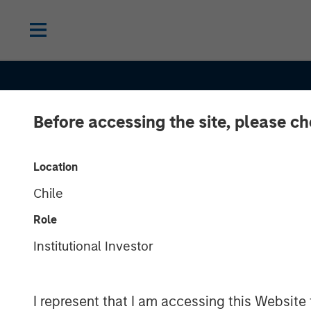
Before accessing the site, please c
Location
Chile
Role
Institutional Investor
GLOBAL FIXED INCOME BULLETIN
IN
I represent that I am accessing this Website