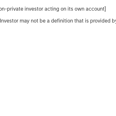
 month was the announcement of
 non-private investor acting on its own account]
erve Chairman, which helped reduce
l Investor may not be a definition that is provided
The appointment reversed a nascent
ice a near-term inflation shock,
n-sensitive assets and contributing
urve steepening persisted during
redibility further out the curve
on demand—but proved broadly
income sectors amid stable macro
trong January across both U.S. and
ening by roughly 5 basis points
 leaving both indices near the 73–74
as well absorbed as strong inflows