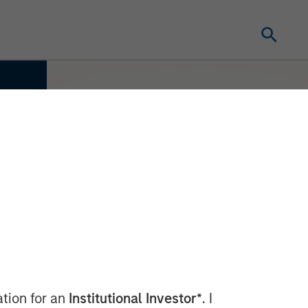
ation for an
Institutional Investor*
. I