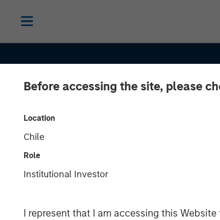
Before accessing the site, please c
Location
Chile
Role
EDGE
INSIGHTS
Institutional Investor
The EDGE:
I represent that I am accessing this Website