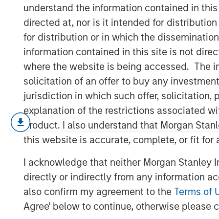
Automation/Ro
understand the information contained in thi
directed at, nor is it intended for distributi
for distribution or in which the disseminatio
18 DECEMBER 2018
information contained in this site is not dire
where the website is being accessed. The inf
solicitation of an offer to buy any investmen
jurisdiction in which such offer, solicitatio
Factory automation has been around s
explanation of the restrictions associated w
mechanized spinning wheel in the lat
product. I also understand that Morgan Stan
the Industrial Revolution. The first r
this website is accurate, complete, or fit for
industry in the 1960s, and since then
I acknowledge that neither Morgan Stanley In
suppliers have been the largest commer
directly or indirectly from any information a
decade, however, advances in techno
also confirm my agreement to the
Terms of 
address more needs across a greater 
Agree' below to continue, otherwise please cl
Historically, their biggest issues hav