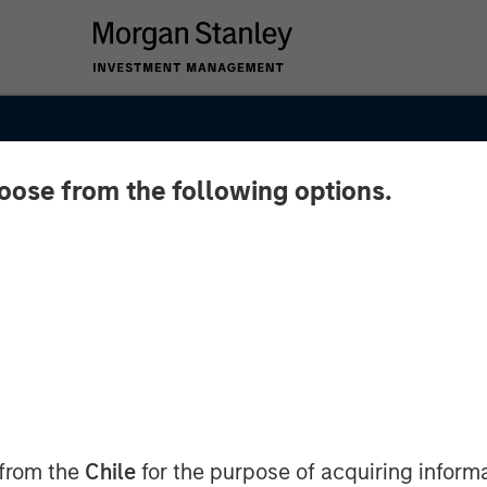
hoose from the following options.
 from the
Chile
for the purpose of acquiring inform