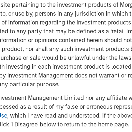
botics
s site pertaining to the investment products of M
on to, or use by, persons in any jurisdiction in whi
n of information regarding the investment products 
cted to any party that may be defined as a ‘retail 
ormation or opinions contained herein should not b
t product, nor shall any such investment products 
n, purchase or sale would be unlawful under the laws
ince the advent of the
ith investing in each investment product is locate
e 18th century Britain, which began
ley Investment Management does not warrant or re
obots were introduced by the auto
 any particular purpose.
, auto manufacturers and their
vestment Management Limited nor any affiliate will
cial users of robots. In the last
ccessed as a result of my false or erroneous repres
logy have enabled robots to
Use
, which I have read and understood. If the above 
number of industries.
ick 'I Disagree' below to return to the home page.
e been high cost and lack of