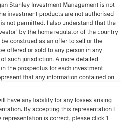
organ Stanley Investment Management is not
ch the investment products are not authorised
is not permitted. I also understand that the
investor’ by the home regulator of the country
e construed as an offer to sell or the
be offered or sold to any person in any
 of such jurisdiction. A more detailed
Counterpoint Global
d in the prospectus for each investment
present that any information contained on
Counterpoint Global’s culture fosters
collaboration, creativity, continued
development and differentiated
 have any liability for any losses arising
thinking.
entation. By accepting this representation I
representation is correct, please click 'I
Related Insights