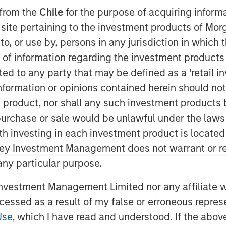
iciency
 from the
Chile
for the purpose of acquiring inform
s site pertaining to the investment products of M
on to, or use by, persons in any jurisdiction in whi
n of information regarding the investment products 
cted to any party that may be defined as a ‘retail 
ormation or opinions contained herein should not b
t product, nor shall any such investment products 
n, purchase or sale would be unlawful under the laws
rmine market efficiency and offer a
ith investing in each investment product is locate
ciency.
ley Investment Management does not warrant or re
onally efficient because there is a
 any particular purpose.
lect it in asset prices.
vestment Management Limited nor any affiliate will
ged, including flows from active
ccessed as a result of my false or erroneous repres
 focus within active, and the rise
Use
, which I have read and understood. If the above 