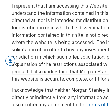
Market (In)Eff
I represent that I am accessing this Website
understand the information contained in thi
directed at, nor is it intended for distributi
21 JANUARY 2026
for distribution or in which the disseminatio
information contained in this site is not dire
where the website is being accessed. The inf
solicitation of an offer to buy any investmen
jurisdiction in which such offer, solicitatio
We explain the factors that dete
explanation of the restrictions associated w
taxonomy of the sources of ineffi
product. I also understand that Morgan Stan
Markets cannot be fully informati
this website is accurate, complete, or fit for
cost to gather information and ref
I acknowledge that neither Morgan Stanley In
We review how markets have chan
directly or indirectly from any information a
to passive funds, more short-term
also confirm my agreement to the
Terms of 
of retail.