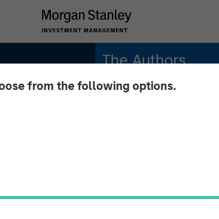
The Authors
hoose from the following options.
Michael Mauboussin
Managing Director
Dan Callahan, CFA
Other
Vice President
work
ding