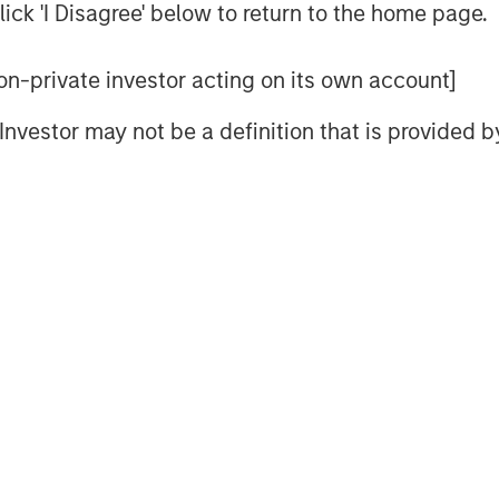
ick 'I Disagree' below to return to the home page.
o encourage active investors to ask
 non-private investor acting on its own account]
 to the question of “Who is on the
l Investor may not be a definition that is provided
es into four areas: behavioral,
hnical.