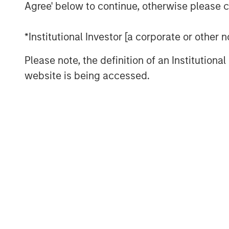
Agree' below to continue, otherwise please cl
The main goal of this report is t
*Institutional Investor [a corporate or other
and formulate an informed answer
other side?”
Please note, the definition of an Institutiona
website is being accessed.
We categorize market inefficienci
analytical, informational, and tec
Download PDF
The Authors