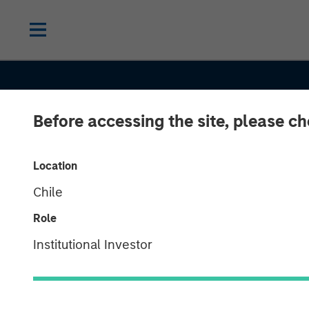
Before accessing the site, please c
CONSILIENT OBSERVER
INSIGHTS
Location
Chile
Who Is On the 
Role
Side? A Frame
Institutional Investor
for Understan