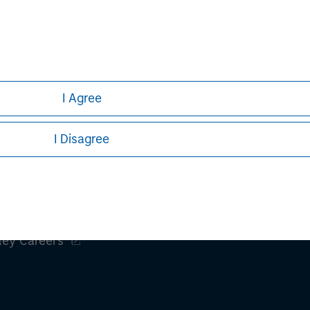
h is not impartial, is for informational and educational purpo
ular investment strategy. Information does not address financial
rative purposes only. Any performance quoted represents past 
e risks, including the possible loss of principal.
I Agree
stors should carefully review the strategy’s relevant offeri
I Disagree
ley
ley Careers