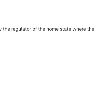
CONSILIENT OBSERVER
The Wisdom of Crowds in
Markets: Crowd Behavior in
Prediction, Betting, and Stock
 by the regulator of the home state where the
Markets
CONSILIENT OBSERVER
Opportunities and
Expectations: The Present
Value of Growth Opportunities
in Valuation
CONSILIENT OBSERVER
Bayes and Base Rates 2.0:
How History Can Guide Our
Assessment of the Future