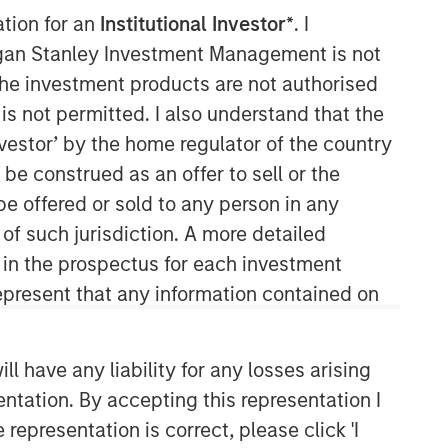
ation for an
Institutional Investor*
. I
organ Stanley Investment Management is not
ch the investment products are not authorised
is not permitted. I also understand that the
investor’ by the home regulator of the country
e construed as an offer to sell or the
be offered or sold to any person in any
Counterpoint Global
 of such jurisdiction. A more detailed
d in the prospectus for each investment
Counterpoint Global’s culture fosters
collaboration, creativity, continued
present that any information contained on
development and differentiated
thinking.
 have any liability for any losses arising
entation. By accepting this representation I
Related Insights
representation is correct, please click 'I