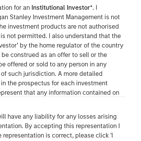
ation for an
Institutional Investor*
. I
organ Stanley Investment Management is not
ch the investment products are not authorised
is not permitted. I also understand that the
investor’ by the home regulator of the country
e construed as an offer to sell or the
be offered or sold to any person in any
Counterpoint Global
 of such jurisdiction. A more detailed
d in the prospectus for each investment
Counterpoint Global’s culture fosters
collaboration, creativity, continued
present that any information contained on
development and differentiated
thinking.
 have any liability for any losses arising
entation. By accepting this representation I
Related Insights
representation is correct, please click 'I