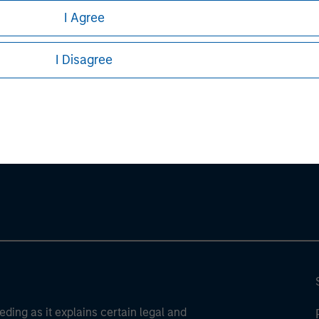
stors should carefully review the strategy’s relevant offeri
I Agree
I Disagree
ley
ley Careers
eding as it explains certain legal and