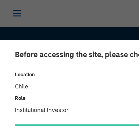
Before accessing the site, please c
Location
Chile
Role
CONSILIENT OBSERVER
INSIGHTS
Institutional Investor
Stock-Based