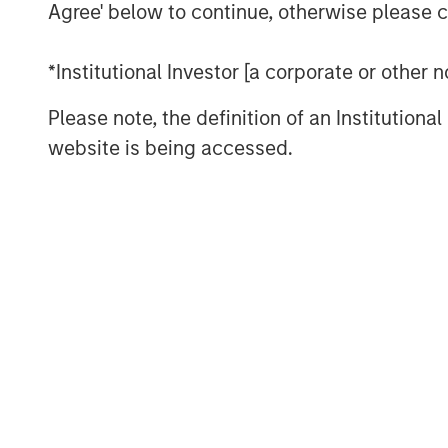
Ongoing shareholders typically real
Agree' below to continue, otherwise please cl
than with old ones because SBC tend
companies, whereas stock buybacks
*Institutional Investor [a corporate or other
companies.
Please note, the definition of an Institutiona
Research is equivocal on the benefi
website is being accessed.
include it being an incentive for empl
retaining workers, and a means to fo
Download PDF
The Authors