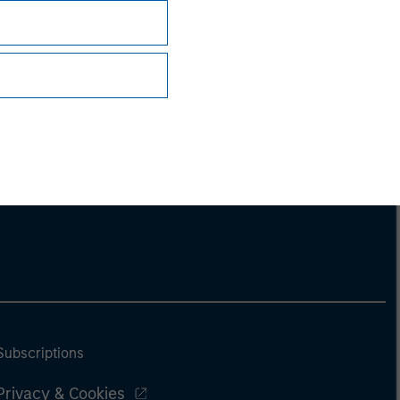
ng document. For the complete content and
Subscriptions
Privacy & Cookies