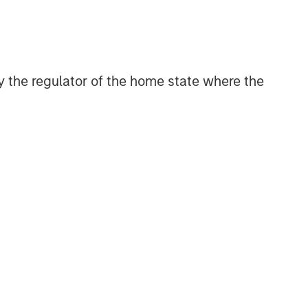
CONSILIENT OBSERVER
The Wisdom of Crowds in
Markets: Crowd Behavior in
Prediction, Betting, and Stock
 by the regulator of the home state where the
Markets
CONSILIENT OBSERVER
Opportunities and
Expectations: The Present
Value of Growth Opportunities
in Valuation
CONSILIENT OBSERVER
Bayes and Base Rates 2.0:
How History Can Guide Our
Assessment of the Future