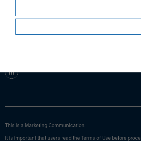
Prior to making any investment decision, inve
important disclosures, refer to the
article pdf
.
Morgan Stan
Morgan Stan
This is a Marketing Communication.
It is important that users read the Terms of Use before proce