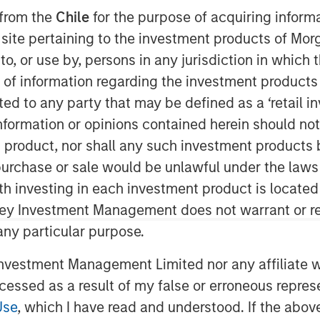
 from the
Chile
for the purpose of acquiring inform
s site pertaining to the investment products of M
on to, or use by, persons in any jurisdiction in whi
n of information regarding the investment products 
cted to any party that may be defined as a ‘retail 
ormation or opinions contained herein should not b
t product, nor shall any such investment products 
n, purchase or sale would be unlawful under the laws
ying employees with stock-based
ith investing in each investment product is locate
 with SBC rising to $270 billion in
ley Investment Management does not warrant or re
r analysis.
 any particular purpose.
all trends, then turn to the
vestment Management Limited nor any affiliate will
valuating the strengths and
ccessed as a result of my false or erroneous repres
hift is achieving its objectives.
Use
, which I have read and understood. If the above 