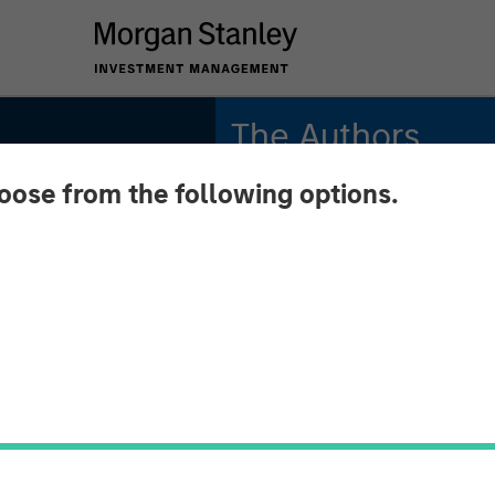
The Authors
hoose from the following options.
Michael Mauboussin
Managing Director
Dan Callahan, CFA
Vice President