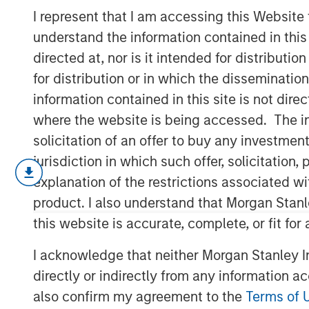
Compensation
I represent that I am accessing this Website
understand the information contained in thi
directed at, nor is it intended for distributi
18 APRIL 2023
for distribution or in which the disseminatio
information contained in this site is not dire
where the website is being accessed. The inf
solicitation of an offer to buy any investmen
Unpacking the Issues
jurisdiction in which such offer, solicitatio
U.S. companies are increasingly pa
explanation of the restrictions associated w
compensation (SBC) rather than cash,
product. I also understand that Morgan Stan
calendar year 2022, according to ou
this website is accurate, complete, or fit for
We begin by giving data showing over
I acknowledge that neither Morgan Stanley In
accounting issues, and wrap up by e
directly or indirectly from any information a
weaknesses of SBC and whether this s
also confirm my agreement to the
Terms of 