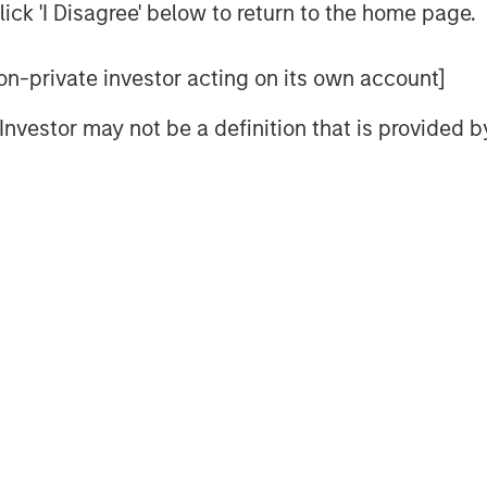
ize more dilution with young companies
ick 'I Disagree' below to return to the home page.
s to be more significant for young
 are generally more modest for small
 non-private investor acting on its own account]
l Investor may not be a definition that is provided
ts commonly cited for SBC, which
oyees to deliver results, a tool for
ster an overall sense of ownership.