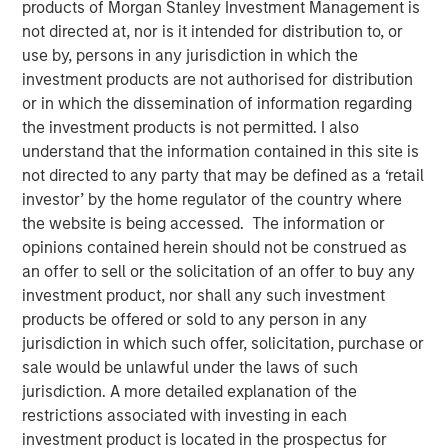
products of Morgan Stanley Investment Management is
Perception
not directed at, nor is it intended for distribution to, or
use by, persons in any jurisdiction in which the
investment products are not authorised for distribution
20 MAY 2020
or in which the dissemination of information regarding
the investment products is not permitted. I also
understand that the information contained in this site is
not directed to any party that may be defined as a ‘retail
The Authors
investor’ by the home regulator of the country where
the website is being accessed. The information or
Michael Mauboussin
opinions contained herein should not be construed as
Managing Director
an offer to sell or the solicitation of an offer to buy any
investment product, nor shall any such investment
Dan Callahan, CFA
products be offered or sold to any person in any
Vice President
jurisdiction in which such offer, solicitation, purchase or
sale would be unlawful under the laws of such
jurisdiction. A more detailed explanation of the
restrictions associated with investing in each
investment product is located in the prospectus for
We address four myths or popular delusions in the