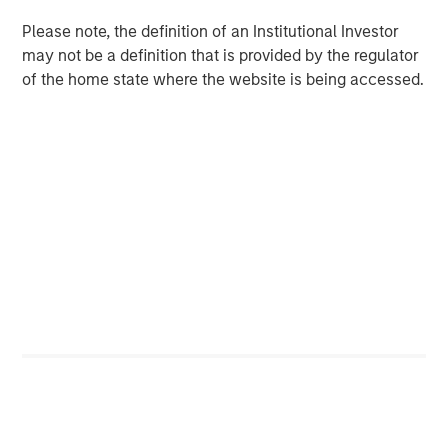
competition, making it harder to generate alpha.
Please note, the definition of an Institutional Investor
may not be a definition that is provided by the regulator
of the home state where the website is being accessed.
Download PDF
Counterpoint Global
Counterpoint Global’s culture fosters collaboration,
creativity, continued development and differentiated
thinking.
Related Insights
CONSILIENT OBSERVER
The Wisdom of Crowds in Markets: Crowd
Behavior in Prediction, Betting, and Stock