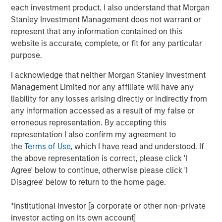
each investment product. I also understand that Morgan
investment industry:
Stanley Investment Management does not warrant or
Short-termism is rampant and deleterious:
We hear
represent that any information contained on this
this argument made a lot but often without concrete
website is accurate, complete, or fit for any particular
evidence, so we critically examine some of the
purpose.
claims to see if they hold up;
I acknowledge that neither Morgan Stanley Investment
Dividends play a large role in equity returns over
Management Limited nor any affiliate will have any
time:
We show that price appreciation is the only
liability for any losses arising directly or indirectly from
source of investment return that increases
any information accessed as a result of my false or
accumulated capital;
erroneous representation. By accepting this
representation I also confirm my agreement to
Investing in money-losing companies is a bad idea:
the
Terms of Use
, which I have read and understood. If
This is too simplistic, as some money-losing
the above representation is correct, please click 'I
companies may still have attractive economics; and
Agree' below to continue, otherwise please click 'I
Disagree' below to return to the home page.
The rise of indexing has made it easier to be an
active manager:
If the investors who have turned to
*Institutional Investor [a corporate or other non-private
indexing tend to be less skillful, the remaining
investor acting on its own account]
investors are left competing against stronger