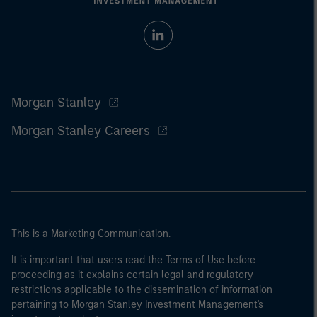
Morgan Stanley
Morgan Stanley Careers
This is a Marketing Communication.
It is important that users read the Terms of Use before
proceeding as it explains certain legal and regulatory
restrictions applicable to the dissemination of information
pertaining to Morgan Stanley Investment Management's