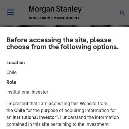
Before accessing the site, please
choose from the following options.
Location
Chile
Role
Institutional Investor
CONSILIENT OBSERVER
INSIGHTS
I represent that I am accessing this Website from
the
Chile
for the purpose of acquiring information for
Myth Busting, Popular
an
Institutional Investor*
. I understand the information
contained in this site pertaining to the investment
Delusions, and the Variant