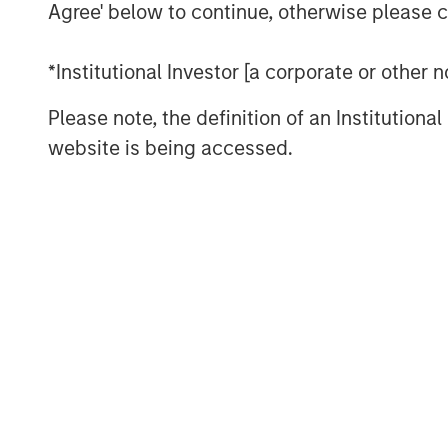
Agree' below to continue, otherwise please cl
We finish with some case studies to
handful of industries.
*Institutional Investor [a corporate or other
Download PDF
Please note, the definition of an Institutiona
website is being accessed.
The Authors