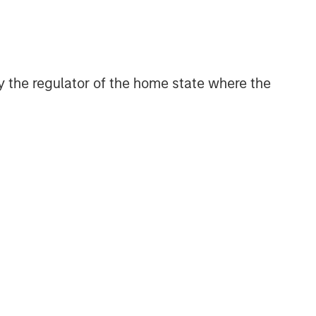
CONSILIENT OBSERVER
The Wisdom of Crowds in
Markets: Crowd Behavior in
Prediction, Betting, and Stock
 by the regulator of the home state where the
Markets
CONSILIENT OBSERVER
Opportunities and
Expectations: The Present
Value of Growth Opportunities
in Valuation
CONSILIENT OBSERVER
Bayes and Base Rates 2.0:
How History Can Guide Our
Assessment of the Future