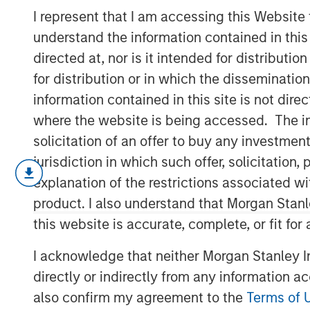
Market Share
I represent that I am accessing this Website
understand the information contained in thi
directed at, nor is it intended for distributi
15 SEPTEMBER 2022
for distribution or in which the disseminatio
information contained in this site is not dire
where the website is being accessed. The inf
solicitation of an offer to buy any investmen
Understanding Competitive Advantage T
jurisdiction in which such offer, solicitatio
We examine whether a study of mar
explanation of the restrictions associated w
help us determine if a company has
product. I also understand that Morgan Stan
this website is accurate, complete, or fit for
This takes us on a journey that inclu
concentration, markups, intangibles,
I acknowledge that neither Morgan Stanley In
We study the link between some of t
directly or indirectly from any information a
investment and provide some analyti
also confirm my agreement to the
Terms of 