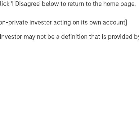
ick 'I Disagree' below to return to the home page.
 see how these ideas apply to a
 non-private investor acting on its own account]
l Investor may not be a definition that is provided