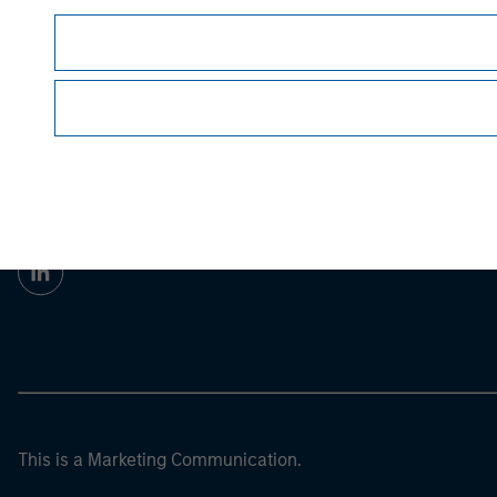
For the complete content and important disclos
© 2022 Morgan Stanley. All rights reserved.
Morgan Stan
Morgan Stan
This is a Marketing Communication.