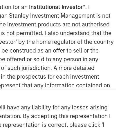
ation for an
Institutional Investor*
. I
organ Stanley Investment Management is not
ch the investment products are not authorised
is not permitted. I also understand that the
investor’ by the home regulator of the country
e construed as an offer to sell or the
be offered or sold to any person in any
Counterpoint Global
 of such jurisdiction. A more detailed
d in the prospectus for each investment
Counterpoint Global’s culture fosters
collaboration, creativity, continued
present that any information contained on
development and differentiated
thinking.
 have any liability for any losses arising
entation. By accepting this representation I
Related Insights
representation is correct, please click 'I