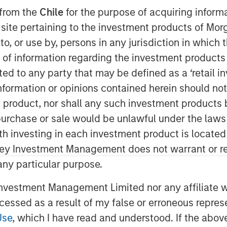
 from the
Chile
for the purpose of acquiring inform
s site pertaining to the investment products of M
on to, or use by, persons in any jurisdiction in whi
n of information regarding the investment products 
cted to any party that may be defined as a ‘retail 
ormation or opinions contained herein should not b
t product, nor shall any such investment products 
hrough Market Power
n, purchase or sale would be unlawful under the laws
ket share and related concepts can
ith investing in each investment product is locate
 a sustainable competitive advantage.
ley Investment Management does not warrant or re
 any particular purpose.
des life cycles, market share,
 and "superstars".
vestment Management Limited nor any affiliate will
hese variables and return on
ccessed as a result of my false or erroneous repres
cal tools along the way.
Use
, which I have read and understood. If the above 