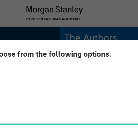
The Authors
hoose from the following options.
Michael Mauboussin
Managing Director
Dan Callahan, CFA
Vice President