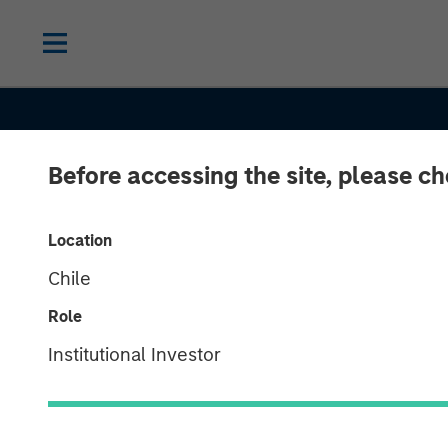
Before accessing the site, please c
Location
Chile
Role
Institutional Investor
CONSILIENT OBSERVER
INSIGHTS