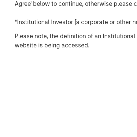
fostering good decision making, an
Agree' below to continue, otherwise please cl
execution.
*Institutional Investor [a corporate or other
We draw on principles from other fie
investment management industry.
Please note, the definition of an Institutiona
website is being accessed.
Download PDF
The Authors