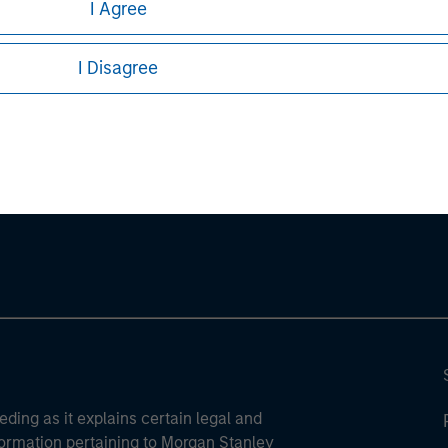
I Agree
ures, refer to the
.
article PDF
I Disagree
ley
ley Careers
eding as it explains certain legal and
nformation pertaining to Morgan Stanley