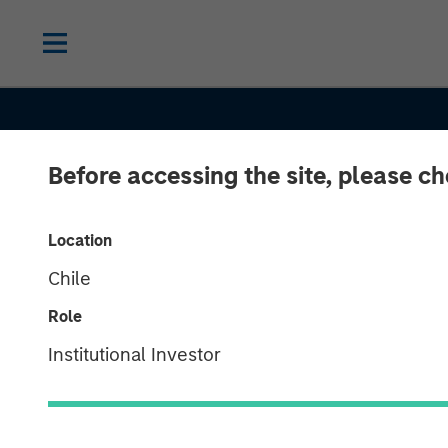
Before accessing the site, please c
Location
Chile
Role
Institutional Investor
CONSILIENT OBSERVER
INSIGHTS