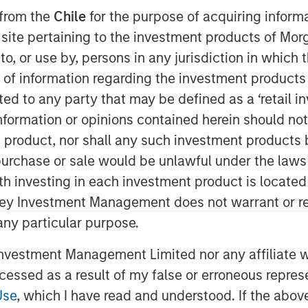
 from the
Chile
for the purpose of acquiring inform
s site pertaining to the investment products of M
on to, or use by, persons in any jurisdiction in whi
n of information regarding the investment products 
cted to any party that may be defined as a ‘retail 
ormation or opinions contained herein should not b
t product, nor shall any such investment products 
n, purchase or sale would be unlawful under the laws
ssential to achieving outstanding
ith investing in each investment product is locate
ley Investment Management does not warrant or re
 any particular purpose.
ack—information used as a basis for
ss and make you a better forecaster.
vestment Management Limited nor any affiliate will
ccessed as a result of my false or erroneous repres
ss improvement, including getting the
 the role of organizational structure in
Use
, which I have read and understood. If the above 