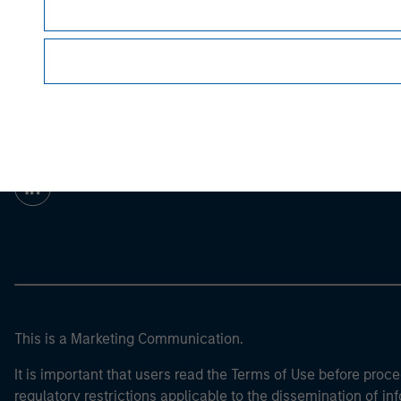
For the complete content and important disclos
Morgan Stan
Morgan Stan
This is a Marketing Communication.
It is important that users read the Terms of Use before proce
regulatory restrictions applicable to the dissemination of i