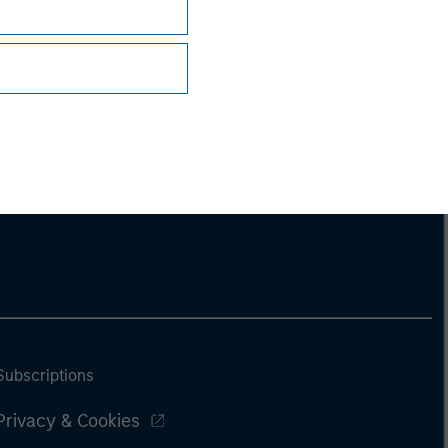
Subscriptions
Privacy & Cookies