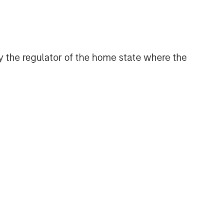
CONSILIENT OBSERVER
The Wisdom of Crowds in
Markets: Crowd Behavior in
Prediction, Betting, and Stock
 by the regulator of the home state where the
Markets
CONSILIENT OBSERVER
Opportunities and
Expectations: The Present
Value of Growth Opportunities
in Valuation
CONSILIENT OBSERVER
Bayes and Base Rates 2.0:
How History Can Guide Our
Assessment of the Future