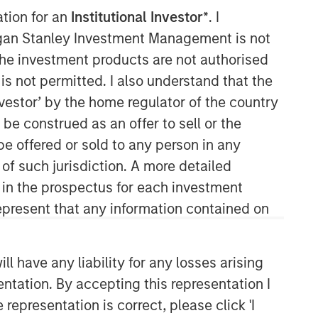
ation for an
Institutional Investor*
. I
organ Stanley Investment Management is not
ch the investment products are not authorised
is not permitted. I also understand that the
investor’ by the home regulator of the country
e construed as an offer to sell or the
be offered or sold to any person in any
Counterpoint Global
 of such jurisdiction. A more detailed
d in the prospectus for each investment
Counterpoint Global’s culture fosters
collaboration, creativity, continued
present that any information contained on
development and differentiated
thinking.
 have any liability for any losses arising
entation. By accepting this representation I
Related Insights
representation is correct, please click 'I