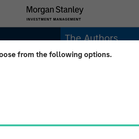
The Authors
hoose from the following options.
Michael Mauboussin
Managing Director
Dan Callahan, CFA
Vice President