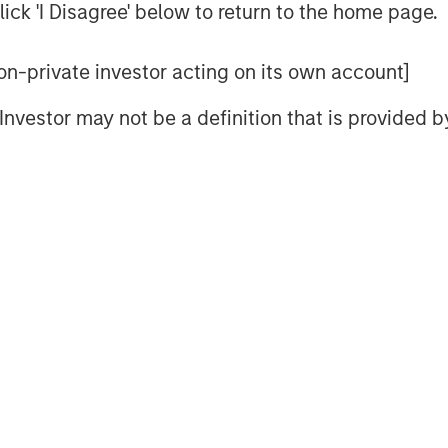
d specific mechanisms to sharpen
ick 'I Disagree' below to return to the home page.
 non-private investor acting on its own account]
lds but focus primarily on the
l Investor may not be a definition that is provided