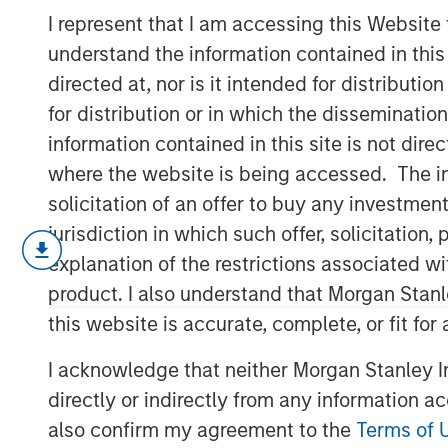
Feedback
I represent that I am accessing this Website
understand the information contained in thi
directed at, nor is it intended for distributi
16 MARCH 2022
for distribution or in which the disseminatio
information contained in this site is not dire
where the website is being accessed. The inf
solicitation of an offer to buy any investmen
Information as a Basis for Improvement
jurisdiction in which such offer, solicitatio
Continuous process improvement is e
explanation of the restrictions associated w
long-term outcomes.
product. I also understand that Morgan Stan
this website is accurate, complete, or fit for
Receiving timely and accurate feedb
improvement—can enhance the proce
I acknowledge that neither Morgan Stanley In
directly or indirectly from any information a
We discuss multiple facets of proce
right people and helping them thrive,
also confirm my agreement to the
Terms of 