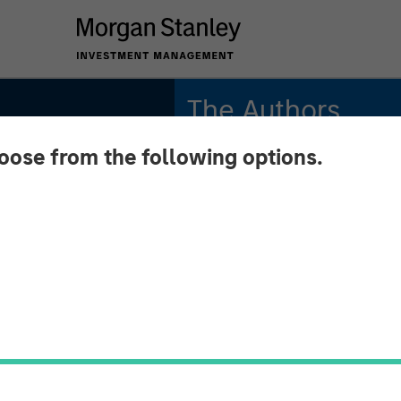
The Authors
hoose from the following options.
Michael Mauboussin
Managing Director
Dan Callahan, CFA
Vice President