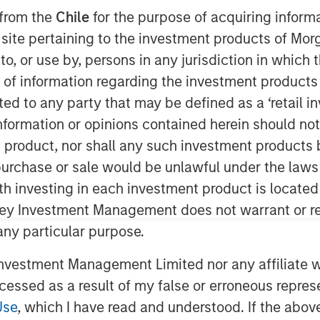
 from the
Chile
for the purpose of acquiring inform
s site pertaining to the investment products of M
on to, or use by, persons in any jurisdiction in whi
n of information regarding the investment products 
cted to any party that may be defined as a ‘retail 
ormation or opinions contained herein should not b
t product, nor shall any such investment products 
ity Cost
n, purchase or sale would be unlawful under the laws
ing the weighted average cost of capital
ith investing in each investment product is locate
ley Investment Management does not warrant or re
 any particular purpose.
 both expected return and the discount
t future free cash flows at the WACC to
vestment Management Limited nor any affiliate will
iscounted cash flow model.
ccessed as a result of my false or erroneous repres
ects opportunity cost sensibly, is
Use
, which I have read and understood. If the above 