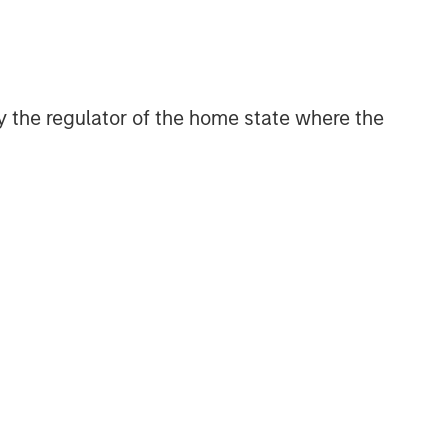
CONSILIENT OBSERVER
The Wisdom of Crowds in
Markets: Crowd Behavior in
Prediction, Betting, and Stock
 by the regulator of the home state where the
Markets
CONSILIENT OBSERVER
Opportunities and
Expectations: The Present
Value of Growth Opportunities
in Valuation
CONSILIENT OBSERVER
Bayes and Base Rates 2.0:
How History Can Guide Our
Assessment of the Future