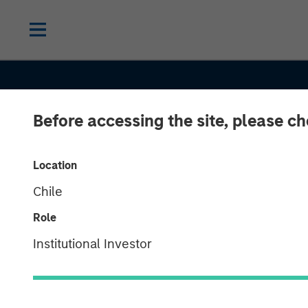
Before accessing the site, please c
Location
Chile
Role
Institutional Investor
CONSILIENT OBSERVER
INSIGHTS