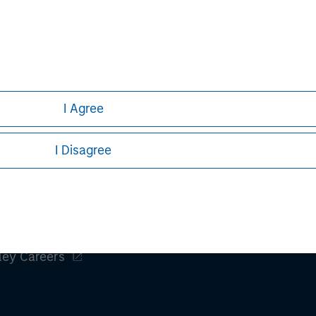
h is not impartial, is for informational and educational purpo
ular investment strategy. Information does not address financial
rative purposes only. Any performance quoted represents past 
e risks, including the possible loss of principal.
stors should carefully review the strategy’s relevant offeri
I Agree
I Disagree
ley
ley Careers