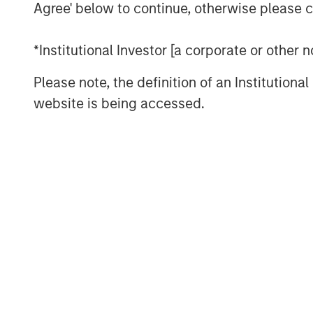
economically sound, and provides t
Agree' below to continue, otherwise please cl
solution to apply to the problem.
*Institutional Investor [a corporate or other
We recommend settling on a sensible
the bulk of analytical time and atten
Please note, the definition of an Institutiona
paths of future cash flows.
website is being accessed.
Download PDF
The Authors