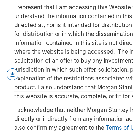
Cost of Capital
I represent that I am accessing this Website
understand the information contained in thi
directed at, nor is it intended for distributi
15 FEBRUARY 2023
for distribution or in which the disseminatio
information contained in this site is not dire
where the website is being accessed. The inf
solicitation of an offer to buy any investmen
A Practical Guide to Measuring Opportun
jurisdiction in which such offer, solicitatio
This is a practical guide to estimat
explanation of the restrictions associated w
(WACC) for a company.
product. I also understand that Morgan Stan
this website is accurate, complete, or fit for
The cost of capital is a measure of
rate. For example, investors discoun
I acknowledge that neither Morgan Stanley In
come up with a present value in a d
directly or indirectly from any information a
Our goal is to find a figure that refl
also confirm my agreement to the
Terms of 