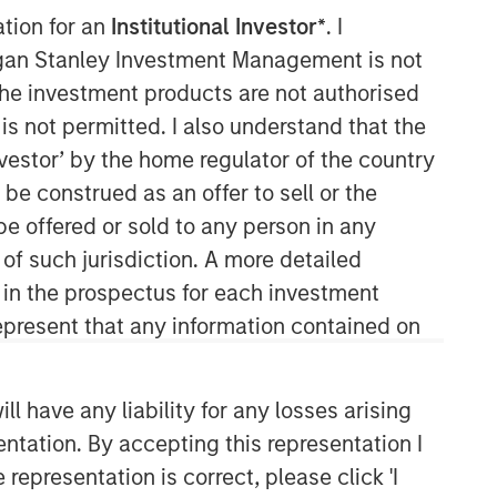
ation for an
Institutional Investor*
. I
organ Stanley Investment Management is not
ch the investment products are not authorised
is not permitted. I also understand that the
investor’ by the home regulator of the country
e construed as an offer to sell or the
be offered or sold to any person in any
Counterpoint Global
 of such jurisdiction. A more detailed
d in the prospectus for each investment
Counterpoint Global’s culture fosters
collaboration, creativity, continued
present that any information contained on
development and differentiated
thinking.
 have any liability for any losses arising
entation. By accepting this representation I
Related Insights
representation is correct, please click 'I