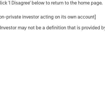
he investor and businessperson with a
ick 'I Disagree' below to return to the home page.
 non-private investor acting on its own account]
 cost of capital and then allocating
tion to thinking about the potential
l Investor may not be a definition that is provided