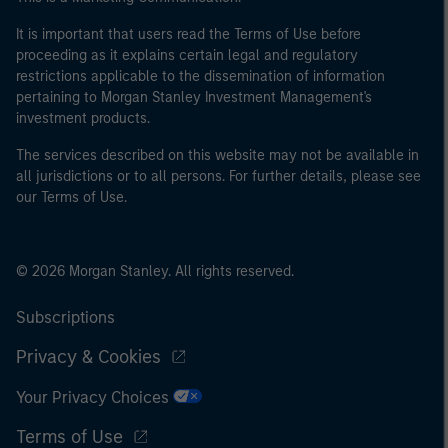
It is important that users read the Terms of Use before
proceeding as it explains certain legal and regulatory
restrictions applicable to the dissemination of information
pertaining to Morgan Stanley Investment Management's
investment products.
The services described on this website may not be available in
all jurisdictions or to all persons. For further details, please see
our Terms of Use.
© 2026 Morgan Stanley. All rights reserved.
Subscriptions
Privacy & Cookies
Your Privacy Choices
Terms of Use