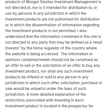
products of Morgan Stanley Investment Management is
not directed at, nor is it intended for distribution to, or
use by, persons in any jurisdiction in which the
05 AUGUST 2025
investment products are not authorised for distribution
or in which the dissemination of information regarding
the investment products is not permitted. I also
The Authors
understand that the information contained in this site is
not directed to any party that may be defined as a ‘retail
Michael Mauboussin
investor’ by the home regulator of the country where
Managing Director
the website is being accessed. The information or
opinions contained herein should not be construed as
Dan Callahan, CFA
an offer to sell or the solicitation of an offer to buy any
investment product, nor shall any such investment
Vice President
products be offered or sold to any person in any
jurisdiction in which such offer, solicitation, purchase or
sale would be unlawful under the laws of such
jurisdiction. A more detailed explanation of the
restrictions associated with investing in each
The goal of this report is to discern the proper
investment product is located in the prospectus for
amount of cash a company should hold, which