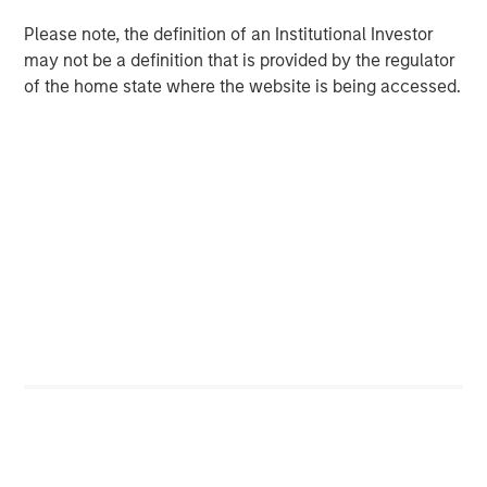
in intangibles, how small the company is, how
Please note, the definition of an Institutional Investor
concentrated the company is, and if it’s in the
may not be a definition that is provided by the regulator
introduction stage of the life cycle.
of the home state where the website is being accessed.
Download PDF
Counterpoint Global
Counterpoint Global’s culture fosters collaboration,
creativity, continued development and differentiated
thinking.
Related Insights
CONSILIENT OBSERVER