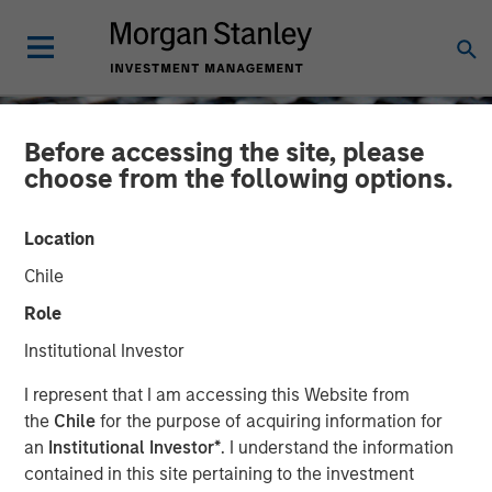
Before accessing the site, please
choose from the following options.
Location
Chile
Role
Institutional Investor
CONSILIENT OBSERVER
INSIGHTS
I represent that I am accessing this Website from
the
Chile
for the purpose of acquiring information for
Cash Holdings: Data,
an
Institutional Investor*
. I understand the information
contained in this site pertaining to the investment
Theory, and Alternatives