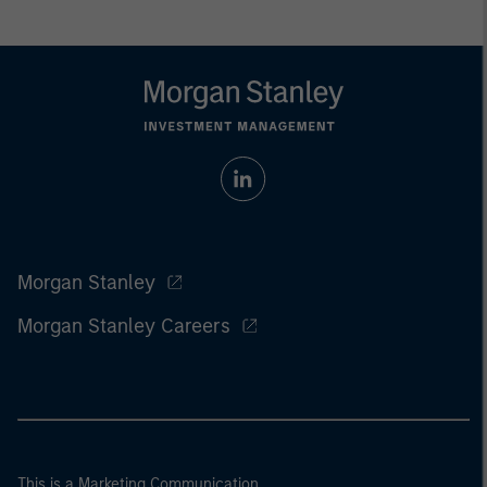
Morgan Stanley
Morgan Stanley Careers
This is a Marketing Communication.