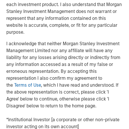
each investment product. I also understand that Morgan
takes us into key topics around capital allocation
Stanley Investment Management does not warrant or
and capital structure.
represent that any information contained on this
Cash is at the same time a non-productive holding
website is accurate, complete, or fit for any particular
that creates a drag on return on invested capital, as
purpose.
well as a resource that provides flexibility to make
I acknowledge that neither Morgan Stanley Investment
future investments that create value.
Management Limited nor any affiliate will have any
We start by sharing empirical data on the cash
liability for any losses arising directly or indirectly from
holdings of public companies in the U.S. since 1970,
any information accessed as a result of my false or
which reveals a steady rise since 1990 driven by a
erroneous representation. By accepting this
change in mix toward sectors that invest more
representation I also confirm my agreement to
heavily in intangible assets.
the
Terms of Use
, which I have read and understood. If
the above representation is correct, please click 'I
Next we discuss theories of why companies hold
Agree' below to continue, otherwise please click 'I
cash and then we review their options should they
Disagree' below to return to the home page.
choose to disburse excess cash.
*Institutional Investor [a corporate or other non-private
We observe a positive correlation between the level
investor acting on its own account]
of cash holdings and how much a company invests