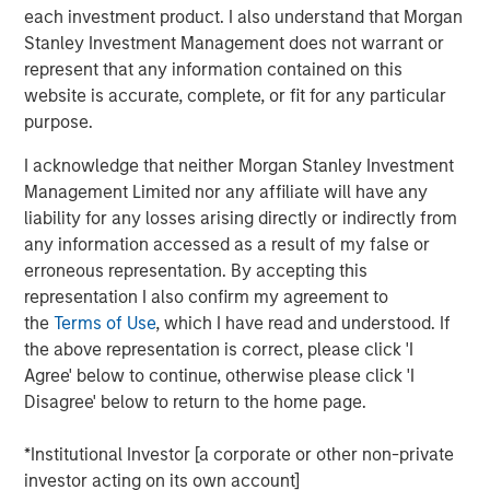
each investment product. I also understand that Morgan
Stanley Investment Management does not warrant or
This is a follow up to our recent report, “Bayes and
represent that any information contained on this
Base Rates,” which argued that to anticipate what is
website is accurate, complete, or fit for any particular
going to happen, it is useful to start with base rates
purpose.
as a prior probability distribution and to update your
view based on new information.
I acknowledge that neither Morgan Stanley Investment
Management Limited nor any affiliate will have any
That report sparked interest and some questions
liability for any losses arising directly or indirectly from
that we address, including how to handle inflation,
any information accessed as a result of my false or
the appropriate reference class, and groundbreaking
erroneous representation. By accepting this
technologies.
representation I also confirm my agreement to
Comparing the projected sales growth rates of a
the
Terms of Use
, which I have read and understood. If
couple of companies, including OpenAI, to base
the above representation is correct, please click 'I
rates revealed that these forecasts are highly
Agree' below to continue, otherwise please click 'I
improbable in the context of history.
Disagree' below to return to the home page.
Base rates are dynamic distributions, and nothing in
*Institutional Investor [a corporate or other non-private
past results says OpenAI's projected rates of growth
investor acting on its own account]