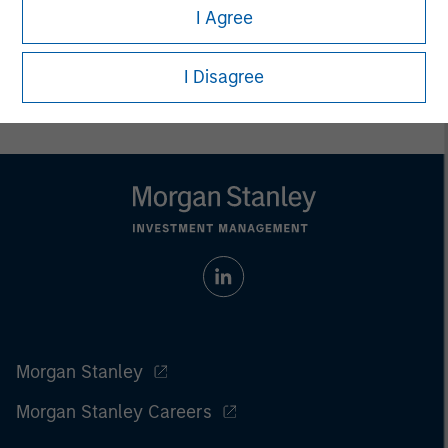
I Agree
Prior to making any investment decision, investors should
carefully review the strategy’s relevant offering document. For
the complete content and important disclosures, refer to
I Disagree
the
article pdf
.
Morgan Stanley
Morgan Stanley Careers