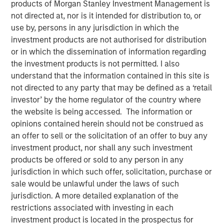
products of Morgan Stanley Investment Management is
Our Assessment of the
not directed at, nor is it intended for distribution to, or
use by, persons in any jurisdiction in which the
Future
investment products are not authorised for distribution
or in which the dissemination of information regarding
the investment products is not permitted. I also
13 MAY 2026
understand that the information contained in this site is
not directed to any party that may be defined as a ‘retail
investor’ by the home regulator of the country where
The Authors
the website is being accessed. The information or
opinions contained herein should not be construed as
Michael Mauboussin
an offer to sell or the solicitation of an offer to buy any
Managing Director
investment product, nor shall any such investment
products be offered or sold to any person in any
Dan Callahan, CFA
jurisdiction in which such offer, solicitation, purchase or
sale would be unlawful under the laws of such
Vice President
jurisdiction. A more detailed explanation of the
restrictions associated with investing in each
investment product is located in the prospectus for