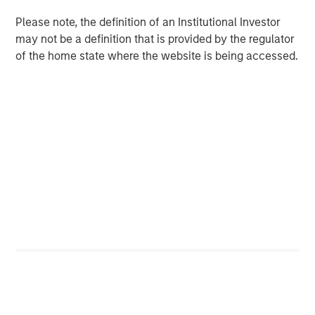
are unachievable.
Please note, the definition of an Institutional Investor
Factors working in favor of OpenAI are rapid
may not be a definition that is provided by the regulator
adoption of the product, high one-year sales
of the home state where the website is being accessed.
growth, and the fact that intangible-intensive
businesses have proven they can grow fast.
On the other hand, there have been numerous
disruptive innovations since 1950, and most of the
all-time leaders in sales growth have done so
through M&A rather than organically.
Download PDF
Counterpoint Global
Counterpoint Global’s culture fosters collaboration,
creativity, continued development and differentiated
thinking.