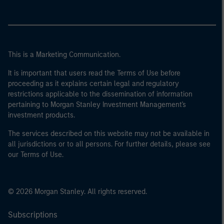
This is a Marketing Communication.
It is important that users read the Terms of Use before
proceeding as it explains certain legal and regulatory
restrictions applicable to the dissemination of information
pertaining to Morgan Stanley Investment Management's
investment products.
The services described on this website may not be available in
all jurisdictions or to all persons. For further details, please see
our Terms of Use.
© 2026 Morgan Stanley. All rights reserved.
Subscriptions