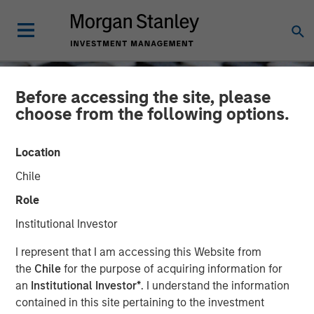
Before accessing the site, please
choose from the following options.
Location
Chile
Role
Institutional Investor
CONSILIENT OBSERVER
INSIGHTS
I represent that I am accessing this Website from
the
Chile
for the purpose of acquiring information for
Bayes and Base Rates 2.0:
an
Institutional Investor*
. I understand the information
contained in this site pertaining to the investment
How History Can Guide