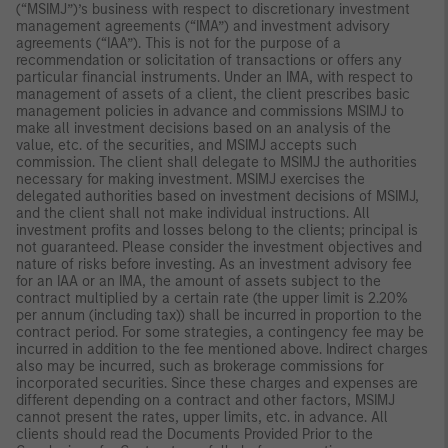
(“MSIMJ”)’s business with respect to discretionary investment
management agreements (“IMA”) and investment advisory
agreements (“IAA”). This is not for the purpose of a
recommendation or solicitation of transactions or offers any
particular financial instruments. Under an IMA, with respect to
management of assets of a client, the client prescribes basic
management policies in advance and commissions MSIMJ to
make all investment decisions based on an analysis of the
value, etc. of the securities, and MSIMJ accepts such
commission. The client shall delegate to MSIMJ the authorities
necessary for making investment. MSIMJ exercises the
delegated authorities based on investment decisions of MSIMJ,
and the client shall not make individual instructions. All
investment profits and losses belong to the clients; principal is
not guaranteed. Please consider the investment objectives and
nature of risks before investing. As an investment advisory fee
for an IAA or an IMA, the amount of assets subject to the
contract multiplied by a certain rate (the upper limit is 2.20%
per annum (including tax)) shall be incurred in proportion to the
contract period. For some strategies, a contingency fee may be
incurred in addition to the fee mentioned above. Indirect charges
also may be incurred, such as brokerage commissions for
incorporated securities. Since these charges and expenses are
different depending on a contract and other factors, MSIMJ
cannot present the rates, upper limits, etc. in advance. All
clients should read the Documents Provided Prior to the