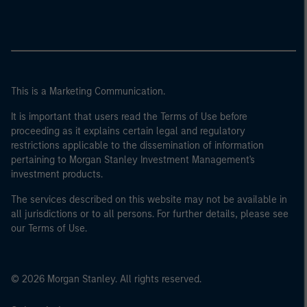
This is a Marketing Communication.
It is important that users read the Terms of Use before
proceeding as it explains certain legal and regulatory
restrictions applicable to the dissemination of information
pertaining to Morgan Stanley Investment Management's
investment products.
The services described on this website may not be available in
all jurisdictions or to all persons. For further details, please see
our Terms of Use.
© 2026 Morgan Stanley. All rights reserved.