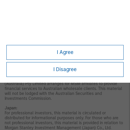
disseminated by Morgan Stanley Investment Management
Company and should not be considered to be the subject of an
invitation for subscription or purchase, whether directly or
indirectly, to the public or any member of the public in Singapore
other than (i) to an institutional investor under section 304 of
the Securities and Futures Act, Chapter 289 of Singapore (“SFA”);
(ii) to a “relevant person” (which includes an accredited investor)
pursuant to section 305 of the SFA, and such distribution is in
accordance with the conditions specified in section 305 of the
SFA; or (iii) otherwise pursuant to, and in accordance with the
I Agree
conditions of, any other applicable provision of the SFA. This
publication has not been reviewed by the Monetary Authority of
Singapore.
Australia:
This material is provided by Morgan Stanley
I Disagree
Investment Management (Australia) Pty Ltd ABN 22122040037,
AFSL No. 314182 and its affiliates and does not constitute an
offer of interests. Morgan Stanley Investment Management
(Australia) Pty Limited arranges for MSIM affiliates to provide
financial services to Australian wholesale clients. This material
will not be lodged with the Australian Securities and
Investments Commission.
Japan:
For professional investors, this material is circulated or
distributed for informational purposes only. For those who are
not professional investors, this material is provided in relation to
Morgan Stanley Investment Management (Japan) Co., Ltd.