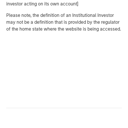
investor acting on its own account]
CARON’S CORNER
Please note, the definition of an Institutional Investor
There’s a New Sheriff in Town: Culture
may not be a definition that is provided by the regulator
Change at the Fed
of the home state where the website is being accessed.
CARON’S CORNER
The Blurred Lines Between Growth and Value
Create an Investment Opportunity
CARON’S CORNER
Adapting to a Structurally Higher Nominal
World