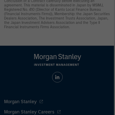
Conclusion of a Contract carefully before executing an
agreement. This material is disseminated in Japan by MSIMJ,
Registered No. 410 (Director of Kanto Local Finance Bureau
(Financial Instruments Firms)), Membership: the Japan Securities
Dealers Association, The Investment Trusts Association, Japan,
the Japan Investment Advisers Association and the Type II
Financial Instruments Firms Association.
Morgan Stanley
Morgan Stanley Careers