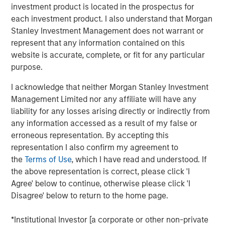
investment product is located in the prospectus for
Why now might be a good time to invest in direct
each investment product. I also understand that Morgan
lending opportunities.
Stanley Investment Management does not warrant or
View Transcript
represent that any information contained on this
website is accurate, complete, or fit for any particular
See below for important disclosures.
purpose.
Portfolio Solutions Group
I acknowledge that neither Morgan Stanley Investment
The Portfolio Solutions Group is a comprehensive multi-
Management Limited nor any affiliate will have any
asset business, with activity across all asset strategies
liability for any losses arising directly or indirectly from
and types (traditional and alternative), through solutions
any information accessed as a result of my false or
that span fully liquid (public assets), comprehensive
erroneous representation. By accepting this
(public and private assets) and fully private portfolios.
representation I also confirm my agreement to
Offerings are delivered via a managed portfolio or model,
the
Terms of Use
, which I have read and understood. If
in discretionary or advisory format.
the above representation is correct, please click 'I
Agree' below to continue, otherwise please click 'I
Disagree' below to return to the home page.
Related Insights
*Institutional Investor [a corporate or other non-private