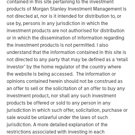
contained in this site pertaining to the investment
products of Morgan Stanley Investment Management is
not directed at, nor is it intended for distribution to, or
use by, persons in any jurisdiction in which the
investment products are not authorised for distribution
or in which the dissemination of information regarding
00:00
10:15
the investment products is not permitted. I also
understand that the information contained in this site is
not directed to any party that may be defined as a ‘retail
Jim has a conversation with Jeff Day, Co-President of the
investor’ by the home regulator of the country where
Morgan Stanley Private Credit business, with 27 of
the website is being accessed. The information or
experience in direct lending. In the audio they discuss:
opinions contained herein should not be construed as
an offer to sell or the solicitation of an offer to buy any
The definition of direct lending in the context of
investment product, nor shall any such investment
private credit.
products be offered or sold to any person in any
How a direct lending manager can differentiate
jurisdiction in which such offer, solicitation, purchase or
itself in today’s market.
sale would be unlawful under the laws of such
jurisdiction. A more detailed explanation of the
Managing risk in the direct lending space.
restrictions associated with investing in each