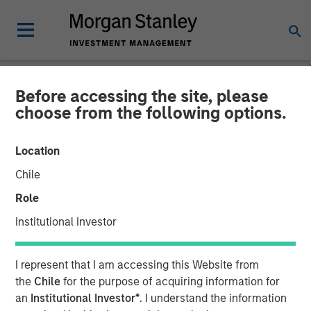
Before accessing the site, please
CARON'S CORNER
INSIGHTS
choose from the following options.
Direct Lending:
Location
Opportunities Beyond the
Chile
Noise
Role
Institutional Investor
23 FEBRUARY 2026
I represent that I am accessing this Website from
Jim Caron
the
Chile
for the purpose of acquiring information for
Chief Investment Officer,
an
Institutional Investor*
. I understand the information
Portfolio Solutions Group