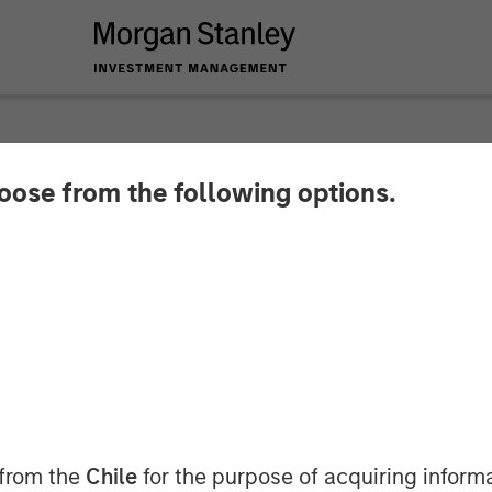
hoose from the following options.
nge Puts Money in 
 from the
Chile
for the purpose of acquiring inform