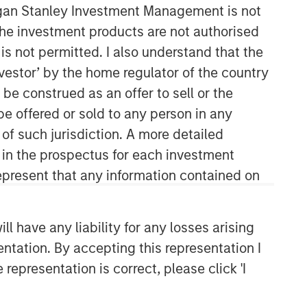
organ Stanley Investment Management is not
ch the investment products are not authorised
is not permitted. I also understand that the
investor’ by the home regulator of the country
e construed as an offer to sell or the
be offered or sold to any person in any
 of such jurisdiction. A more detailed
06:35
d in the prospectus for each investment
present that any information contained on
 have any liability for any losses arising
entation. By accepting this representation I
representation is correct, please click 'I
Portfolio Solutions Group
The Portfolio Solutions Group is a