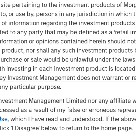
s site pertaining to the investment products of M
on to, or use by, persons in any jurisdiction in whi
n of information regarding the investment products 
cted to any party that may be defined as a ‘retail 
ormation or opinions contained herein should not b
t product, nor shall any such investment products 
n, purchase or sale would be unlawful under the laws
ith investing in each investment product is locate
ley Investment Management does not warrant or re
 any particular purpose.
vestment Management Limited nor any affiliate will
ccessed as a result of my false or erroneous repres
Use
, which I have read and understood. If the above 
structural change that occurs once
ick 'I Disagree' below to return to the home page.