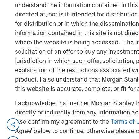
understand the information contained in thi
Group
directed at, nor is it intended for distributi
for distribution or in which the disseminatio
information contained in this site is not dire
where the website is being accessed. The inf
solicitation of an offer to buy any investmen
jurisdiction in which such offer, solicitatio
00:00
explanation of the restrictions associated w
product. I also understand that Morgan Stan
this website is accurate, complete, or fit for
I acknowledge that neither Morgan Stanley In
directly or indirectly from any information a
also confirm my agreement to the
Terms of 
Global markets are undergoing a 
Agree' below to continue, otherwise please cl
or twice a century.