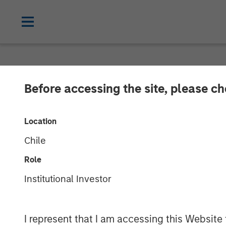
CARON'S CORNER
INSIGHTS
Before accessing the site, please c
Structural Cha
Location
Chile
12 JANUARY 2026
Role
Institutional Investor
Jim Caron
Chief Investment
Officer,
I represent that I am accessing this Website
Portfolio Solutions