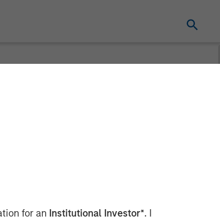
Motion
ation for an
Institutional Investor*
. I