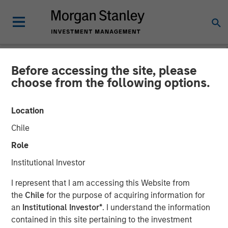
Before accessing the site, please
CARON'S CORNER
INSIGHTS
choose from the following options.
A Soft Patch Now, Rebound
Location
Later
Chile
Role
10 NOVEMBER 2025
Institutional Investor
I represent that I am accessing this Website from
Jim Caron
the
Chile
for the purpose of acquiring information for
Chief Investment Officer,
an
Institutional Investor*
. I understand the information
Portfolio Solutions Group
contained in this site pertaining to the investment