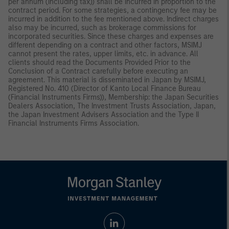
per annum (including tax)) shall be incurred in proportion to the
contract period. For some strategies, a contingency fee may be
incurred in addition to the fee mentioned above. Indirect charges
also may be incurred, such as brokerage commissions for
incorporated securities. Since these charges and expenses are
different depending on a contract and other factors, MSIMJ
cannot present the rates, upper limits, etc. in advance. All
clients should read the Documents Provided Prior to the
Conclusion of a Contract carefully before executing an
agreement. This material is disseminated in Japan by MSIMJ,
Registered No. 410 (Director of Kanto Local Finance Bureau
(Financial Instruments Firms)), Membership: the Japan Securities
Dealers Association, The Investment Trusts Association, Japan,
the Japan Investment Advisers Association and the Type II
Financial Instruments Firms Association.