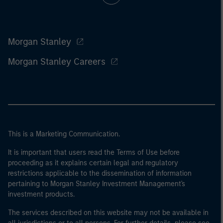
Morgan Stanley
Morgan Stanley Careers
This is a Marketing Communication.
It is important that users read the Terms of Use before
proceeding as it explains certain legal and regulatory
restrictions applicable to the dissemination of information
pertaining to Morgan Stanley Investment Management's
investment products.
The services described on this website may not be available in