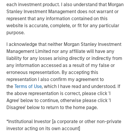
by corporate investment, personal tax returns and
each investment product. I also understand that Morgan
AI-driven productivity trends.
Stanley Investment Management does not warrant or
represent that any information contained on this
In our view, market segments investing in
website is accurate, complete, or fit for any particular
technology will see higher efficiency and
purpose.
productivity gains, and ultimately higher valuations.
I acknowledge that neither Morgan Stanley Investment
Management Limited nor any affiliate will have any
View Transcript
liability for any losses arising directly or indirectly from
See below for important disclosures.
any information accessed as a result of my false or
erroneous representation. By accepting this
Portfolio Solutions Group
representation I also confirm my agreement to
The Portfolio Solutions Group is a comprehensive multi-
the
Terms of Use
, which I have read and understood. If
asset business, with activity across all asset strategies
the above representation is correct, please click 'I
and types (traditional and alternative), through solutions
Agree' below to continue, otherwise please click 'I
that span fully liquid (public assets), comprehensive
Disagree' below to return to the home page.
(public and private assets) and fully private portfolios.
Offerings are delivered via a managed portfolio or model,
*Institutional Investor [a corporate or other non-private
in discretionary or advisory format.
investor acting on its own account]