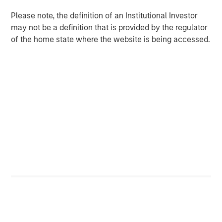
Please note, the definition of an Institutional Investor
may not be a definition that is provided by the regulator
Related Insights
of the home state where the website is being accessed.
CARON’S CORNER
There’s a New Sheriff in Town: Culture
Change at the Fed
CARON’S CORNER
The Blurred Lines Between Growth and Value
Create an Investment Opportunity
CARON’S CORNER
Adapting to a Structurally Higher Nominal
World