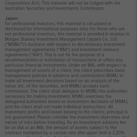
Corporations Act). This material will not be lodged with the
Australian Securities and Investments Commission.
Japan:
For professional investors, this material is circulated or
distributed for informational purposes only. For those who are
not professional investors, this material is provided in relation to
Morgan Stanley Investment Management (Japan) Co., Ltd.
(“MSIMJ”)’s business with respect to discretionary investment
management agreements (“IMA”) and investment advisory
agreements (“IAA”). This is not for the purpose of a
recommendation or solicitation of transactions or offers any
particular financial instruments. Under an IMA, with respect to
management of assets of a client, the client prescribes basic
management policies in advance and commissions MSIMJ to
make all investment decisions based on an analysis of the
value, etc. of the securities, and MSIMJ accepts such
commission. The client shall delegate to MSIMJ the authorities
necessary for making investment. MSIMJ exercises the
delegated authorities based on investment decisions of MSIMJ,
and the client shall not make individual instructions. All
investment profits and losses belong to the clients; principal is
not guaranteed. Please consider the investment objectives and
nature of risks before investing. As an investment advisory fee
for an IAA or an IMA, the amount of assets subject to the
contract multiplied by a certain rate (the upper limit is 2.20%