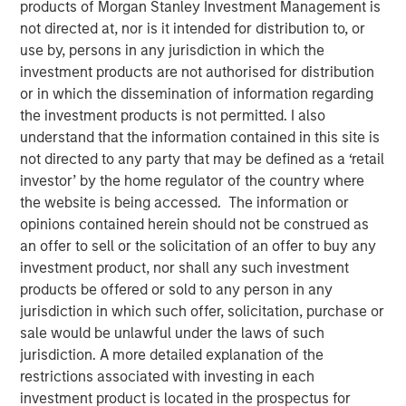
products of Morgan Stanley Investment Management is
not directed at, nor is it intended for distribution to, or
use by, persons in any jurisdiction in which the
investment products are not authorised for distribution
00:00
03:43
or in which the dissemination of information regarding
the investment products is not permitted. I also
understand that the information contained in this site is
not directed to any party that may be defined as a ‘retail
As we move toward year-end, a soft patch is likely
investor’ by the home regulator of the country where
to emerge, followed by a swift rebound in 1Q26.
the website is being accessed. The information or
opinions contained herein should not be construed as
The U.S. government shutdown, tariff tensions,
an offer to sell or the solicitation of an offer to buy any
credit market volatility and softer data will likely
investment product, nor shall any such investment
bring turbulence into Q4.
products be offered or sold to any person in any
That said, we should not extrapolate events too far
jurisdiction in which such offer, solicitation, purchase or
into the future. In fact, the setup for 2026 looks
sale would be unlawful under the laws of such
favorable.
jurisdiction. A more detailed explanation of the
restrictions associated with investing in each
Economic growth is poised to accelerate, bolstered
investment product is located in the prospectus for