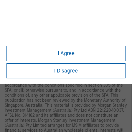
Asia Limited for use in Hong Kong and shall only be made
available to “professional investors” as defined under the
Securities and Futures Ordinance of Hong Kong (Cap 571). The
contents of this material have not been reviewed nor approved
by any regulatory authority including the Securities and Futures
Commission in Hong Kong. Accordingly, save where an
exemption is available under the relevant law, this material shall
not be issued, circulated, distributed, directed at, or made
available to, the public in Hong Kong.
Singapore:
This material is
disseminated by Morgan Stanley Investment Management
Company and should not be considered to be the subject of an
I Agree
invitation for subscription or purchase, whether directly or
indirectly, to the public or any member of the public in Singapore
other than (i) to an institutional investor under section 304 of
I Disagree
the Securities and Futures Act, Chapter 289 of Singapore (“SFA”);
(ii) to a “relevant person” (which includes an accredited investor)
pursuant to section 305 of the SFA, and such distribution is in
accordance with the conditions specified in section 305 of the
SFA; or (iii) otherwise pursuant to, and in accordance with the
conditions of, any other applicable provision of the SFA. This
publication has not been reviewed by the Monetary Authority of
Singapore.
Australia:
This material is provided by Morgan Stanley
Investment Management (Australia) Pty Ltd ABN 22122040037,
AFSL No. 314182 and its affiliates and does not constitute an
offer of interests. Morgan Stanley Investment Management
(Australia) Pty Limited arranges for MSIM affiliates to provide
financial services to Australian wholesale clients. Interests will