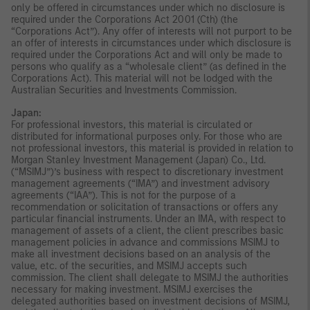
only be offered in circumstances under which no disclosure is
required under the Corporations Act 2001 (Cth) (the
“Corporations Act”). Any offer of interests will not purport to be
an offer of interests in circumstances under which disclosure is
required under the Corporations Act and will only be made to
persons who qualify as a “wholesale client” (as defined in the
Corporations Act). This material will not be lodged with the
Australian Securities and Investments Commission.
Japan:
For professional investors, this material is circulated or
distributed for informational purposes only. For those who are
not professional investors, this material is provided in relation to
Morgan Stanley Investment Management (Japan) Co., Ltd.
(“MSIMJ”)’s business with respect to discretionary investment
management agreements (“IMA”) and investment advisory
agreements (“IAA”). This is not for the purpose of a
recommendation or solicitation of transactions or offers any
particular financial instruments. Under an IMA, with respect to
management of assets of a client, the client prescribes basic
management policies in advance and commissions MSIMJ to
make all investment decisions based on an analysis of the
value, etc. of the securities, and MSIMJ accepts such
commission. The client shall delegate to MSIMJ the authorities
necessary for making investment. MSIMJ exercises the
delegated authorities based on investment decisions of MSIMJ,