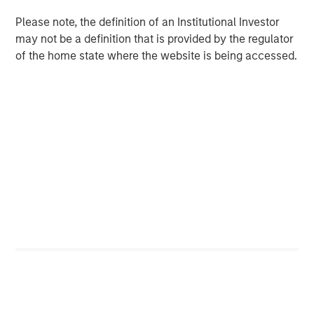
in discretionary or advisory format.
Please note, the definition of an Institutional Investor
may not be a definition that is provided by the regulator
of the home state where the website is being accessed.
Related Insights
CARON’S CORNER
There’s a New Sheriff in Town: Culture
Change at the Fed
CARON’S CORNER
The Blurred Lines Between Growth and Value
Create an Investment Opportunity
CARON’S CORNER
Adapting to a Structurally Higher Nominal