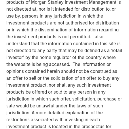
products of Morgan Stanley Investment Management is
not directed at, nor is it intended for distribution to, or
00:00
06:35
use by, persons in any jurisdiction in which the
investment products are not authorised for distribution
or in which the dissemination of information regarding
the investment products is not permitted. I also
understand that the information contained in this site is
The “Big Easy” is the nickname for New Orleans,
not directed to any party that may be defined as a ‘retail
Louisiana, but in this case refers to
the “big easing”
investor’ by the home regulator of the country where
of both fiscal and monetary policies.
the website is being accessed. The information or
Monetary policy easing
is thought to be needed to
opinions contained herein should not be construed as
support the labor market, and while true, there is
an offer to sell or the solicitation of an offer to buy any
another reason lurking – to avoid the risk and
investment product, nor shall any such investment
vulnerabilities of a liquidity squeeze.
products be offered or sold to any person in any
jurisdiction in which such offer, solicitation, purchase or
Fiscal policy easing
may be seen as corporate tax
sale would be unlawful under the laws of such
relief and again, while true, what lurks is a foreign
jurisdiction. A more detailed explanation of the
policy angle related to tariffs and geopolitical
restrictions associated with investing in each
influence, i.e., the cost of tariffs needs to be offset
investment product is located in the prospectus for