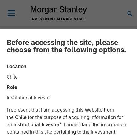
Before accessing the site, please
CARON'S CORNER
INSIGHTS
choose from the following options.
The Big Easy
Location
Chile
22 SEPTEMBER 2025
Role
Institutional Investor
Jim Caron
Chief Investment Officer,
I represent that I am accessing this Website from
Portfolio Solutions Group
the
Chile
for the purpose of acquiring information for
an
Institutional Investor*
. I understand the information
contained in this site pertaining to the investment