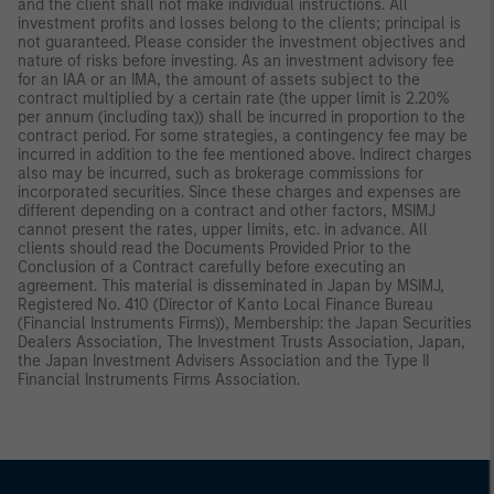
and the client shall not make individual instructions. All
investment profits and losses belong to the clients; principal is
not guaranteed. Please consider the investment objectives and
nature of risks before investing. As an investment advisory fee
for an IAA or an IMA, the amount of assets subject to the
contract multiplied by a certain rate (the upper limit is 2.20%
per annum (including tax)) shall be incurred in proportion to the
contract period. For some strategies, a contingency fee may be
incurred in addition to the fee mentioned above. Indirect charges
also may be incurred, such as brokerage commissions for
incorporated securities. Since these charges and expenses are
different depending on a contract and other factors, MSIMJ
cannot present the rates, upper limits, etc. in advance. All
clients should read the Documents Provided Prior to the
Conclusion of a Contract carefully before executing an
agreement. This material is disseminated in Japan by MSIMJ,
Registered No. 410 (Director of Kanto Local Finance Bureau
(Financial Instruments Firms)), Membership: the Japan Securities
Dealers Association, The Investment Trusts Association, Japan,
the Japan Investment Advisers Association and the Type II
Financial Instruments Firms Association.