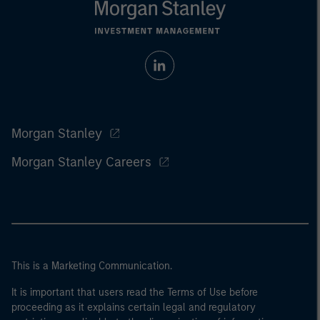
Morgan Stanley
Morgan Stanley Careers
This is a Marketing Communication.
It is important that users read the Terms of Use before
proceeding as it explains certain legal and regulatory