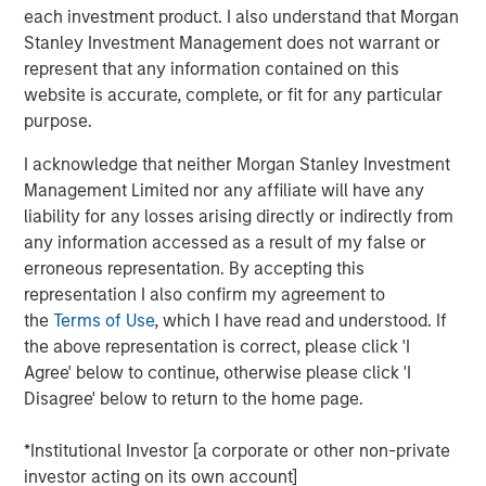
to fund foreign policy matters.
each investment product. I also understand that Morgan
Stanley Investment Management does not warrant or
All in all, this is
not just a simple game of economic
represent that any information contained on this
relationships
. There is something deeper at work
website is accurate, complete, or fit for any particular
that may keep easy policy at work for longer.
purpose.
This may produce
an underappreciated boost for
I acknowledge that neither Morgan Stanley Investment
asset prices
, thus suggesting that expensive
Management Limited nor any affiliate will have any
valuations are not so expensive at all.
liability for any losses arising directly or indirectly from
View Transcript
any information accessed as a result of my false or
See below for important disclosures.
erroneous representation. By accepting this
representation I also confirm my agreement to
Portfolio Solutions Group
the
Terms of Use
, which I have read and understood. If
The Portfolio Solutions Group is a comprehensive multi-
the above representation is correct, please click 'I
asset business, with activity across all asset strategies
Agree' below to continue, otherwise please click 'I
and types (traditional and alternative), through solutions
Disagree' below to return to the home page.
that span fully liquid (public assets), comprehensive
(public and private assets) and fully private portfolios.
*Institutional Investor [a corporate or other non-private
Offerings are delivered via a managed portfolio or model,
investor acting on its own account]