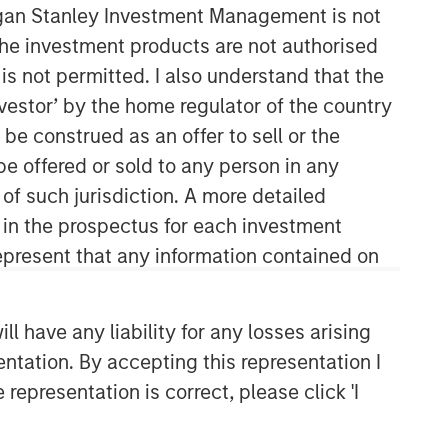
organ Stanley Investment Management is not
ch the investment products are not authorised
is not permitted. I also understand that the
investor’ by the home regulator of the country
e construed as an offer to sell or the
be offered or sold to any person in any
09:57
 of such jurisdiction. A more detailed
d in the prospectus for each investment
present that any information contained on
 have any liability for any losses arising
entation. By accepting this representation I
Portfolio Solutions Group
representation is correct, please click 'I
The Portfolio Solutions Group is a
comprehensive multi-asset business,