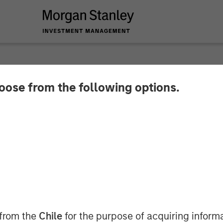
hoose from the following options.
r August 2025
 from the
Chile
for the purpose of acquiring inform