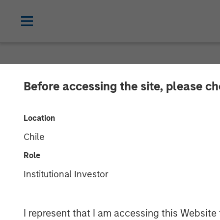
CARON'S CORNER
INSIGHTS
Before accessing the site, please c
Key Themes fo
Location
Chile
04 AUGUST 2025
Role
Institutional Investor
Jim Caron
Chief Investment
Officer, Portfolio
I represent that I am accessing this Website
Solutions Group