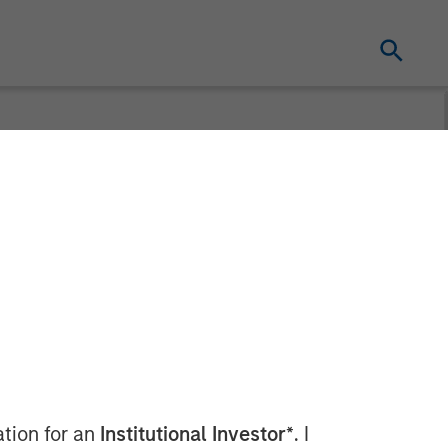
ation for an
Institutional Investor*
. I