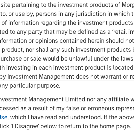
s site pertaining to the investment products of M
on to, or use by, persons in any jurisdiction in whi
n of information regarding the investment products 
cted to any party that may be defined as a ‘retail 
ormation or opinions contained herein should not b
t product, nor shall any such investment products 
n, purchase or sale would be unlawful under the laws
ith investing in each investment product is locate
ley Investment Management does not warrant or re
 any particular purpose.
vestment Management Limited nor any affiliate will
ccessed as a result of my false or erroneous repres
Use
, which I have read and understood. If the above 
of Worry
ick 'I Disagree' below to return to the home page.