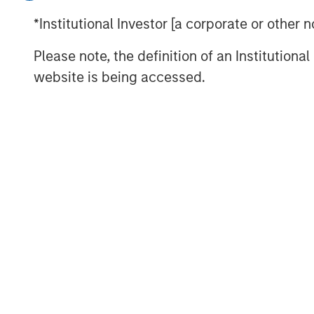
Inflation Remains a Key Focus in the 
*Institutional Investor [a corporate or other
Rate Cuts Despite Higher Inflation? H
Please note, the definition of an Institutiona
Capital Expenditure Is Making a Co
website is being accessed.