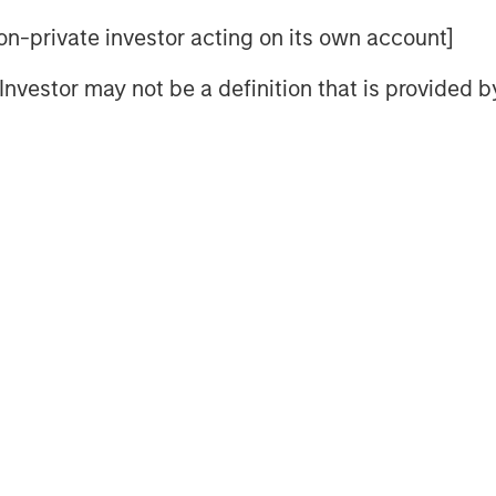
U.S.
 non-private investor acting on its own account]
ere's How...
l Investor may not be a definition that is provided
meback in Europe