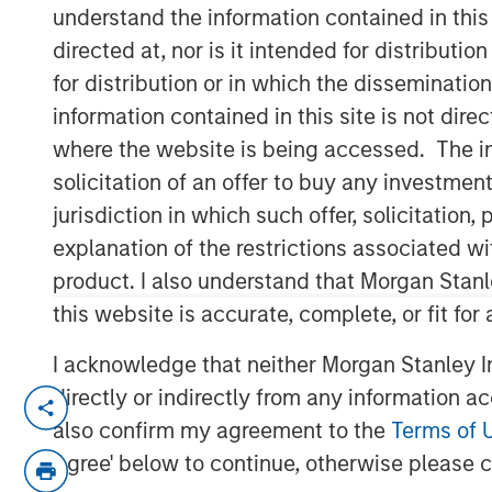
understand the information contained in thi
directed at, nor is it intended for distributi
for distribution or in which the disseminatio
information contained in this site is not dire
where the website is being accessed. The inf
solicitation of an offer to buy any investmen
00:00
jurisdiction in which such offer, solicitatio
explanation of the restrictions associated w
product. I also understand that Morgan Stan
this website is accurate, complete, or fit for
I acknowledge that neither Morgan Stanley In
directly or indirectly from any information a
Key Themes for August 2025
also confirm my agreement to the
Terms of 
U.S. Equities Are Climbing the Wall 
Agree' below to continue, otherwise please cl