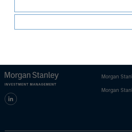
sell specific securities, or to adopt any partic
individual investors.
Any charts and graphs provided are for illust
guarantee future results.
Prior to making any investment decision, inve
important disclosures, refer to the 'Stimulus 
Morgan Stan
Morgan Stan