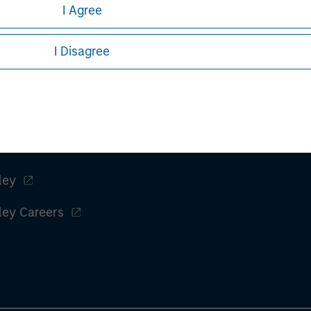
ular investment strategy. Information does not address financial
I Agree
rative purposes only. Any performance quoted represents past 
I Disagree
stors should carefully review the strategy’s relevant offeri
Fatigue: China Can’t Band-Aid Its Way to Recovery' Big Picture
ley
ley Careers