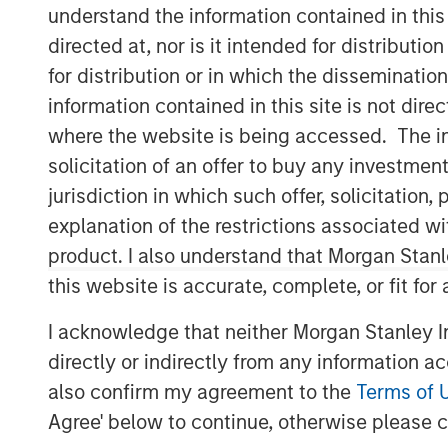
understand the information contained in thi
directed at, nor is it intended for distributi
for distribution or in which the disseminatio
information contained in this site is not dire
where the website is being accessed. The inf
solicitation of an offer to buy any investmen
jurisdiction in which such offer, solicitatio
explanation of the restrictions associated w
product. I also understand that Morgan Stan
this website is accurate, complete, or fit for
I acknowledge that neither Morgan Stanley In
directly or indirectly from any information a
also confirm my agreement to the
Terms of 
Agree' below to continue, otherwise please cl