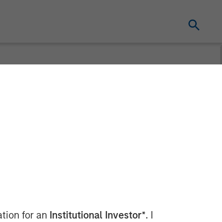
n’t Band-Aid
ation for an
Institutional Investor*
. I