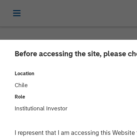
BIG PICTURE
INSIGHTS
Before accessing the site, please c
Video: Stimulu
Location
Its Way to Rec
Chile
Role
27 JANUARY 2025
Institutional Investor
Jitania Kandhari
I represent that I am accessing this Website
Managing Director