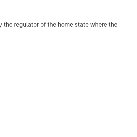
 by the regulator of the home state where the
Emerging Markets Equity Team
The Emerging Markets Equity team
combines deep expertise and local
presence in global markets with an
integrated top-down and bottom-up
investment approach to invest in core