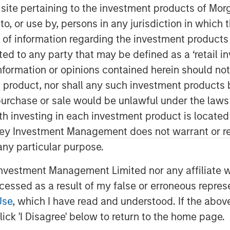
s site pertaining to the investment products of M
on to, or use by, persons in any jurisdiction in whi
n of information regarding the investment products 
cted to any party that may be defined as a ‘retail 
ormation or opinions contained herein should not b
t product, nor shall any such investment products 
n, purchase or sale would be unlawful under the laws
ith investing in each investment product is locate
ley Investment Management does not warrant or re
 any particular purpose.
vestment Management Limited nor any affiliate will
ccessed as a result of my false or erroneous repres
Play
Use
, which I have read and understood. If the above 
ick 'I Disagree' below to return to the home page.