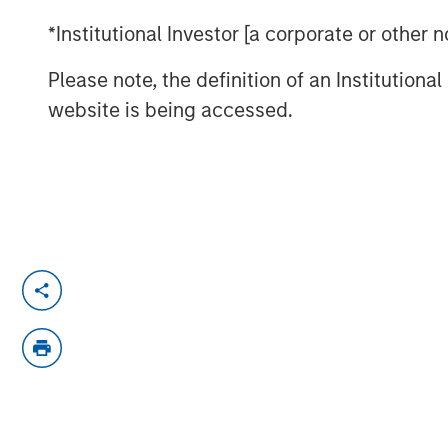
*Institutional Investor [a corporate or other
Please note, the definition of an Institutiona
website is being accessed.
Beijing has unveiled a series of stimulus 
economy. However, Jitania Kandhari, Depu
Asset Group, believes China’s structural
debt, a property bubble, underwhelming
pressures, cannot be resolved by stimul
To learn more, please checkout Jitania's