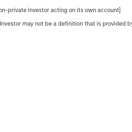
 non-private investor acting on its own account]
Video
l Investor may not be a definition that is provided
packages aimed at revitalizing China’s
ty CIO of the Solutions and Multi-
 weaknesses which include significant
 domestic consumption and trade
us measures alone.
Stimulus Fatigue: China Can’t Band-Aid