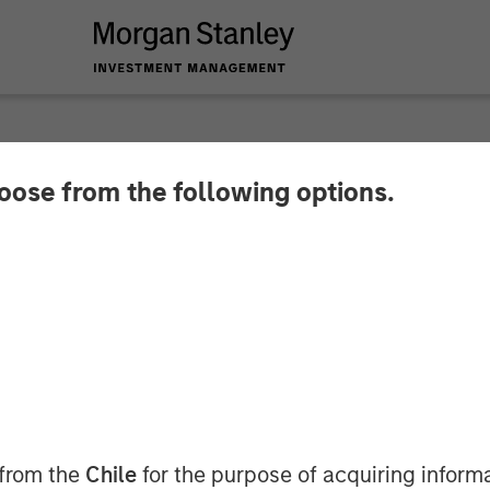
hoose from the following options.
s Fatigue – China Ca
overy
 from the
Chile
for the purpose of acquiring inform