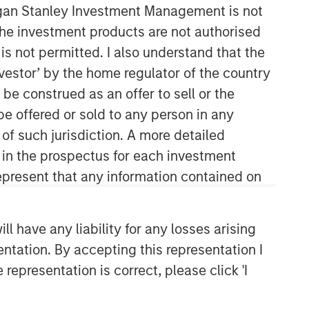
organ Stanley Investment Management is not
ch the investment products are not authorised
is not permitted. I also understand that the
investor’ by the home regulator of the country
e construed as an offer to sell or the
be offered or sold to any person in any
 of such jurisdiction. A more detailed
d in the prospectus for each investment
present that any information contained on
 have any liability for any losses arising
entation. By accepting this representation I
representation is correct, please click 'I