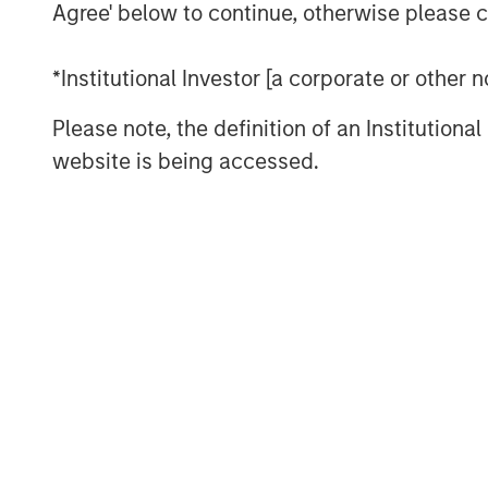
Agree' below to continue, otherwise please cl
and losers. And, the competition extend
as the next commercial frontier.
*Institutional Investor [a corporate or other
Meanwhile, back on Earth, demographic a
Please note, the definition of an Institutiona
economies and consumption patterns. Ag
website is being accessed.
specialized infrastructure and services, w
purchasing power through digital connect
younger generations, joy is just a click a
Read more in our Key Themes for 2025.