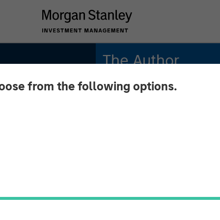
The Author
hoose from the following options.
Jitania Kandhari
Managing Director
Key