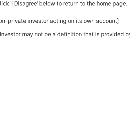
ick 'I Disagree' below to return to the home page.
s beyond our planet, as space emerges
 non-private investor acting on its own account]
nd generational shifts are reshaping
l Investor may not be a definition that is provided
ing populations drive demand for
hile Millennials and Gen Z exert their
ivity and dopamine drive. For these
way.