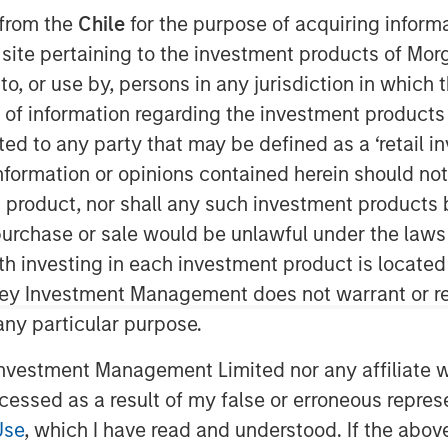
25
 from the
Chile
for the purpose of acquiring inform
s site pertaining to the investment products of M
on to, or use by, persons in any jurisdiction in whi
n of information regarding the investment products 
cted to any party that may be defined as a ‘retail 
ormation or opinions contained herein should not b
t product, nor shall any such investment products 
opolitical, economic and generational
n, purchase or sale would be unlawful under the laws
ablishment sweep of 2024 brought anti-
ith investing in each investment product is locate
ower, sparking a wave of protectionist
ley Investment Management does not warrant or re
sanctions. While many believe the new
rive higher inflation, stronger rates and
 any particular purpose.
arket relationships are rarely so linear.
vestment Management Limited nor any affiliate will
ing. The U.S. champions a "China Plus
ccessed as a result of my false or erroneous repres
 while Beijing counters with its own
Use
, which I have read and understood. If the above 
al tug-of-war will create clear winners