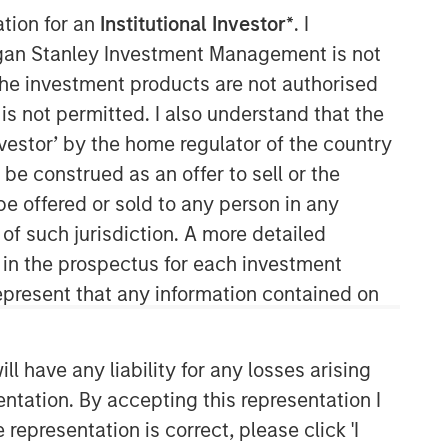
ation for an
Institutional Investor*
. I
organ Stanley Investment Management is not
ch the investment products are not authorised
is not permitted. I also understand that the
investor’ by the home regulator of the country
e construed as an offer to sell or the
be offered or sold to any person in any
Emerging Markets Equity Team
 of such jurisdiction. A more detailed
d in the prospectus for each investment
The Emerging Markets Equity team
combines deep expertise and local
present that any information contained on
presence in global markets with an
integrated top-down and bottom-up
investment approach to invest in core
 have any liability for any losses arising
and growth-oriented portfolios across
entation. By accepting this representation I
non-U.S. markets.
representation is correct, please click 'I