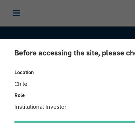
Before accessing the site, please c
Location
Chile
Role
BIG PICTURE
INSIGHTS
Institutional Investor
Big Picture - 