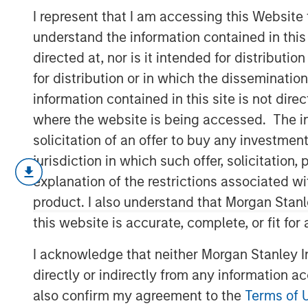
Themes for 20
I represent that I am accessing this Website
understand the information contained in thi
directed at, nor is it intended for distributi
04 FEBRUARY 2025
for distribution or in which the disseminatio
information contained in this site is not dire
where the website is being accessed. The inf
solicitation of an offer to buy any investmen
As we step into 2025, a confluence of ge
jurisdiction in which such offer, solicitatio
shifts will impact markets. The anti-est
explanation of the restrictions associated w
elitist and anti-immigration leaders to p
product. I also understand that Morgan Stan
policies - from tariffs to subsidies and 
U.S. administration's tariff strategy will d
this website is accurate, complete, or fit for
a surging U.S. dollar, history shows that m
I acknowledge that neither Morgan Stanley In
Global trade and capital flows are evolv
directly or indirectly from any information a
One" strategy to diversify supply chains,
also confirm my agreement to the
Terms of 
"U.S. Plus One" approach. This geopolitic