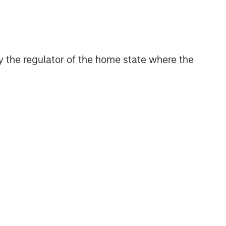
Related Insights
BIG PICTURE
 by the regulator of the home state where the
Video: Ten Investment Truths
About Artificial Intelligence
BIG PICTURE
Big Picture - Artificial
Intelligence: Ten Investment
Truths
TALES FROM THE EMERGING WORLD
Video: Mexico's Domestic
Opportunity