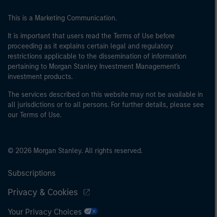
This is a Marketing Communication.
It is important that users read the Terms of Use before
proceeding as it explains certain legal and regulatory
restrictions applicable to the dissemination of information
pertaining to Morgan Stanley Investment Management's
investment products.
The services described on this website may not be available in
all jurisdictions or to all persons. For further details, please see
our Terms of Use.
© 2026 Morgan Stanley. All rights reserved.
Subscriptions
Privacy & Cookies
Your Privacy Choices