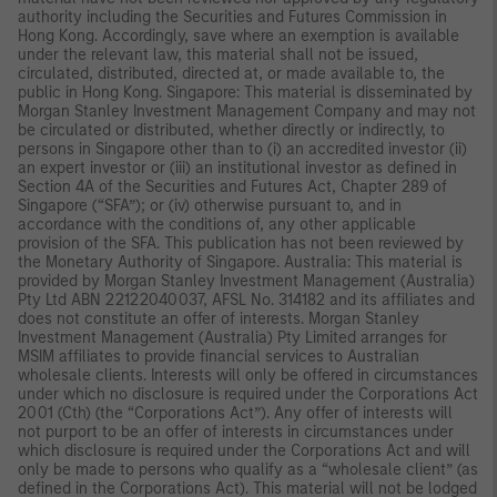
authority including the Securities and Futures Commission in
Hong Kong. Accordingly, save where an exemption is available
under the relevant law, this material shall not be issued,
circulated, distributed, directed at, or made available to, the
public in Hong Kong. Singapore: This material is disseminated by
Morgan Stanley Investment Management Company and may not
be circulated or distributed, whether directly or indirectly, to
persons in Singapore other than to (i) an accredited investor (ii)
an expert investor or (iii) an institutional investor as defined in
Section 4A of the Securities and Futures Act, Chapter 289 of
Singapore (“SFA”); or (iv) otherwise pursuant to, and in
accordance with the conditions of, any other applicable
provision of the SFA. This publication has not been reviewed by
the Monetary Authority of Singapore. Australia: This material is
provided by Morgan Stanley Investment Management (Australia)
Pty Ltd ABN 22122040037, AFSL No. 314182 and its affiliates and
does not constitute an offer of interests. Morgan Stanley
Investment Management (Australia) Pty Limited arranges for
MSIM affiliates to provide financial services to Australian
wholesale clients. Interests will only be offered in circumstances
under which no disclosure is required under the Corporations Act
2001 (Cth) (the “Corporations Act”). Any offer of interests will
not purport to be an offer of interests in circumstances under
which disclosure is required under the Corporations Act and will
only be made to persons who qualify as a “wholesale client” (as
defined in the Corporations Act). This material will not be lodged