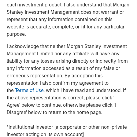
each investment product. I also understand that Morgan
Stanley Investment Management does not warrant or
Key Takeaways
represent that any information contained on this
website is accurate, complete, or fit for any particular
Electricity
grids in Europe and the US face a
purpose.
widening reliability gap
driven by converging
I acknowledge that neither Morgan Stanley Investment
pressures outpacing network upgrades.
Management Limited nor any affiliate will have any
Capital-efficient, market-ready technologies
liability for any losses arising directly or indirectly from
any information accessed as a result of my false or
may address these challenges
, but
erroneous representation. By accepting this
deployment remains limited by regulatory and
representation I also confirm my agreement to
financial hurdles.
the
Terms of Use
, which I have read and understood. If
the above representation is correct, please click 'I
The
1GT Team's three-part series examines the
Agree' below to continue, otherwise please click 'I
opportunities
for growth equity investors to
Disagree' below to return to the home page.
support innovative, capital-light solutions for
grid resilience.
*Institutional Investor [a corporate or other non-private
investor acting on its own account]