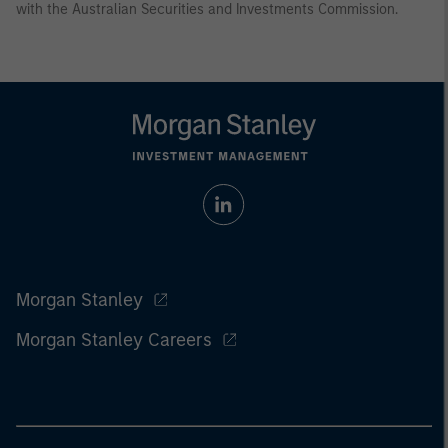
with the Australian Securities and Investments Commission.
Morgan Stanley
Morgan Stanley Careers