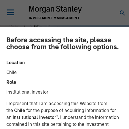
Before accessing the site, please
choose from the following options.
Location
Chile
Role
Institutional Investor
INSIGHTS
I represent that I am accessing this Website from
the
Chile
for the purpose of acquiring information for
Power Grid Upgrades: A
an
Institutional Investor*
. I understand the information
contained in this site pertaining to the investment
Multi Decade Investment