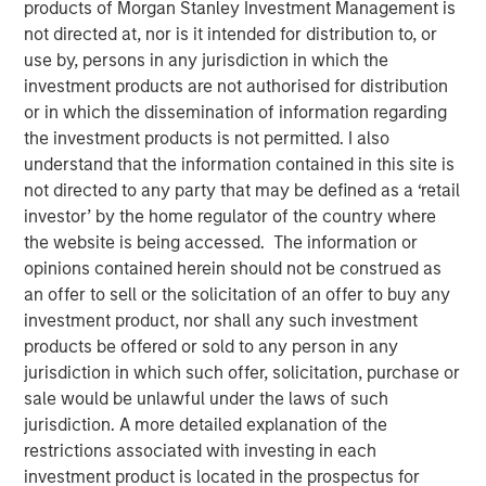
products of Morgan Stanley Investment Management is
Opportunity
not directed at, nor is it intended for distribution to, or
use by, persons in any jurisdiction in which the
investment products are not authorised for distribution
26 FEBRUARY 2026
or in which the dissemination of information regarding
the investment products is not permitted. I also
understand that the information contained in this site is
not directed to any party that may be defined as a ‘retail
The Authors
investor’ by the home regulator of the country where
the website is being accessed. The information or
Rajan Shah
opinions contained herein should not be construed as
Executive Director
an offer to sell or the solicitation of an offer to buy any
investment product, nor shall any such investment
Victoria Borodina
products be offered or sold to any person in any
Investor
jurisdiction in which such offer, solicitation, purchase or
sale would be unlawful under the laws of such
jurisdiction. A more detailed explanation of the
restrictions associated with investing in each
investment product is located in the prospectus for