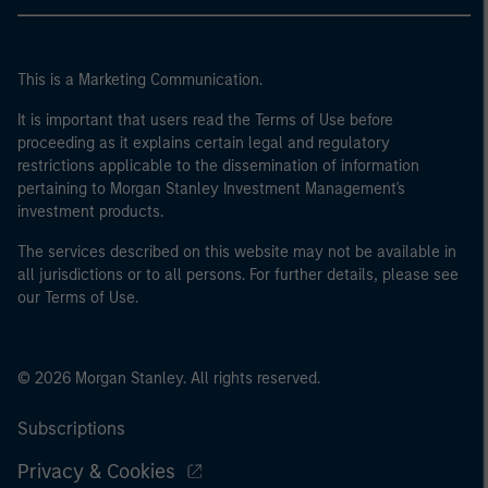
This is a Marketing Communication.
It is important that users read the Terms of Use before
proceeding as it explains certain legal and regulatory
restrictions applicable to the dissemination of information
pertaining to Morgan Stanley Investment Management's
investment products.
The services described on this website may not be available in
all jurisdictions or to all persons. For further details, please see
our Terms of Use.
© 2026 Morgan Stanley. All rights reserved.
Subscriptions
Privacy & Cookies