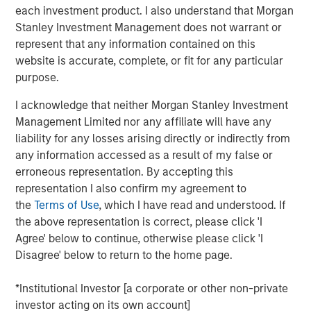
protection, direct lending offers a potentially compelling
each investment product. I also understand that Morgan
opportunity in an uncertain backdrop. For these reasons,
Stanley Investment Management does not warrant or
direct lending has become a core strategy within a fully
represent that any information contained on this
diversified portfolio that combines private and public
website is accurate, complete, or fit for any particular
investments.
purpose.
An improving supply-demand environment
I acknowledge that neither Morgan Stanley Investment
A more deal-friendly environment is emerging as private
Management Limited nor any affiliate will have any
equity managers, who previously slowed their
liability for any losses arising directly or indirectly from
deployment of “dry powder” due to higher interest rates
any information accessed as a result of my false or
and an inability to make returns work for their investors,
erroneous representation. By accepting this
are now poised to capitalize on a robust M&A recovery
representation I also confirm my agreement to
driven by renewed Fed rate cuts and improved tariff
the
Terms of Use
, which I have read and understood. If
clarity. This environment is reinforced by a significant
the above representation is correct, please click 'I
2
refinancing wave, with $475 billion
in middle-market
Agree' below to continue, otherwise please click 'I
loans coming due in the next seven years, creating
Disagree' below to return to the home page.
substantial demand for private equity and direct lending.
As these factors gradually unfold over the next 24
*Institutional Investor [a corporate or other non-private
months, direct lenders may experience improved pricing
investor acting on its own account]