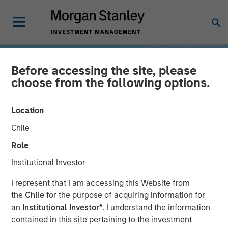
Before accessing the site, please
choose from the following options.
Location
Chile
Role
Institutional Investor
INSIGHTS
I represent that I am accessing this Website from
the
Chile
for the purpose of acquiring information for
Weighing in on Direct
an
Institutional Investor*
. I understand the information
contained in this site pertaining to the investment
Lending