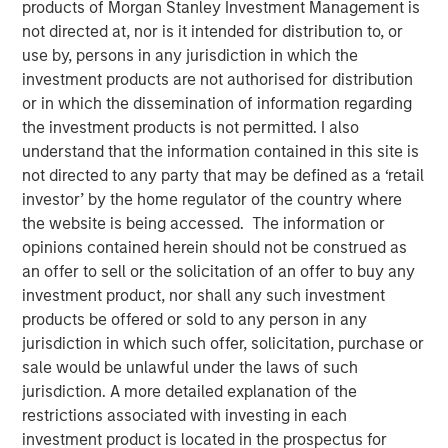
products of Morgan Stanley Investment Management is
not directed at, nor is it intended for distribution to, or
use by, persons in any jurisdiction in which the
31 OCTOBER 2025
investment products are not authorised for distribution
or in which the dissemination of information regarding
the investment products is not permitted. I also
understand that the information contained in this site is
Today, the case for investing in direct lending is not only
not directed to any party that may be defined as a ‘retail
strong on a structural basis but especially timely,
investor’ by the home regulator of the country where
reinforced by interest rate dynamics, recovering deal
the website is being accessed. The information or
activity, M&A demand, and the potential risk of a pick-up
opinions contained herein should not be construed as
in public market volatility. Taken together, we believe
an offer to sell or the solicitation of an offer to buy any
these forces present a potentially compelling moment for
investment product, nor shall any such investment
capital allocation to direct lending.
products be offered or sold to any person in any
Direct lending, the direct, illiquid loans made to middle
jurisdiction in which such offer, solicitation, purchase or
market companies, is the largest strategy within private
sale would be unlawful under the laws of such
credit. It has experienced impressive growth in recent
jurisdiction. A more detailed explanation of the
1
years and now represents about $1 trillion in gross value.
restrictions associated with investing in each
For investors seeking yield, diversification and downside
investment product is located in the prospectus for