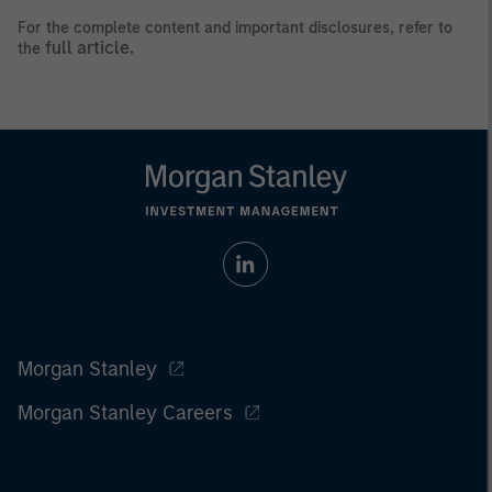
For the complete content and important disclosures, refer to
full article.
the
Morgan Stanley
Morgan Stanley Careers