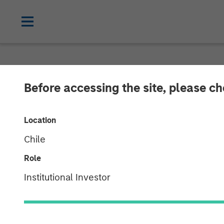
INSIGHTS
Before accessing the site, please c
Listen to Vikr
Location
Chat Series
Chile
Role
22 SEPTEMBER 2023
Institutional Investor
Vikram Raju
Managing Director