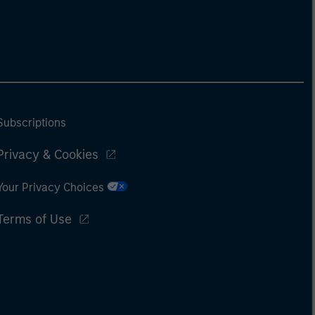
Subscriptions
Privacy & Cookies
Your Privacy Choices
Terms of Use