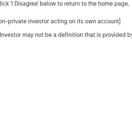
ick 'I Disagree' below to return to the home page.
Video
 non-private investor acting on its own account]
l Investor may not be a definition that is provided
nt’s Head of Climate Private
ION Analytics’ Giovanni Amodeo to
ties for the ION Influencers fireside