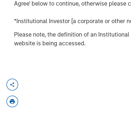
Agree' below to continue, otherwise please cl
*Institutional Investor [a corporate or other
Please note, the definition of an Institutiona
website is being accessed.
Morgan Stanley Investment Manageme
Equity Investment Vikram Raju joins 
talk about climate investing opportuni
chat series.
About ION Influencers