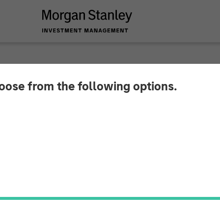
hoose from the following options.
am Raju ION Influenc