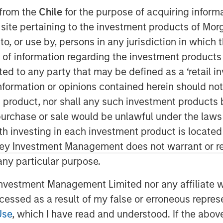
 from the
Chile
for the purpose of acquiring inform
s site pertaining to the investment products of M
on to, or use by, persons in any jurisdiction in whi
n of information regarding the investment products 
cted to any party that may be defined as a ‘retail 
ormation or opinions contained herein should not b
t product, nor shall any such investment products 
n, purchase or sale would be unlawful under the laws
ith investing in each investment product is locate
ley Investment Management does not warrant or re
 any particular purpose.
vestment Management Limited nor any affiliate will
Play
ccessed as a result of my false or erroneous repres
Use
, which I have read and understood. If the above 