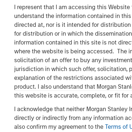
I represent that I am accessing this Website
understand the information contained in thi
directed at, nor is it intended for distributi
for distribution or in which the disseminatio
information contained in this site is not dire
where the website is being accessed. The inf
solicitation of an offer to buy any investmen
jurisdiction in which such offer, solicitatio
explanation of the restrictions associated w
product. I also understand that Morgan Stan
this website is accurate, complete, or fit for
I acknowledge that neither Morgan Stanley In
directly or indirectly from any information a
also confirm my agreement to the
Terms of 