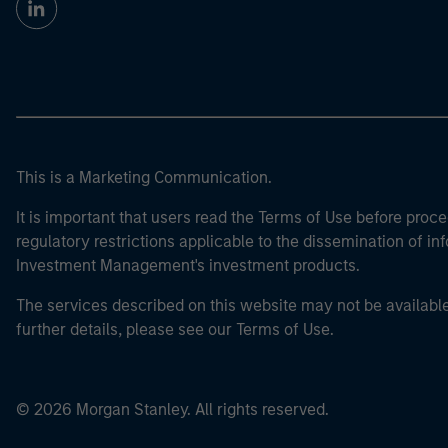
This is a Marketing Communication.
It is important that users read the Terms of Use before proce
regulatory restrictions applicable to the dissemination of i
Investment Management's investment products.
The services described on this website may not be available in
further details, please see our Terms of Use.
© 2026 Morgan Stanley. All rights reserved.