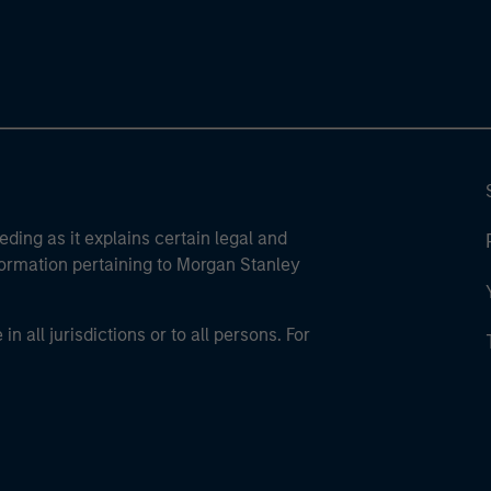
eding as it explains certain legal and
nformation pertaining to Morgan Stanley
 all jurisdictions or to all persons. For