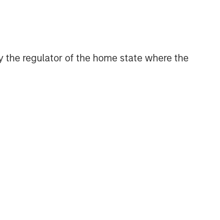
 by the regulator of the home state where the
Morgan Stanley Private Equity
Solutions Team
Morgan Stanley Private Equity
Solutions provides investors with
access to broadly diversified and
thematic private equity portfolios,