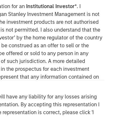
ation for an
Institutional Investor*
. I
organ Stanley Investment Management is not
ch the investment products are not authorised
is not permitted. I also understand that the
investor’ by the home regulator of the country
e construed as an offer to sell or the
be offered or sold to any person in any
 of such jurisdiction. A more detailed
d in the prospectus for each investment
present that any information contained on
 have any liability for any losses arising
entation. By accepting this representation I
representation is correct, please click 'I