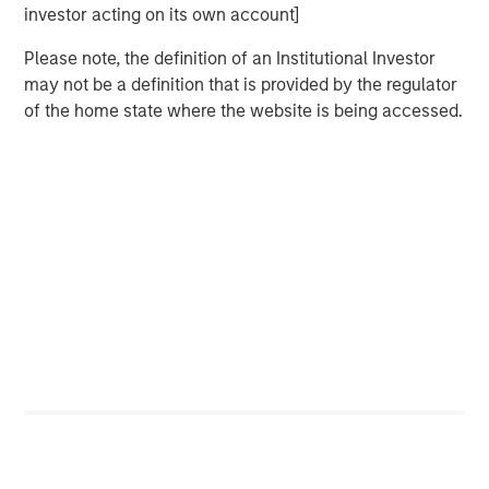
investor acting on its own account]
Melanie P. Nagpal
Please note, the definition of an Institutional Investor
Executive Director
may not be a definition that is provided by the regulator
of the home state where the website is being accessed.
Gaby Cornejo
Quantitative Analyst
Ed A. Chambers
Associate
Featured Insights