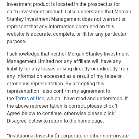
investment product is located in the prospectus for
The landscape for sustainable investing has become
each investment product. I also understand that Morgan
fragmented and complex. In this article the Morgan
Stanley Investment Management does not warrant or
Stanley Sustainability team filters the noise and shares
represent that any information contained on this
our view of 5 key themes that we believe will influence
website is accurate, complete, or fit for any particular
the long-term direction of sustainable investing.
purpose.
I acknowledge that neither Morgan Stanley Investment
Download PDF
Management Limited nor any affiliate will have any
liability for any losses arising directly or indirectly from
any information accessed as a result of my false or
The Authors
erroneous representation. By accepting this
representation I also confirm my agreement to
the
Terms of Use
, which I have read and understood. If
the above representation is correct, please click 'I
Agree' below to continue, otherwise please click 'I
Navindu Katugampola
Disagree' below to return to the home page.
Managing Director
*Institutional Investor [a corporate or other non-private