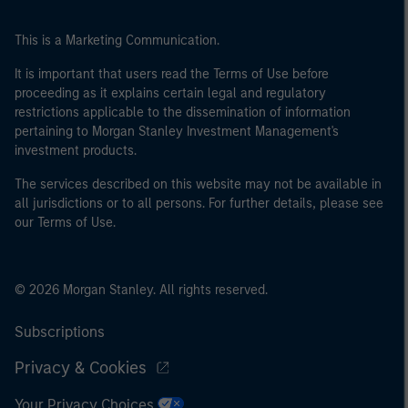
This is a Marketing Communication.
It is important that users read the Terms of Use before
proceeding as it explains certain legal and regulatory
restrictions applicable to the dissemination of information
pertaining to Morgan Stanley Investment Management's
investment products.
The services described on this website may not be available in
all jurisdictions or to all persons. For further details, please see
our Terms of Use.
© 2026 Morgan Stanley. All rights reserved.
Subscriptions
Privacy & Cookies
Your Privacy Choices