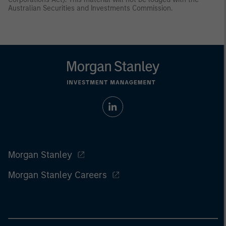
Australian Securities and Investments Commission.
Morgan Stanley
Morgan Stanley Careers