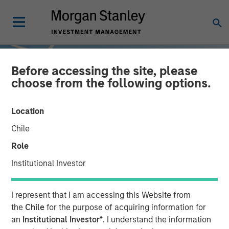
Before accessing the site, please
choose from the following options.
Location
Chile
Role
Institutional Investor
INSIGHTS
I represent that I am accessing this Website from
Sustainable Investing –
the
Chile
for the purpose of acquiring information for
an
Institutional Investor*
. I understand the information
The Long View