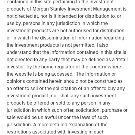
contained in this site pertaining to the investment
products of Morgan Stanley Investment Management is
not directed at, nor is it intended for distribution to, or
12 JANUARY 2026
use by, persons in any jurisdiction in which the
investment products are not authorised for distribution
or in which the dissemination of information regarding
The Authors
the investment products is not permitted. I also
understand that the information contained in this site is
Navindu Katugampola
not directed to any party that may be defined as a ‘retail
investor’ by the home regulator of the country where
Managing Director
the website is being accessed. The information or
opinions contained herein should not be construed as
Melanie P. Nagpal
an offer to sell or the solicitation of an offer to buy any
Executive Director
investment product, nor shall any such investment
products be offered or sold to any person in any
Gaby Cornejo
jurisdiction in which such offer, solicitation, purchase or
Quantitative Analyst
sale would be unlawful under the laws of such
jurisdiction. A more detailed explanation of the
restrictions associated with investing in each