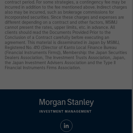
contract period. For some strategies, a contingency fee may be
incurred in addition to the fee mentioned above. Indirect charges
also may be incurred, such as brokerage commissions for
incorporated securities. Since these charges and expenses are
different depending on a contract and other factors, MSIMJ
cannot present the rates, upper limits, etc. in advance. All
clients should read the Documents Provided Prior to the
Conclusion of a Contract carefully before executing an
agreement. This material is disseminated in Japan by MSIMJ,
Registered No. 410 (Director of Kanto Local Finance Bureau
(Financial Instruments Firms)), Membership: the Japan Securities
Dealers Association, The Investment Trusts Association, Japan,
the Japan Investment Advisers Association and the Type II
Financial Instruments Firms Association.