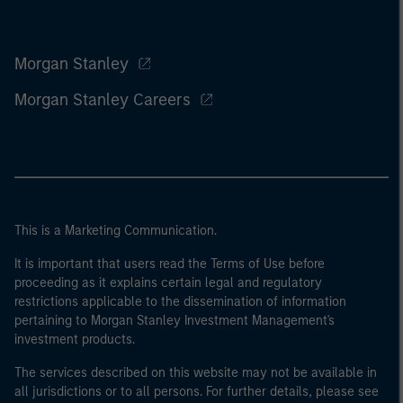
Morgan Stanley
Morgan Stanley Careers
This is a Marketing Communication.
It is important that users read the Terms of Use before
proceeding as it explains certain legal and regulatory
restrictions applicable to the dissemination of information
pertaining to Morgan Stanley Investment Management's
investment products.
The services described on this website may not be available in
all jurisdictions or to all persons. For further details, please see