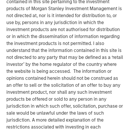
contained in this site pertaining to the investment
Concentrated Market
products of Morgan Stanley Investment Management is
not directed at, nor is it intended for distribution to, or
use by, persons in any jurisdiction in which the
02 SEPTEMBER 2025
investment products are not authorised for distribution
or in which the dissemination of information regarding
the investment products is not permitted. I also
understand that the information contained in this site is
The Author
not directed to any party that may be defined as a ‘retail
investor’ by the home regulator of the country where
Joseph B. Hudepohl, CFA
the website is being accessed. The information or
Managing Director
opinions contained herein should not be construed as
an offer to sell or the solicitation of an offer to buy any
investment product, nor shall any such investment
products be offered or sold to any person in any
As many are aware, the U.S. stock market has been
jurisdiction in which such offer, solicitation, purchase or
extremely concentrated in recent years. After a slight
sale would be unlawful under the laws of such
pullback in Q1 2025, market concentration returned in Q2
jurisdiction. A more detailed explanation of the
2025. By the end of June, just five stocks made up 45%
restrictions associated with investing in each