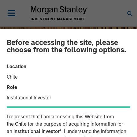
Before accessing the site, please
choose from the following options.
Location
Chile
Role
Institutional Investor
INSIGHTS
I represent that I am accessing this Website from
Remain Focused on
the
Chile
for the purpose of acquiring information for
an
Institutional Investor*
. I understand the information
Quality in Today's