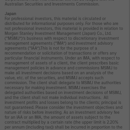
Australian Securities and Investments Commission.
Japan
For professional investors, this material is circulated or
distributed for informational purposes only. For those who are
not professional investors, this material is provided in relation to
Morgan Stanley Investment Management (Japan) Co., Ltd.
(“MSIMJ”)’s business with respect to discretionary investment
management agreements (“IMA”) and investment advisory
agreements (“IAA”).This is not for the purpose of a
recommendation or solicitation of transactions or offers any
particular financial instruments. Under an IMA, with respect to
management of assets of a client, the client prescribes basic
management policies in advance and commissions MSIMJ to
make all investment decisions based on an analysis of the
value, etc. of the securities, and MSIMJ accepts such
commission. The client shall delegate to MSIMJ the authorities
necessary for making investment. MSIMJ exercises the
delegated authorities based on investment decisions of MSIMJ,
and the client shall not make individual instructions. All
investment profits and losses belong to the clients; principal is
not guaranteed. Please consider the investment objectives and
nature of risks before investing. As an investment advisory fee
for an IAA or an IMA, the amount of assets subject to the
contract multiplied by a certain rate (the upper limit is 2.20%
per annum (including tax)) shall be incurred in proportion to the