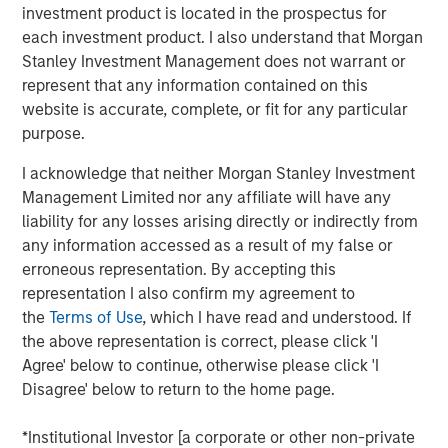
of the Russell 1000 Growth® Index, and the tech sector
investment product is located in the prospectus for
alone accounted for 51%. As a result, many investors are
each investment product. I also understand that Morgan
not getting the portfolio diversification they expect when
Stanley Investment Management does not warrant or
buying index strategies. We believe most wouldn’t be
represent that any information contained on this
comfortable with five stocks and one sector making up
website is accurate, complete, or fit for any particular
nearly half of their portfolio.
purpose.
At Atlanta Capital, our goal is to provide investors with
I acknowledge that neither Morgan Stanley Investment
greater diversification opportunities through exposure to
Management Limited nor any affiliate will have any
high quality, growth companies. Our definition of high
liability for any losses arising directly or indirectly from
1
quality
focuses on a company’s historical operating
any information accessed as a result of my false or
record—typically 10+ years of consistent growth and
erroneous representation. By accepting this
stability in earnings and free cash flow. We believe this
representation I also confirm my agreement to
long-term, disciplined approach to investing in high
the
Terms of Use
, which I have read and understood. If
quality, compounding business models is key to
the above representation is correct, please click 'I
generating alpha for our clients over time.
Agree' below to continue, otherwise please click 'I
Disagree' below to return to the home page.
How narrow is the S&P 500?
Just how narrow was the stock market in 2023 and 2024?
*Institutional Investor [a corporate or other non-private