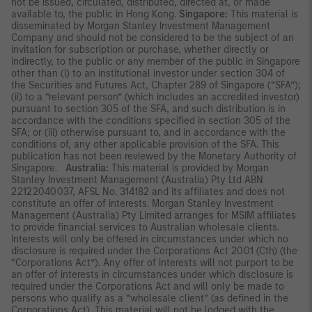
not be issued, circulated, distributed, directed at, or made
available to, the public in Hong Kong.
Singapore:
This material is
disseminated by Morgan Stanley Investment Management
Company and should not be considered to be the subject of an
invitation for subscription or purchase, whether directly or
indirectly, to the public or any member of the public in Singapore
other than (i) to an institutional investor under section 304 of
the Securities and Futures Act, Chapter 289 of Singapore (“SFA”);
(ii) to a “relevant person” (which includes an accredited investor)
pursuant to section 305 of the SFA, and such distribution is in
accordance with the conditions specified in section 305 of the
SFA; or (iii) otherwise pursuant to, and in accordance with the
conditions of, any other applicable provision of the SFA. This
publication has not been reviewed by the Monetary Authority of
Singapore.
Australia:
This material is provided by Morgan
Stanley Investment Management (Australia) Pty Ltd ABN
22122040037, AFSL No. 314182 and its affiliates and does not
constitute an offer of interests. Morgan Stanley Investment
Management (Australia) Pty Limited arranges for MSIM affiliates
to provide financial services to Australian wholesale clients.
Interests will only be offered in circumstances under which no
disclosure is required under the Corporations Act 2001 (Cth) (the
“Corporations Act”). Any offer of interests will not purport to be
an offer of interests in circumstances under which disclosure is
required under the Corporations Act and will only be made to
persons who qualify as a “wholesale client” (as defined in the
Corporations Act). This material will not be lodged with the