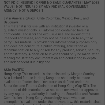
NOT FDIC INSURED | OFFER NO BANK GUARANTEE | MAY LOSE
VALUE | NOT INSURED BY ANY FEDERAL GOVERNMENT
AGENCY | NOT A DEPOSIT
Latin America (Brazil, Chile Colombia, Mexico, Peru, and
Uruguay)
This material is for use with an institutional investor or a
qualified investor only. All information contained herein is
confidential and is for the exclusive use and review of the
intended addressee, and may not be passed on to any third
party. This material is provided for informational purposes only
and does not constitute a public offering, solicitation or
recommendation to buy or sell for any product, service, security
and/or strategy. A decision to invest should only be made after
reading the strategy documentation and conducting in-depth
and independent due diligence.
ASIA PACIFIC
Hong Kong:
This material is disseminated by Morgan Stanley
Asia Limited for use in Hong Kong and shall only be made
available to “professional investors” as defined under the
Securities and Futures Ordinance of Hong Kong (Cap 571). The
contents of this material have not been reviewed nor approved
by any regulatory authority including the Securities and Futures
Commission in Hong Kong. Accordingly, save where an
exemption is available under the relevant law, this material shall