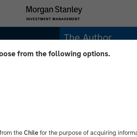
The Author
hoose from the following options.
Mike Rosborough
Managing Director
:
ment
Across
l Macro
 from the
Chile
for the purpose of acquiring inform