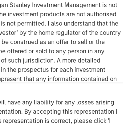
organ Stanley Investment Management is not
ch the investment products are not authorised
is not permitted. I also understand that the
investor’ by the home regulator of the country
e construed as an offer to sell or the
be offered or sold to any person in any
 of such jurisdiction. A more detailed
Broad Markets Fixed Income
d in the prospectus for each investment
Team
present that any information contained on
Our team provides exposure to what
we consider the best ideas in fixed
 have any liability for any losses arising
income. Leveraging the expertise of
entation. By accepting this representation I
our specialized teams, we use a team-
representation is correct, please click 'I
based, rigorous and disciplined
process that seeks out superior and
repeatable results.