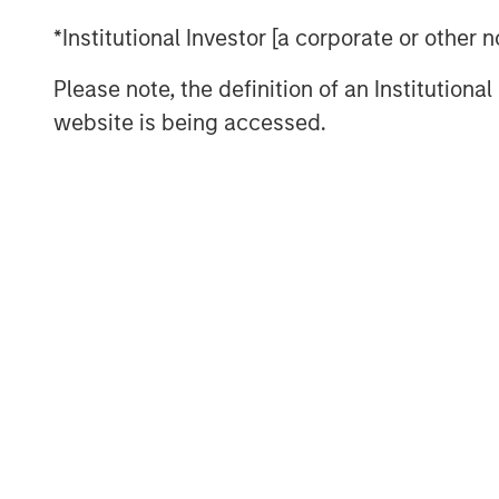
Investment opportunities in 2026 em
*Institutional Investor [a corporate or other
curve steepening in the U.S., UK, and
Please note, the definition of an Institutiona
value in Europe and Australia; selec
website is being accessed.
across the Eurozone; and inflation-li
inflation remains sticky around 2.5%
policy pressures could influence mac
past cycles. China continues to expa
footprint, even as domestic demand 
aggressive easing and U.S. trade poli
Across economies, the central questi
to
“who can sustainably operate within
rates, fiscal limits imposed by gro
geopolitical uncertainty?”
This envi
real-yield exposure, inflation hedges