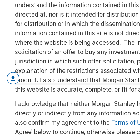
Climates
understand the information contained in thi
directed at, nor is it intended for distributi
for distribution or in which the disseminatio
12 JANUARY 2026
information contained in this site is not dire
where the website is being accessed. The inf
solicitation of an offer to buy any investmen
jurisdiction in which such offer, solicitatio
The global macro environment enteri
explanation of the restrictions associated w
to structurally higher real yields, red
product. I also understand that Morgan Stan
diverging monetary-policy paths – th
this website is accurate, complete, or fit for
others likely on hold. Real rates glob
I acknowledge that neither Morgan Stanley In
almost a decade and a half of post-G
directly or indirectly from any information a
monetary policy repression and now r
also confirm my agreement to the
Terms of 
fiscal expansion funded less by cen
Agree' below to continue, otherwise please cl
sector investors.