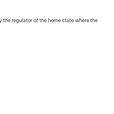
Related Insights
 by the regulator of the home state where the
ARTICLE
Broad Markets Fixed Income
Multi-Sector Playbook: A
World of Increasing Dispersion
ARTICLE
The MSIM Quantitative
Duration Strategy Model: A
Factor-Based Approach to
Managing Interest Rates
GLOBAL FIXED INCOME BULLETIN
Video: Built on Resilience