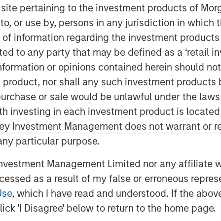
s site pertaining to the investment products of M
on to, or use by, persons in any jurisdiction in whi
n of information regarding the investment products 
cted to any party that may be defined as a ‘retail 
ormation or opinions contained herein should not b
t product, nor shall any such investment products 
n, purchase or sale would be unlawful under the laws
ng 2026 reflects a world adjusting
ith investing in each investment product is locate
uced fiscal flexibility and
ley Investment Management does not warrant or re
e U.S. easing, Japan tightening and
 any particular purpose.
ally have reset after the end of
vestment Management Limited nor any affiliate will
lobal Financial Crisis (GFC)
ccessed as a result of my false or erroneous repres
eflect the impact of persistent
Use
, which I have read and understood. If the above 
tral banks and more by private
ick 'I Disagree' below to return to the home page.