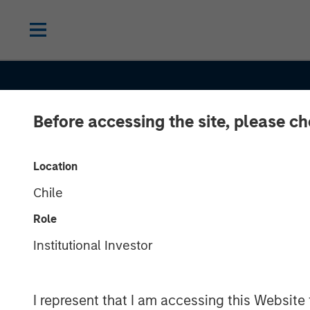
Before accessing the site, please c
INSIGHTS
Macro Outlook
Location
Chile
Finding Invest
Role
Opportunities 
Institutional Investor
Shifting Globa
I represent that I am accessing this Website