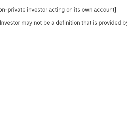
erge from these asymmetries:
 non-private investor acting on its own account]
 Australia; long-end real-yield
l Investor may not be a definition that is provided
tive sovereign-spread opportunities
nked strategies where global
–3.0%.
Geopolitical risk and trade
ro outcomes more directly than in
nd its manufacturing and export
remains weak, policymakers avoid
cy becomes more restrictive.
on shifts from
“who cuts fastest?”
 the constraints of higher real
wing government indebtedness and
ronment rewards
selective duration,
 and sovereign differentiation
.