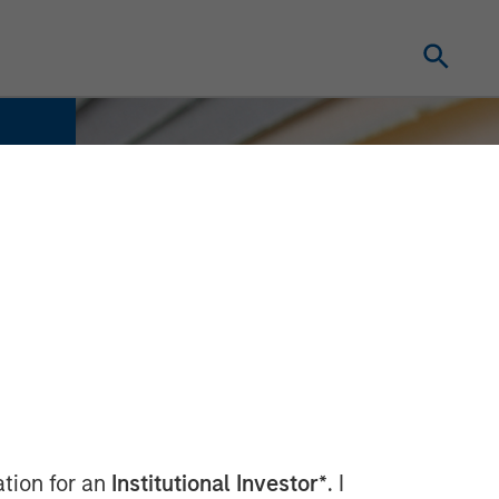
ation for an
Institutional Investor*
. I