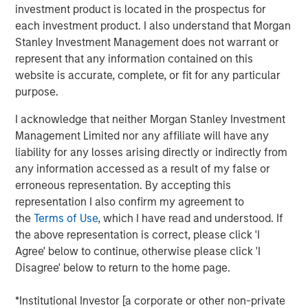
investment product is located in the prospectus for
InsuranceAUM.com's podcasts are available in the
each investment product. I also understand that Morgan
website's Podcast Center and through popular distribution
Stanley Investment Management does not warrant or
channels like Podbean, Apple Podcasts, Spotify, and
represent that any information contained on this
Pandora.
website is accurate, complete, or fit for any particular
purpose.
I acknowledge that neither Morgan Stanley Investment
Management Limited nor any affiliate will have any
Featured Insights
liability for any losses arising directly or indirectly from
any information accessed as a result of my false or
erroneous representation. By accepting this
representation I also confirm my agreement to
the
Terms of Use
, which I have read and understood. If
the above representation is correct, please click 'I
Agree' below to continue, otherwise please click 'I
Disagree' below to return to the home page.
*Institutional Investor [a corporate or other non-private