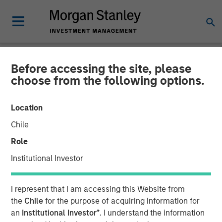
Before accessing the site, please
INSIGHTS
choose from the following options.
Interest Rates and
Location
Insurance: Navigating
Chile
Portfolio Shifts
Role
Institutional Investor
11 NOVEMBER 2025
I represent that I am accessing this Website from
the
Chile
for the purpose of acquiring information for
an
Institutional Investor*
. I understand the information