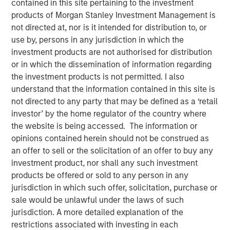
contained in this site pertaining to the investment
products of Morgan Stanley Investment Management is
00:00
31:58
not directed at, nor is it intended for distribution to, or
use by, persons in any jurisdiction in which the
investment products are not authorised for distribution
or in which the dissemination of information regarding
Explore how shifting interest rates are driving changes in
the investment products is not permitted. I also
insurance product design and portfolio allocation, with
understand that the information contained in this site is
practical insights on the challenges and strategies facing
not directed to any party that may be defined as a ‘retail
life and P&C carriers in today’s evolving market
investor’ by the home regulator of the country where
landscape.
the website is being accessed. The information or
opinions contained herein should not be construed as
About InsuranceAUM.com Podcasts:
an offer to sell or the solicitation of an offer to buy any
Hosted by Managing Partner, Stewart Foley, CFA,
investment product, nor shall any such investment
InsuranceAUM.com's podcasts feature insightful
products be offered or sold to any person in any
conversations with CIOs, asset managers, and other
jurisdiction in which such offer, solicitation, purchase or
distinguished professionals in the insurance asset
sale would be unlawful under the laws of such
management industry. Each episode delves into the latest
jurisdiction. A more detailed explanation of the
trends, challenges, and opportunities, providing listeners
restrictions associated with investing in each
with valuable perspectives and practical advice.