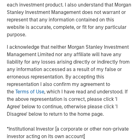
efficiently collateralizing reinsurance trusts when
each investment product. I also understand that Morgan
rotating portfolios to new SAA targets.
Stanley Investment Management does not warrant or
represent that any information contained on this
To learn more about our Insurance Solutions, click the
website is accurate, complete, or fit for any particular
button below.
purpose.
I acknowledge that neither Morgan Stanley Investment
Click Here
Management Limited nor any affiliate will have any
liability for any losses arising directly or indirectly from
any information accessed as a result of my false or
erroneous representation. By accepting this
About InsuranceAUM.com Podcasts:
representation I also confirm my agreement to
Hosted by Managing Partner, Stewart Foley, CFA,
the
Terms of Use
, which I have read and understood. If
InsuranceAUM.com's podcasts feature insightful
the above representation is correct, please click 'I
conversations with CIOs, asset managers, and other
Agree' below to continue, otherwise please click 'I
distinguished professionals in the insurance asset
Disagree' below to return to the home page.
management industry. Each episode delves into the latest
trends, challenges, and opportunities, providing listeners
*Institutional Investor [a corporate or other non-private
with valuable perspectives and practical advice.
investor acting on its own account]