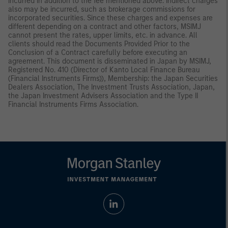
incurred in addition to the fee mentioned above. Indirect charges
also may be incurred, such as brokerage commissions for
incorporated securities. Since these charges and expenses are
different depending on a contract and other factors, MSIMJ
cannot present the rates, upper limits, etc. in advance. All
clients should read the Documents Provided Prior to the
Conclusion of a Contract carefully before executing an
agreement. This document is disseminated in Japan by MSIMJ,
Registered No. 410 (Director of Kanto Local Finance Bureau
(Financial Instruments Firms)), Membership: the Japan Securities
Dealers Association, The Investment Trusts Association, Japan,
the Japan Investment Advisers Association and the Type II
Financial Instruments Firms Association.