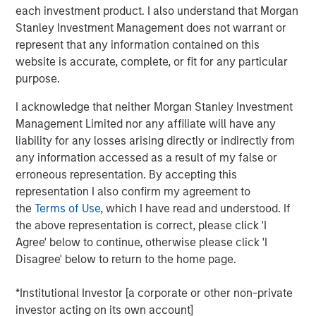
investments are roughly one and a half times those of
each investment product. I also understand that Morgan
tangible investments. This shift has transformed the
Stanley Investment Management does not warrant or
nature of business.
represent that any information contained on this
website is accurate, complete, or fit for any particular
We believe our economy’s transformation from tangible
purpose.
to intangible assets is secular and early in its course. As
a result, investors will increasingly recognize culture as a
I acknowledge that neither Morgan Stanley Investment
critical determinant of value creation. That means it will
Management Limited nor any affiliate will have any
be the subject of critical analysis and measurement in
liability for any losses arising directly or indirectly from
years to come.
any information accessed as a result of my false or
erroneous representation. By accepting this
Given this reality, we reviewed legacy frameworks to
representation I also confirm my agreement to
quantify culture and found them to be well intentioned
the
Terms of Use
, which I have read and understood. If
but generally inconsistent. They were also far too broad
the above representation is correct, please click 'I
in their scope. We believe a new approach can add value.
Agree' below to continue, otherwise please click 'I
We studied how KPIs have evolved, how they are used,
Disagree' below to return to the home page.
and what impact they have had. Our goal is to simplify
the complex topic and to create a standard set of tools
*Institutional Investor [a corporate or other non-private
that investors can use to evaluate a company’s intangible
investor acting on its own account]
assets.