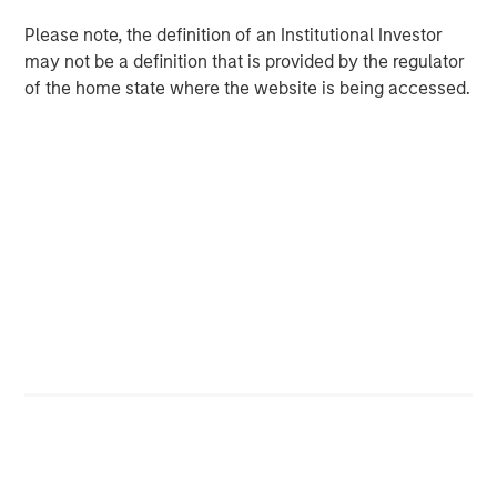
Please note, the definition of an Institutional Investor
We have identified employee retention as a significant
may not be a definition that is provided by the regulator
indicator of culture.
of the home state where the website is being accessed.
Click on the PDF to learn about our quantitative approach
to measuring culture and the framework we developed.
Download the PDF
Counterpoint Global
Counterpoint Global’s culture fosters collaboration,
creativity, continued development and differentiated
thinking.
Related Insights