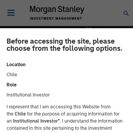
Before accessing the site, please
choose from the following options.
Location
Chile
Role
Institutional Investor
INSIGHTS
I represent that I am accessing this Website from
the
Chile
for the purpose of acquiring information for
Culture Quant Framework
an
Institutional Investor*
. I understand the information
contained in this site pertaining to the investment