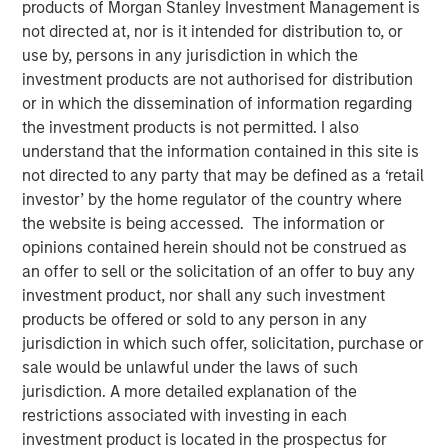
products of Morgan Stanley Investment Management is
30 APRIL 2022
not directed at, nor is it intended for distribution to, or
use by, persons in any jurisdiction in which the
investment products are not authorised for distribution
or in which the dissemination of information regarding
Company culture, the shared values and behaviors that
the investment products is not permitted. I also
define how employees collaborate to create value for the
understand that the information contained in this site is
enterprise, remains an enigma in the field of investing.
not directed to any party that may be defined as a ‘retail
Analysts intuitively understand its influence on
investor’ by the home regulator of the country where
investment outcomes and nod knowingly when presented
the website is being accessed. The information or
with examples of effective or bad cultures. But
opinions contained herein should not be construed as
measuring culture is a subjective exercise that is open to
an offer to sell or the solicitation of an offer to buy any
wide interpretation, even among employees at the same
investment product, nor shall any such investment
company. Culture has defied quantification at a time
products be offered or sold to any person in any
when researchers are numerically modeling every factor
jurisdiction in which such offer, solicitation, purchase or
that has an impact on investment performance.
sale would be unlawful under the laws of such
jurisdiction. A more detailed explanation of the
In the late 1970s, tangible investments were nearly twice
restrictions associated with investing in each
those of intangible investments. Today, intangible
investment product is located in the prospectus for