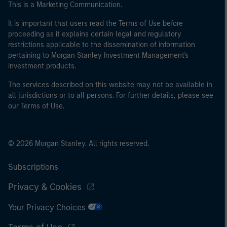
This is a Marketing Communication.
It is important that users read the Terms of Use before
proceeding as it explains certain legal and regulatory
restrictions applicable to the dissemination of information
pertaining to Morgan Stanley Investment Management's
investment products.
The services described on this website may not be available in
all jurisdictions or to all persons. For further details, please see
our Terms of Use.
© 2026 Morgan Stanley. All rights reserved.
Subscriptions
Privacy & Cookies
Your Privacy Choices