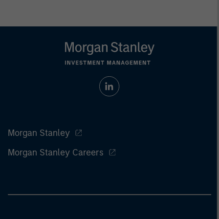
Morgan Stanley
Morgan Stanley Careers