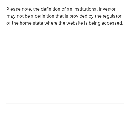
Please note, the definition of an Institutional Investor
ARTICLE
may not be a definition that is provided by the regulator
of the home state where the website is being accessed.
The Road to Transition: Identifying Climate
Leaders and Laggards in European Autos
The Author
Kelley Gerrity
Managing Director