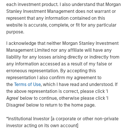
each investment product. I also understand that Morgan
Our capabilities are driven by six specialized teams that
Stanley Investment Management does not warrant or
span the global fixed income capital markets. Each
represent that any information contained on this
specialized team has the autonomy to implement its own
website is accurate, complete, or fit for any particular
approach while centralized resources allow them to
purpose.
focus on driving investment excellence.
I acknowledge that neither Morgan Stanley Investment
Management Limited nor any affiliate will have any
liability for any losses arising directly or indirectly from
Related Insights
any information accessed as a result of my false or
erroneous representation. By accepting this
ARTICLE
representation I also confirm my agreement to
the
Terms of Use
, which I have read and understood. If
Fixed Income: A Supportive Ballast
the above representation is correct, please click 'I
Agree' below to continue, otherwise please click 'I
PRESS RELEASE
Disagree' below to return to the home page.
Majority of states exceed revenue targets,
*Institutional Investor [a corporate or other non-private
classified as ‘Stable’
investor acting on its own account]