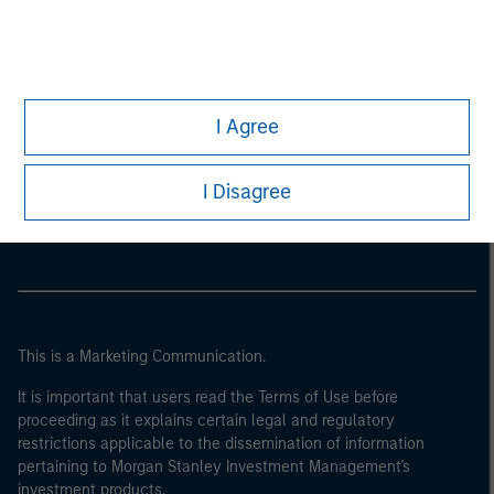
I Agree
Morgan Stanley
I Disagree
Morgan Stanley Careers
This is a Marketing Communication.
It is important that users read the Terms of Use before
proceeding as it explains certain legal and regulatory
restrictions applicable to the dissemination of information
pertaining to Morgan Stanley Investment Management's
investment products.