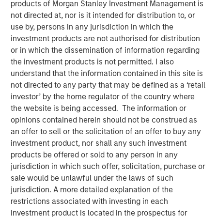
products of Morgan Stanley Investment Management is
not directed at, nor is it intended for distribution to, or
use by, persons in any jurisdiction in which the
investment products are not authorised for distribution
or in which the dissemination of information regarding
Play
the investment products is not permitted. I also
understand that the information contained in this site is
not directed to any party that may be defined as a ‘retail
investor’ by the home regulator of the country where
Video
the website is being accessed. The information or
opinions contained herein should not be construed as
an offer to sell or the solicitation of an offer to buy any
Even amid the anticipation of peak spreads, we remain
investment product, nor shall any such investment
encouraged by the continuation of near-record highs in
products be offered or sold to any person in any
credit quality as yields in the high yield market remain
jurisdiction in which such offer, solicitation, purchase or
historically attractive. With ongoing volatility fuelling a
sale would be unlawful under the laws of such
competitive period for high yield, we’re on the lookout for
jurisdiction. A more detailed explanation of the
relative value. Watch our video to find out more.
restrictions associated with investing in each
investment product is located in the prospectus for
Fixed Income Team