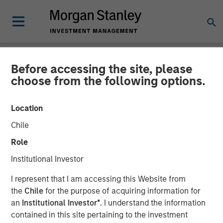
Before accessing the site, please
INSIGHTS
choose from the following options.
Credit Quality in High Yield
Location
Markets (Video)
Chile
Role
31 JULY 2025
Institutional Investor
Kelley Gerrity
I represent that I am accessing this Website from
Managing Director
the
Chile
for the purpose of acquiring information for
an
Institutional Investor*
. I understand the information
contained in this site pertaining to the investment