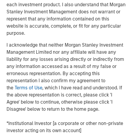
each investment product. I also understand that Morgan
Key 2025 Proxy Voting Trends
Stanley Investment Management does not warrant or
represent that any information contained on this
Decline in Environmental and Social Proposals
website is accurate, complete, or fit for any particular
The number of Environmental and Social (E&S)
purpose.
shareholder proposals dropped sharply, with only 239
proposals reaching ballots—a nearly 40% decrease from
I acknowledge that neither Morgan Stanley Investment
1
2024
. This decline resulted from waning support for E&S
Management Limited nor any affiliate will have any
proposals and new Securities and Exchange Commission
liability for any losses arising directly or indirectly from
(SEC) guidance, which expanded the “no-action” process
any information accessed as a result of my false or
for excluding proposals. Companies filed 38% more no-
erroneous representation. By accepting this
action requests than in 2024, and nearly 70% were
representation I also confirm my agreement to
granted, resulting in exclusion levels last seen in 2020
the
Terms of Use
, which I have read and understood. If
and 2021. Governance-related proposals also declined,
the above representation is correct, please click 'I
yet more than half received at least 30% support. Only
Agree' below to continue, otherwise please click 'I
about 7% of E&S proposals exceeded this level, down
Disagree' below to return to the home page.
from 19% in 2024. Calvert supported 77% of
environmental proposals and 89% of social proposals,
*Institutional Investor [a corporate or other non-private
consistent with our support in prior years.
investor acting on its own account]