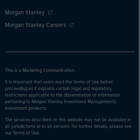
Morgan Stanley
Morgan Stanley Careers
This is a Marketing Communication.
It is important that users read the Terms of Use before
proceeding as it explains certain legal and regulatory
restrictions applicable to the dissemination of information
pertaining to Morgan Stanley Investment Management's
investment products.
The services described on this website may not be available in
all jurisdictions or to all persons. For further details, please see
our Terms of Use.