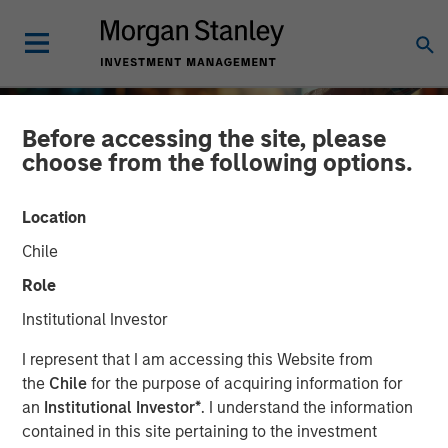
Before accessing the site, please
choose from the following options.
Location
Chile
Role
Institutional Investor
INSIGHTS
I represent that I am accessing this Website from
the
Chile
for the purpose of acquiring information for
2025 Proxy Season: Why
an
Institutional Investor*
. I understand the information
contained in this site pertaining to the investment
Consistency Matters in a