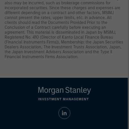
also may be incurred, such as brokerage commissions for
incorporated securities. Since these charges and expenses are
different depending on a contract and other factors, MSIMJ
cannot present the rates, upper limits, etc. in advance. All
clients should read the Documents Provided Prior to the
Conclusion of a Contract carefully before executing an
agreement. This material is disseminated in Japan by MSIMJ,
Registered No. 410 (Director of Kanto Local Finance Bureau
(Financial Instruments Firms)), Membership: the Japan Securities
Dealers Association, The Investment Trusts Association, Japan,
the Japan Investment Advisers Association and the Type II
Financial Instruments Firms Association.