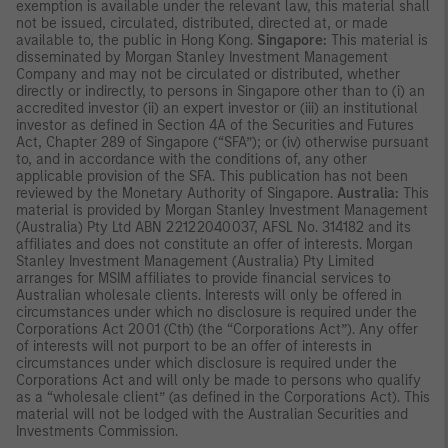
exemption is available under the relevant law, this material shall
not be issued, circulated, distributed, directed at, or made
available to, the public in Hong Kong.
Singapore:
This material is
disseminated by Morgan Stanley Investment Management
Company and may not be circulated or distributed, whether
directly or indirectly, to persons in Singapore other than to (i) an
accredited investor (ii) an expert investor or (iii) an institutional
investor as defined in Section 4A of the Securities and Futures
Act, Chapter 289 of Singapore (“SFA”); or (iv) otherwise pursuant
to, and in accordance with the conditions of, any other
applicable provision of the SFA. This publication has not been
reviewed by the Monetary Authority of Singapore.
Australia:
This
material is provided by Morgan Stanley Investment Management
(Australia) Pty Ltd ABN 22122040037, AFSL No. 314182 and its
affiliates and does not constitute an offer of interests. Morgan
Stanley Investment Management (Australia) Pty Limited
arranges for MSIM affiliates to provide financial services to
Australian wholesale clients. Interests will only be offered in
circumstances under which no disclosure is required under the
Corporations Act 2001 (Cth) (the “Corporations Act”). Any offer
of interests will not purport to be an offer of interests in
circumstances under which disclosure is required under the
Corporations Act and will only be made to persons who qualify
as a “wholesale client” (as defined in the Corporations Act). This
material will not be lodged with the Australian Securities and
Investments Commission.