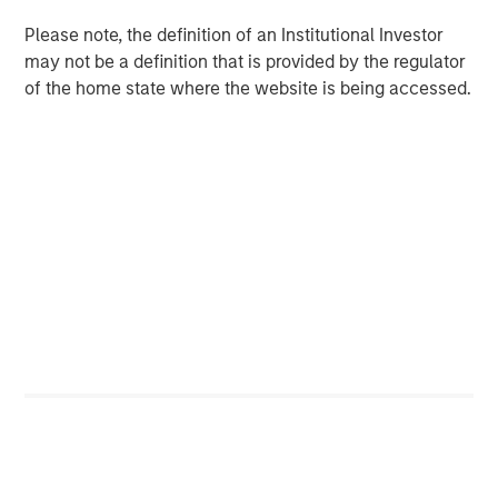
Despite a drop in support for Diversity & Inclusion (D&I)
Please note, the definition of an Institutional Investor
2
proposals broadly in the market
, Calvert remained
may not be a definition that is provided by the regulator
committed to evaluating all proposals based on financial
of the home state where the website is being accessed.
materiality and long-term value. Our voting records,
available on our website, show that Calvert supported
100% of D&I-related proposals this season... Calvert’s
rationale for supporting D&I proposals has been
consistent over the past several years: we believe
diverse workforces and leadership drive productivity and
performance.
Artificial Intelligence (AI) Raises Shareholder Concerns
AI emerged as a growing area of shareholder concern,
with companies like Alphabet, Amazon, Meta, and Apple
facing proposals for greater disclosure on data use,
human rights, and environmental impacts. These
resolutions received 10–15% support, an average support
level for new topics, and tend to take time to gain
traction. The breadth of companies targeted and the