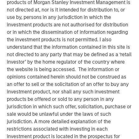
products of Morgan Stanley Investment Management is
Changing Landscape
not directed at, nor is it intended for distribution to, or
use by, persons in any jurisdiction in which the
investment products are not authorised for distribution
24 NOVEMBER 2025
or in which the dissemination of information regarding
the investment products is not permitted. I also
understand that the information contained in this site is
not directed to any party that may be defined as a ‘retail
The 2025 proxy season highlighted the increasing
investor’ by the home regulator of the country where
complexity of the voting environment, particularly for
the website is being accessed. The information or
U.S.-listed companies. Fewer proposals reached ballots,
opinions contained herein should not be construed as
regulatory rules shifted, and investment managers
an offer to sell or the solicitation of an offer to buy any
adopted divergent practices. Amidst this flux, Calvert’s
investment product, nor shall any such investment
proxy guidelines—rooted in the
Calvert Principles for
products be offered or sold to any person in any
Responsible Investing
(“Calvert Principles”)—enabled us
jurisdiction in which such offer, solicitation, purchase or
to apply consistent standards to every proxy vote. Our
sale would be unlawful under the laws of such
principles-led approach ensures votes are cast in
jurisdiction. A more detailed explanation of the
alignment with long-term financial and sustainability
restrictions associated with investing in each
outcomes, not in reaction to changing market trends.
investment product is located in the prospectus for