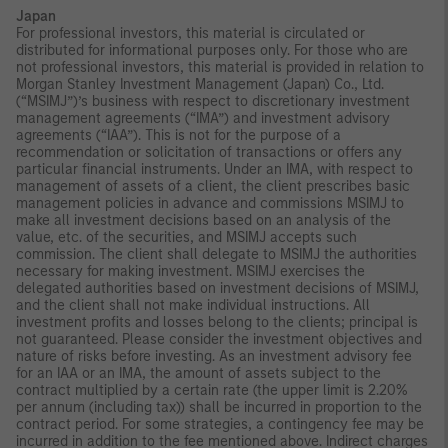
Japan
For professional investors, this material is circulated or
distributed for informational purposes only. For those who are
not professional investors, this material is provided in relation to
Morgan Stanley Investment Management (Japan) Co., Ltd.
(“MSIMJ”)’s business with respect to discretionary investment
management agreements (“IMA”) and investment advisory
agreements (“IAA”). This is not for the purpose of a
recommendation or solicitation of transactions or offers any
particular financial instruments. Under an IMA, with respect to
management of assets of a client, the client prescribes basic
management policies in advance and commissions MSIMJ to
make all investment decisions based on an analysis of the
value, etc. of the securities, and MSIMJ accepts such
commission. The client shall delegate to MSIMJ the authorities
necessary for making investment. MSIMJ exercises the
delegated authorities based on investment decisions of MSIMJ,
and the client shall not make individual instructions. All
investment profits and losses belong to the clients; principal is
not guaranteed. Please consider the investment objectives and
nature of risks before investing. As an investment advisory fee
for an IAA or an IMA, the amount of assets subject to the
contract multiplied by a certain rate (the upper limit is 2.20%
per annum (including tax)) shall be incurred in proportion to the
contract period. For some strategies, a contingency fee may be
incurred in addition to the fee mentioned above. Indirect charges