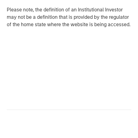
preferences. Over the next 10 years, the 30-50 and 70+
Please note, the definition of an Institutional Investor
1
age groups will lead population growth.
Millennials are
may not be a definition that is provided by the regulator
aging out of apartments and seeking larger homes more
of the home state where the website is being accessed.
suited to families. By 2033, nearly all baby boomers will
be 70 or older, bolstering demand for housing with
increased care options, such as assisted living and
2
nursing facilities.