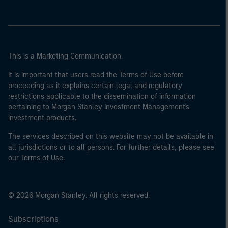
This is a Marketing Communication.
It is important that users read the Terms of Use before
proceeding as it explains certain legal and regulatory
restrictions applicable to the dissemination of information
pertaining to Morgan Stanley Investment Management's
investment products.
The services described on this website may not be available in
all jurisdictions or to all persons. For further details, please see
our Terms of Use.
© 2026 Morgan Stanley. All rights reserved.
Subscriptions