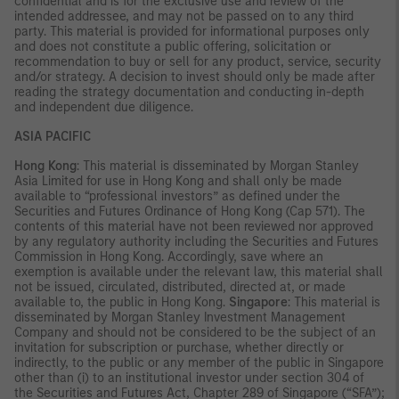
confidential and is for the exclusive use and review of the
intended addressee, and may not be passed on to any third
party. This material is provided for informational purposes only
and does not constitute a public offering, solicitation or
recommendation to buy or sell for any product, service, security
and/or strategy. A decision to invest should only be made after
reading the strategy documentation and conducting in-depth
and independent due diligence.
ASIA PACIFIC
Hong Kong
: This material is disseminated by Morgan Stanley
Asia Limited for use in Hong Kong and shall only be made
available to “professional investors” as defined under the
Securities and Futures Ordinance of Hong Kong (Cap 571). The
contents of this material have not been reviewed nor approved
by any regulatory authority including the Securities and Futures
Commission in Hong Kong. Accordingly, save where an
exemption is available under the relevant law, this material shall
not be issued, circulated, distributed, directed at, or made
available to, the public in Hong Kong.
Singapore
: This material is
disseminated by Morgan Stanley Investment Management
Company and should not be considered to be the subject of an
invitation for subscription or purchase, whether directly or
indirectly, to the public or any member of the public in Singapore
other than (i) to an institutional investor under section 304 of
the Securities and Futures Act, Chapter 289 of Singapore (“SFA”);