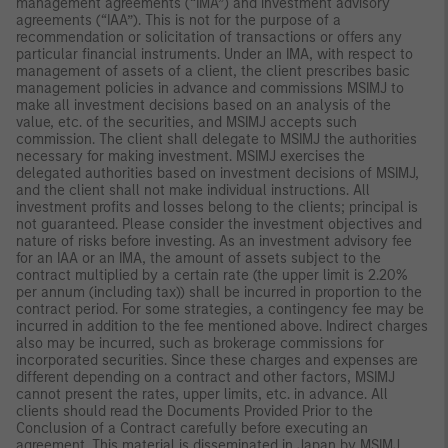
management agreements (“IMA”) and investment advisory
agreements (“IAA”). This is not for the purpose of a
recommendation or solicitation of transactions or offers any
particular financial instruments. Under an IMA, with respect to
management of assets of a client, the client prescribes basic
management policies in advance and commissions MSIMJ to
make all investment decisions based on an analysis of the
value, etc. of the securities, and MSIMJ accepts such
commission. The client shall delegate to MSIMJ the authorities
necessary for making investment. MSIMJ exercises the
delegated authorities based on investment decisions of MSIMJ,
and the client shall not make individual instructions. All
investment profits and losses belong to the clients; principal is
not guaranteed. Please consider the investment objectives and
nature of risks before investing. As an investment advisory fee
for an IAA or an IMA, the amount of assets subject to the
contract multiplied by a certain rate (the upper limit is 2.20%
per annum (including tax)) shall be incurred in proportion to the
contract period. For some strategies, a contingency fee may be
incurred in addition to the fee mentioned above. Indirect charges
also may be incurred, such as brokerage commissions for
incorporated securities. Since these charges and expenses are
different depending on a contract and other factors, MSIMJ
cannot present the rates, upper limits, etc. in advance. All
clients should read the Documents Provided Prior to the
Conclusion of a Contract carefully before executing an
agreement. This material is disseminated in Japan by MSIMJ,