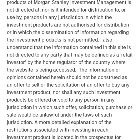
products of Morgan Stanley Investment Management is
Populations on Housing
not directed at, nor is it intended for distribution to, or
use by, persons in any jurisdiction in which the
investment products are not authorised for distribution
11 JUNE 2024
or in which the dissemination of information regarding
the investment products is not permitted. I also
understand that the information contained in this site is
not directed to any party that may be defined as a ‘retail
The Author
investor’ by the home regulator of the country where
the website is being accessed. The information or
Tony Charles
opinions contained herein should not be construed as
Managing Director
an offer to sell or the solicitation of an offer to buy any
investment product, nor shall any such investment
products be offered or sold to any person in any
jurisdiction in which such offer, solicitation, purchase or
sale would be unlawful under the laws of such
Over the next 10 years, population growth will shift
jurisdiction. A more detailed explanation of the
to the 70+ and 30- 50 age groups, potentially
restrictions associated with investing in each
creating attractive residential opportunities tailored
investment product is located in the prospectus for