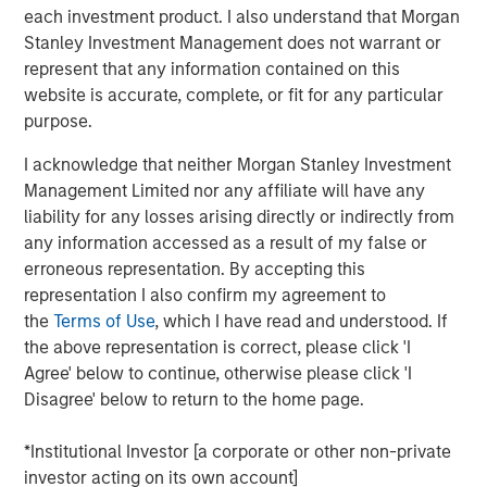
to a unique set of living preferences.
each investment product. I also understand that Morgan
Stanley Investment Management does not warrant or
A wide affordability gap between the cost of owning
represent that any information contained on this
and renting, exacerbated by a lack of affordable
website is accurate, complete, or fit for any particular
supply, is creating a favorable demand/supply
purpose.
balance for single-family rental owners.
I acknowledge that neither Morgan Stanley Investment
Senior housing affordability has improved by more
Management Limited nor any affiliate will have any
than 10 percentage points over the past decade,
liability for any losses arising directly or indirectly from
supporting occupancy gains and rental growth
any information accessed as a result of my false or
momentum.
erroneous representation. By accepting this
As the U.S. population braces for major demographic
representation I also confirm my agreement to
shifts, the residential real estate landscape is evolving
the
Terms of Use
, which I have read and understood. If
quickly alongside its industrial counterpart. Aging
the above representation is correct, please click 'I
populations are transforming residential housing demand
Agree' below to continue, otherwise please click 'I
as dramatically as the overhaul of the global supply
Disagree' below to return to the home page.
chain is changing industrial real estate. The two largest
age groups in the U.S. -- millennials (72 million) and baby
*Institutional Investor [a corporate or other non-private
boomers (69 million) -- desire vastly different living
investor acting on its own account]