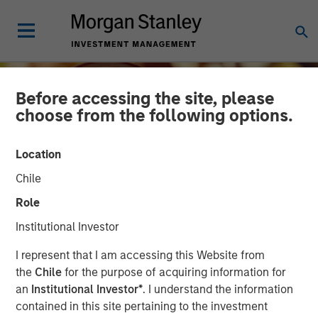
Before accessing the site, please
choose from the following options.
Location
Chile
Role
Institutional Investor
INSIGHTS
I represent that I am accessing this Website from
the
Chile
for the purpose of acquiring information for
Growing Up and Out: The
an
Institutional Investor*
. I understand the information
contained in this site pertaining to the investment
Impact of Aging