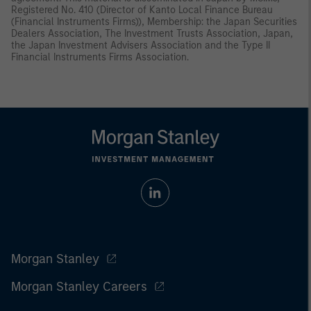
Registered No. 410 (Director of Kanto Local Finance Bureau
(Financial Instruments Firms)), Membership: the Japan Securities
Dealers Association, The Investment Trusts Association, Japan,
the Japan Investment Advisers Association and the Type II
Financial Instruments Firms Association.
Morgan Stanley
Morgan Stanley Careers