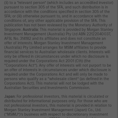
(ii) to a “relevant person” (which includes an accredited investor)
pursuant to section 305 of the SFA, and such distribution is in
accordance with the conditions specified in section 305 of the
SFA; or (iii) otherwise pursuant to, and in accordance with the
conditions of, any other applicable provision of the SFA. This
publication has not been reviewed by the Monetary Authority of
Singapore.
Australia
: This material is provided by Morgan Stanley
Investment Management (Australia) Pty Ltd ABN 22122040037,
AFSL No. 314182 and its affiliates and does not constitute an
offer of interests. Morgan Stanley Investment Management
(Australia) Pty Limited arranges for MSIM affiliates to provide
financial services to Australian wholesale clients. Interests will
only be offered in circumstances under which no disclosure is
required under the Corporations Act 2001 (Cth) (the
“Corporations Act”). Any offer of interests will not purport to be
an offer of interests in circumstances under which disclosure is
required under the Corporations Act and will only be made to
persons who qualify as a “wholesale client” (as defined in the
Corporations Act). This material will not be lodged with the
Australian Securities and Investments Commission.
Japan
: For professional investors, this material is circulated or
distributed for informational purposes only. For those who are
not professional investors, this material is provided in relation to
Morgan Stanley Investment Management (Japan) Co., Ltd.
(“MSIMJ”)’s business with respect to discretionary investment