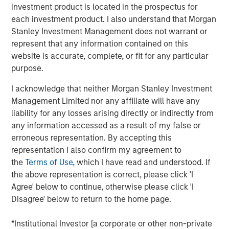
investment product is located in the prospectus for
each investment product. I also understand that Morgan
DOWNLOAD THE 2025 FIXED INCOME
Stanley Investment Management does not warrant or
ENGAGEMENT REPORT
represent that any information contained on this
website is accurate, complete, or fit for any particular
purpose.
The views and opinions are those of the author as of the date of
I acknowledge that neither Morgan Stanley Investment
publication and are subject to change at any time due to market
or economic conditions and may not necessarily come to pass.
Management Limited nor any affiliate will have any
The views expressed do not reflect the opinions of all
liability for any losses arising directly or indirectly from
investment personnel at Morgan Stanley Investment
any information accessed as a result of my false or
Management (MSIM) and its subsidiaries and affiliates
(collectively the Firm”), and may not be reflected in all the
erroneous representation. By accepting this
strategies and products that the Firm offers.
representation I also confirm my agreement to
This material is a general communication, which is not impartial,
the
Terms of Use
, which I have read and understood. If
is for informational and educational purposes only, not a
the above representation is correct, please click 'I
recommendation to purchase or sell specific securities, or to
adopt any particular investment strategy. Information does not
Agree' below to continue, otherwise please click 'I
address financial objectives, situation or specific needs of
Disagree' below to return to the home page.
individual investors.
Prior to making any investment decision, investors should
*Institutional Investor [a corporate or other non-private