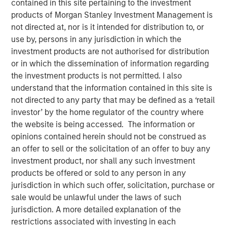
contained in this site pertaining to the investment
products of Morgan Stanley Investment Management is
not directed at, nor is it intended for distribution to, or
12 OCTOBER 2025
use by, persons in any jurisdiction in which the
investment products are not authorised for distribution
or in which the dissemination of information regarding
The Author
the investment products is not permitted. I also
understand that the information contained in this site is
Anuj Gulati, CFA
not directed to any party that may be defined as a ‘retail
investor’ by the home regulator of the country where
Managing Director
the website is being accessed. The information or
opinions contained herein should not be construed as
an offer to sell or the solicitation of an offer to buy any
investment product, nor shall any such investment
Over the past twelve months, the MSIM Fixed Income
products be offered or sold to any person in any
1
team
continued to leverage our US$220 billion AUM
jurisdiction in which such offer, solicitation, purchase or
2
platform
to have meaningful dialogues with bond issuers
sale would be unlawful under the laws of such
on ESG topics that we believe are most relevant to their
jurisdiction. A more detailed explanation of the
3
business and financing activities.
restrictions associated with investing in each