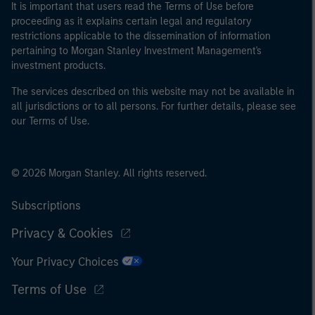
It is important that users read the Terms of Use before
proceeding as it explains certain legal and regulatory
restrictions applicable to the dissemination of information
pertaining to Morgan Stanley Investment Management's
investment products.
The services described on this website may not be available in
all jurisdictions or to all persons. For further details, please see
our Terms of Use.
© 2026 Morgan Stanley. All rights reserved.
Subscriptions
Privacy & Cookies
Your Privacy Choices
Terms of Use