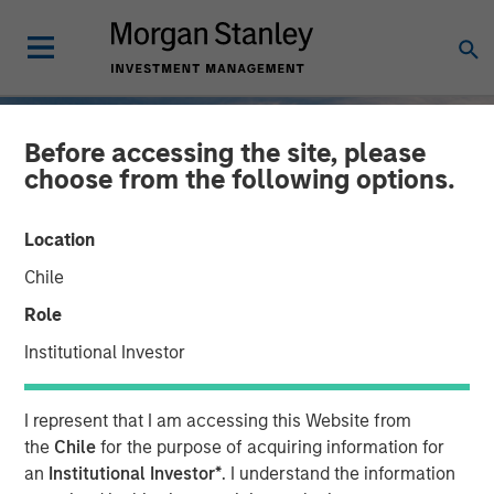
Before accessing the site, please
choose from the following options.
Location
Chile
Role
Institutional Investor
INSIGHTS
I represent that I am accessing this Website from
2025 Fixed Income
the
Chile
for the purpose of acquiring information for
an
Institutional Investor*
. I understand the information
Engagement Report