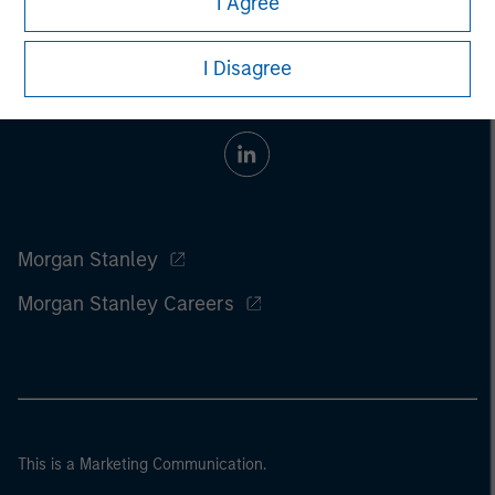
I Agree
I Disagree
Morgan Stanley
Morgan Stanley Careers
This is a Marketing Communication.