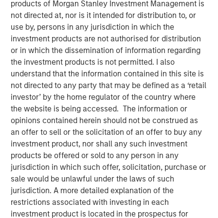
products of Morgan Stanley Investment Management is
30 APRIL 2024
not directed at, nor is it intended for distribution to, or
use by, persons in any jurisdiction in which the
investment products are not authorised for distribution
or in which the dissemination of information regarding
The Author
the investment products is not permitted. I also
understand that the information contained in this site is
Robert Walker
not directed to any party that may be defined as a ‘retail
Executive Director
investor’ by the home regulator of the country where
the website is being accessed. The information or
opinions contained herein should not be construed as
an offer to sell or the solicitation of an offer to buy any
Executive Summary
investment product, nor shall any such investment
products be offered or sold to any person in any
As the 2024 proxy season kicks off, the Morgan Stanley
jurisdiction in which such offer, solicitation, purchase or
1
Investment Management (“MSIM”)
Global Stewardship
sale would be unlawful under the laws of such
2
Team
(“GST”, or “we”) highlights three key themes:
jurisdiction. A more detailed explanation of the
Natural Capital and Biodiversity, Workers’ Rights, and
restrictions associated with investing in each
3
Artificial Intelligence (AI) that we believe
will be high on
investment product is located in the prospectus for