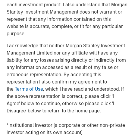
the agenda for investors.
each investment product. I also understand that Morgan
Stanley Investment Management does not warrant or
Natural Capital and Biodiversity Stewardship
:
represent that any information contained on this
Increased focus around portfolio companies’ impact
website is accurate, complete, or fit for any particular
and dependencies on natural resources, in
purpose.
consideration of the new guidance from the
Taskforce on Nature-related Financial Disclosures
I acknowledge that neither Morgan Stanley Investment
(TNFD).
Management Limited nor any affiliate will have any
liability for any losses arising directly or indirectly from
Workers’ Rights
: We expect shareholder resolutions
any information accessed as a result of my false or
focused on workers’ rights to maintain higher
erroneous representation. By accepting this
investor support compared to other social issues in
representation I also confirm my agreement to
2024.
the
Terms of Use
, which I have read and understood. If
the above representation is correct, please click 'I
AI Transparency and Oversight
: The GST expects
Agree' below to continue, otherwise please click 'I
proposals to establish AI oversight and
Disagree' below to return to the home page.
transparency as a new emerging issue across
sector in the 2024 proxy season. For instance, the
*Institutional Investor [a corporate or other non-private
U.S. Securities and Exchange Commission (SEC)
investor acting on its own account]
4
published letters suggesting that Apple
and