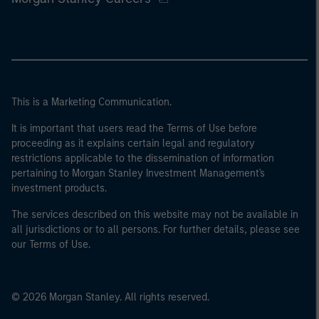
This is a Marketing Communication.
It is important that users read the Terms of Use before
proceeding as it explains certain legal and regulatory
restrictions applicable to the dissemination of information
pertaining to Morgan Stanley Investment Management's
investment products.
The services described on this website may not be available in
all jurisdictions or to all persons. For further details, please see
our Terms of Use.
© 2026 Morgan Stanley. All rights reserved.