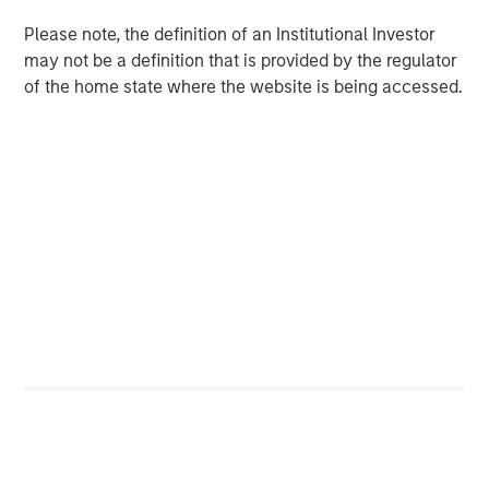
5
Disney
should put their AI-related shareholder
Please note, the definition of an Institutional Investor
proposals to a vote has set a precedent.
may not be a definition that is provided by the regulator
of the home state where the website is being accessed.
Download PDF
1
MSIM refers to the investment management business
segment of Morgan Stanley, a global financial services
firm. MSIM is composed of a number of wholly-owned
subsidiaries of Morgan Stanley, including MSIM Fund
Management (Ireland) Limited. References to “Morgan
Stanley” or the “Firm” in this document refer to the parent
company and its consolidated subsidiaries. In some
instances, MSIM may leverage or be a part of Morgan
Stanley’s processes and/ or initiatives related to
sustainable investing. Certain subsidiaries of Morgan
Stanley in its Investment Management business,