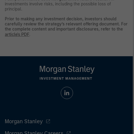
investments involve risks, including the possible loss of
principal.
Prior to making any investment decision, investors should
carefully review the strategy’s relevant offering document. For
the complete content and important disclosures, refer to the
article's PDF
.
Morgan Stanley
Morgan Stanley Careers