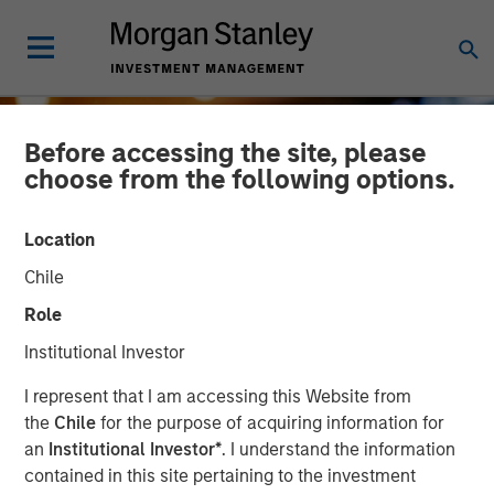
Before accessing the site, please
choose from the following options.
Location
Chile
Role
Institutional Investor
INSIGHTS
I represent that I am accessing this Website from
the
Chile
for the purpose of acquiring information for
2024 Stewardship Trends
an
Institutional Investor*
. I understand the information
contained in this site pertaining to the investment