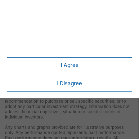
Management (MSIM) and its subsidiaries and affiliates
(collectively the Firm”), and may not be reflected in all the
strategies and products that the Firm offers.
This material is for the benefit of persons whom the Firm
reasonably believes it is permitted to communicate to and
should not be forwarded to any other person without the
consent of the Firm. It is not addressed to any other person and
may not be used by them for any purpose whatsoever. It
expresses no views as to the suitability of the investments
described herein to the individual circumstances of any recipient
or otherwise. It is the responsibility of every person reading this
I Agree
material to fully observe the laws of any relevant country,
including obtaining any governmental or other consent which
may be required or observing any other formality which needs to
be observed in that country.
I Disagree
This material is a general communication, which is not impartial,
is for informational and educational purposes only, not a
recommendation to purchase or sell specific securities, or to
adopt any particular investment strategy. Information does not
address financial objectives, situation or specific needs of
individual investors.
Any charts and graphs provided are for illustrative purposes
only. Any performance quoted represents past performance.
Past performance does not guarantee future results.
All