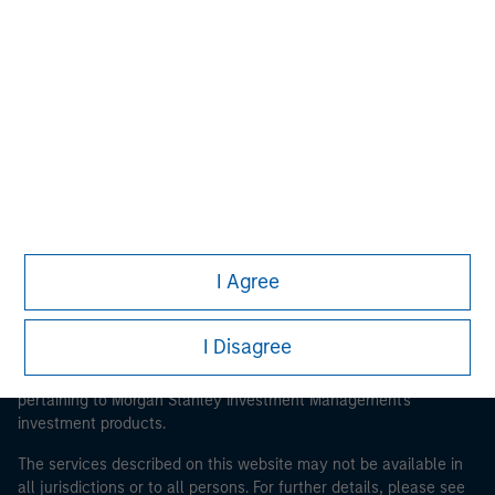
Morgan Stanley
Morgan Stanley Careers
I Agree
This is a Marketing Communication.
It is important that users read the Terms of Use before
I Disagree
proceeding as it explains certain legal and regulatory
restrictions applicable to the dissemination of information
pertaining to Morgan Stanley Investment Management's
investment products.
The services described on this website may not be available in
all jurisdictions or to all persons. For further details, please see