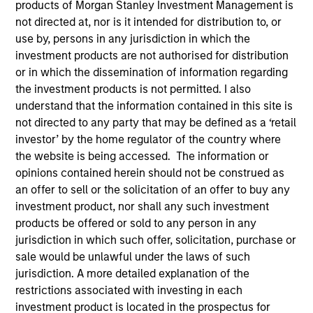
products of Morgan Stanley Investment Management is
not directed at, nor is it intended for distribution to, or
use by, persons in any jurisdiction in which the
investment products are not authorised for distribution
SECTOR
Retail
or in which the dissemination of information regarding
the investment products is not permitted. I also
understand that the information contained in this site is
not directed to any party that may be defined as a ‘retail
COUNTRY
United States
investor’ by the home regulator of the country where
the website is being accessed. The information or
opinions contained herein should not be construed as
an offer to sell or the solicitation of an offer to buy any
investment product, nor shall any such investment
Invested on
products be offered or sold to any person in any
Jun 2022
jurisdiction in which such offer, solicitation, purchase or
sale would be unlawful under the laws of such
Bodily aims to be the content and product leader in
jurisdiction. A more detailed explanation of the
the women’s bodily transition space by leveraging
restrictions associated with investing in each
product development, health, and supply chain
investment product is located in the prospectus for