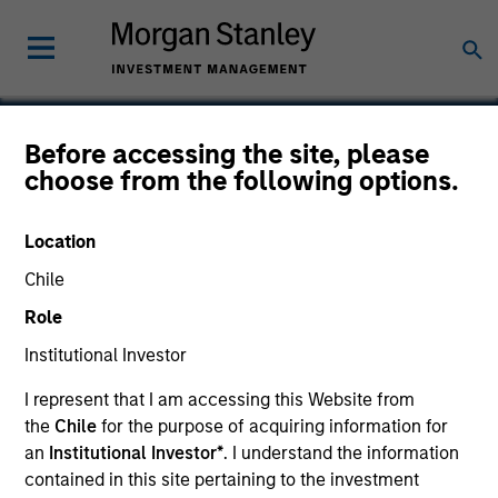
Before accessing the site, please
choose from the following options.
Bodily
Location
Chile
Role
Institutional Investor
I represent that I am accessing this Website from
the
Chile
for the purpose of acquiring information for
an
Institutional Investor*
. I understand the information
contained in this site pertaining to the investment