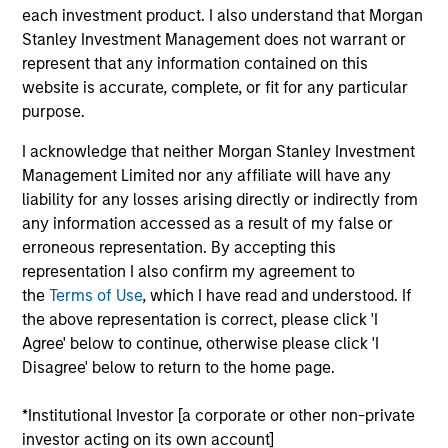
experts. The Company creates content and
each investment product. I also understand that Morgan
products for women experiencing maternity &
Stanley Investment Management does not warrant or
postpartum, breastfeeding, and pregnancy loss.
represent that any information contained on this
View Current Employment Opportunities
website is accurate, complete, or fit for any particular
purpose.
View Site
I acknowledge that neither Morgan Stanley Investment
Investment Team
Management Limited nor any affiliate will have any
liability for any losses arising directly or indirectly from
Morgan Stanley Next Level
any information accessed as a result of my false or
erroneous representation. By accepting this
representation I also confirm my agreement to
the
Terms of Use
, which I have read and understood. If
the above representation is correct, please click 'I
Agree' below to continue, otherwise please click 'I
Disagree' below to return to the home page.
As of July 25, 2025. The above is provided for informational
and educational purposes only. There is no guarantee that
*Institutional Investor [a corporate or other non-private
the investment mentioned resulted in positive performance
investor acting on its own account]