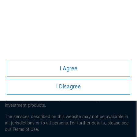
Morgan Stanley
Morgan Stanley Careers
I Agree
This is a Marketing Communication.
It is important that users read the Terms of Use before
I Disagree
proceeding as it explains certain legal and regulatory
restrictions applicable to the dissemination of information
pertaining to Morgan Stanley Investment Management's
investment products.
The services described on this website may not be available in
all jurisdictions or to all persons. For further details, please see
our Terms of Use.