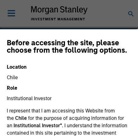
Varun Mehta
Before accessing the site, please
choose from the following options.
Head of Sustainability Data &
Technology
Location
Chile
Role
Institutional Investor
I represent that I am accessing this Website from
the
Chile
for the purpose of acquiring information for
an
Institutional Investor*
. I understand the information
contained in this site pertaining to the investment