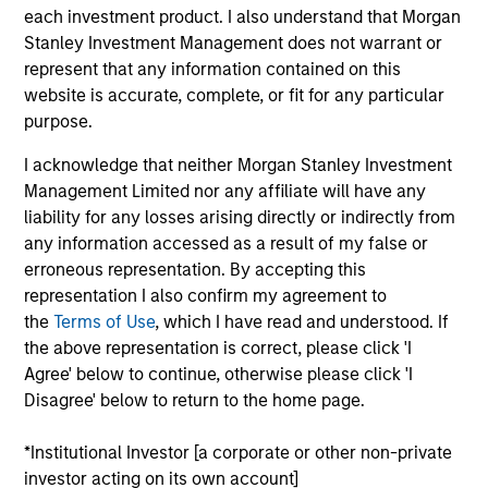
joined from the Morgan Stanley Global Sustainable
each investment product. I also understand that Morgan
Finance (GSF) team and has 16 years of industry
Stanley Investment Management does not warrant or
experience. During his time in GSF, Varun created a
represent that any information contained on this
digital platform for sustainable investing for the
website is accurate, complete, or fit for any particular
firm’s institutional and wealth management clients.
purpose.
Prior to that, Varun spent 10 years as a product lead
I acknowledge that neither Morgan Stanley Investment
at Eze Software where he helped build Eze’s award-
Management Limited nor any affiliate will have any
winning digital investment management platform
liability for any losses arising directly or indirectly from
for institutional clients. He holds an M.B.A. from
any information accessed as a result of my false or
Columbia Business School and a B.S. in Engineering
erroneous representation. By accepting this
from Lafayette College.
representation I also confirm my agreement to
the
Terms of Use
, which I have read and understood. If
the above representation is correct, please click 'I
Agree' below to continue, otherwise please click 'I
May not represent all Team Members.
Disagree' below to return to the home page.
The information on this page is for informational
purposes only. The information contained herein does
*Institutional Investor [a corporate or other non-private
not constitute and should not be construed as an
investor acting on its own account]