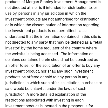
products of Morgan Stanley Investment Management is
not directed at, nor is it intended for distribution to, or
use by, persons in any jurisdiction in which the
investment products are not authorised for distribution
or in which the dissemination of information regarding
the investment products is not permitted. I also
understand that the information contained in this site is
not directed to any party that may be defined as a ‘retail
investor’ by the home regulator of the country where
the website is being accessed. The information or
opinions contained herein should not be construed as
YEARS OF INDUSTRY EXPERIENCE
an offer to sell or the solicitation of an offer to buy any
17
Years
investment product, nor shall any such investment
products be offered or sold to any person in any
jurisdiction in which such offer, solicitation, purchase or
sale would be unlawful under the laws of such
Varun Mehta is an executive director of Morgan
jurisdiction. A more detailed explanation of the
Stanley Investment Management and serves as the
restrictions associated with investing in each
head of Sustainability Data and Technology. Varun
investment product is located in the prospectus for