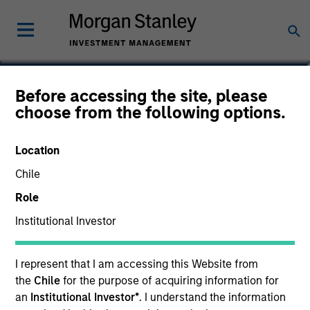
Vaibhav Bagri
Before accessing the site, please
choose from the following options.
Executive Director
Location
Chile
Role
Institutional Investor
I represent that I am accessing this Website from
the
Chile
for the purpose of acquiring information for
an
Institutional Investor*
. I understand the information