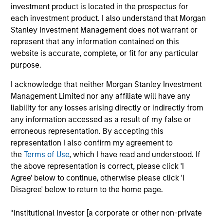
Stanley. Mr. Bagri joined Morgan Stanley Private
investment product is located in the prospectus for
Equity Asia in 2016 and focuses on the group's
each investment product. I also understand that Morgan
private equity transactions in India. Prior to joining
Stanley Investment Management does not warrant or
Morgan Stanley, Mr. Bagri was with the investment
represent that any information contained on this
banking division of Macquarie Capital and equity
website is accurate, complete, or fit for any particular
research division of Goldman Sachs for over 3
purpose.
years. Mr. Bagri is a native of India and is based in
I acknowledge that neither Morgan Stanley Investment
Mumbai. Mr. Bagri received his Bachelor’s degree
Management Limited nor any affiliate will have any
from School of Planning and Architecture, Delhi and
liability for any losses arising directly or indirectly from
holds an M.B.A. from Indian Institute of
any information accessed as a result of my false or
Management, Lucknow.
erroneous representation. By accepting this
representation I also confirm my agreement to
the
Terms of Use
, which I have read and understood. If
the above representation is correct, please click 'I
Team Insights
Agree' below to continue, otherwise please click 'I
Disagree' below to return to the home page.
*Institutional Investor [a corporate or other non-private