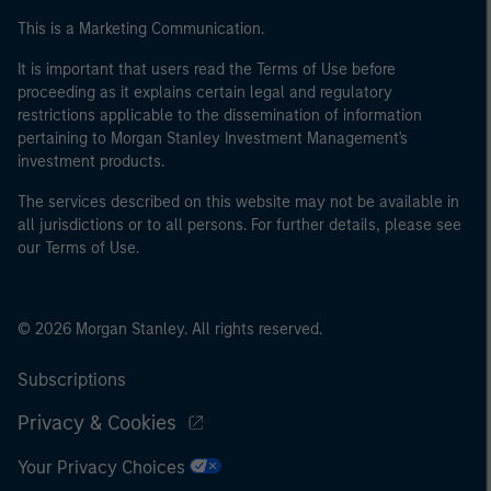
This is a Marketing Communication.
It is important that users read the Terms of Use before
proceeding as it explains certain legal and regulatory
restrictions applicable to the dissemination of information
pertaining to Morgan Stanley Investment Management's
investment products.
The services described on this website may not be available in
all jurisdictions or to all persons. For further details, please see
our Terms of Use.
© 2026 Morgan Stanley. All rights reserved.
Subscriptions
Privacy & Cookies
Your Privacy Choices