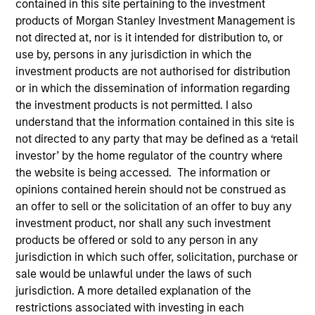
contained in this site pertaining to the investment
products of Morgan Stanley Investment Management is
not directed at, nor is it intended for distribution to, or
use by, persons in any jurisdiction in which the
investment products are not authorised for distribution
or in which the dissemination of information regarding
the investment products is not permitted. I also
understand that the information contained in this site is
not directed to any party that may be defined as a ‘retail
investor’ by the home regulator of the country where
YEARS OF INDUSTRY EXPERIENCE
the website is being accessed. The information or
14
Years
opinions contained herein should not be construed as
an offer to sell or the solicitation of an offer to buy any
TEAM
investment product, nor shall any such investment
products be offered or sold to any person in any
Morgan Stanley Private Equity Asia
jurisdiction in which such offer, solicitation, purchase or
sale would be unlawful under the laws of such
jurisdiction. A more detailed explanation of the
Vaibhav Bagri is an Executive Director at Morgan
restrictions associated with investing in each