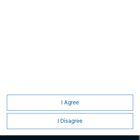
Morgan Stanley
I Agree
Morgan Stanley Careers
I Disagree