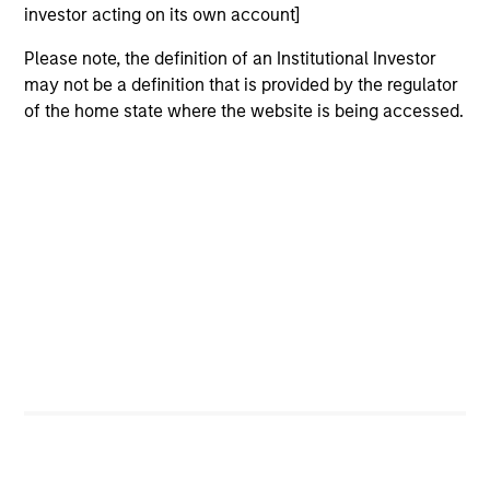
investor acting on its own account]
Please note, the definition of an Institutional Investor
may not be a definition that is provided by the regulator
of the home state where the website is being accessed.
ALTS IN FOCUS
AL
Private Equity 2026 Midyear Outlook
Pr
The foundation for a multi-year recovery is
We
now in place. The next phase depends less on
yea
direction than on breadth.
dis
202
16-JUL-2026
16-