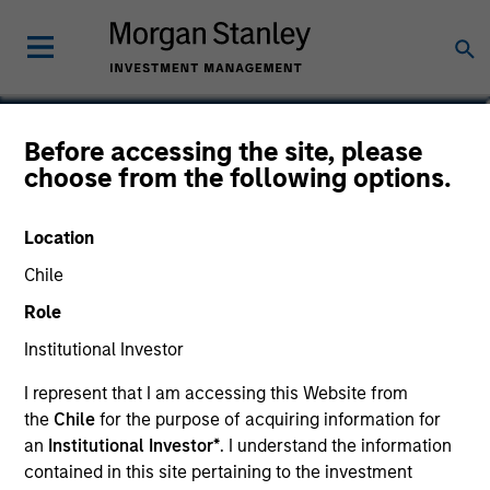
Thomas Lee, CFA
Before accessing the site, please
choose from the following options.
Co-President and Chief Investment
Officer, Parametric
Location
Chile
Role
Institutional Investor
I represent that I am accessing this Website from
the
Chile
for the purpose of acquiring information for
an
Institutional Investor*
. I understand the information
contained in this site pertaining to the investment