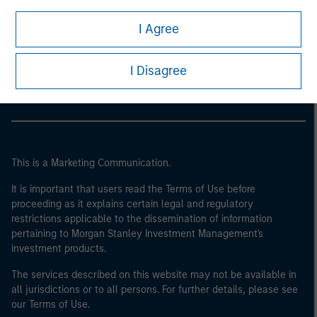
I Agree
Morgan Stanley
Morgan Stanley Careers
I Disagree
This is a Marketing Communication.
It is important that users read the Terms of Use before
proceeding as it explains certain legal and regulatory
restrictions applicable to the dissemination of information
pertaining to Morgan Stanley Investment Management's
investment products.
The services described on this website may not be available in
all jurisdictions or to all persons. For further details, please see
our Terms of Use.