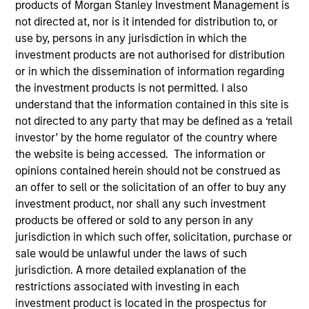
products of Morgan Stanley Investment Management is
not directed at, nor is it intended for distribution to, or
use by, persons in any jurisdiction in which the
investment products are not authorised for distribution
or in which the dissemination of information regarding
the investment products is not permitted. I also
understand that the information contained in this site is
not directed to any party that may be defined as a ‘retail
investor’ by the home regulator of the country where
the website is being accessed. The information or
opinions contained herein should not be construed as
YEARS OF INDUSTRY EXPERIENCE
an offer to sell or the solicitation of an offer to buy any
32
Years
investment product, nor shall any such investment
products be offered or sold to any person in any
TEAM
jurisdiction in which such offer, solicitation, purchase or
sale would be unlawful under the laws of such
Parametric
jurisdiction. A more detailed explanation of the
restrictions associated with investing in each
investment product is located in the prospectus for