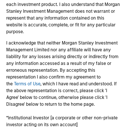
Tom is co-president and chief investment officer of
each investment product. I also understand that Morgan
Parametric, a member of the Morgan Stanley
Stanley Investment Management does not warrant or
Investment Management Operating Committee and
represent that any information contained on this
the Parametric Executive Committee. He
website is accurate, complete, or fit for any particular
coordinates resources, aligns priorities, establishes
purpose.
processes for achieving clients’ investment
I acknowledge that neither Morgan Stanley Investment
objectives and acts as a voting member on all
Management Limited nor any affiliate will have any
Parametric investment committees.
liability for any losses arising directly or indirectly from
Prior to joining Parametric, Tom spent two years
any information accessed as a result of my false or
working for the board of governors of the Federal
erroneous representation. By accepting this
Reserve in Washington, DC. He has over 30 years
representation I also confirm my agreement to
of financial services experience
the
Terms of Use
, which I have read and understood. If
the above representation is correct, please click 'I
Tom has authored many articles on topics ranging
Agree' below to continue, otherwise please click 'I
from liability-driven investing to the volatility risk
Disagree' below to return to the home page.
premium. He is a CFA charterholder and a member
of the CFA Society of Minnesota. He has a BS in
*Institutional Investor [a corporate or other non-private
economics and an MBA in finance from the
investor acting on its own account]