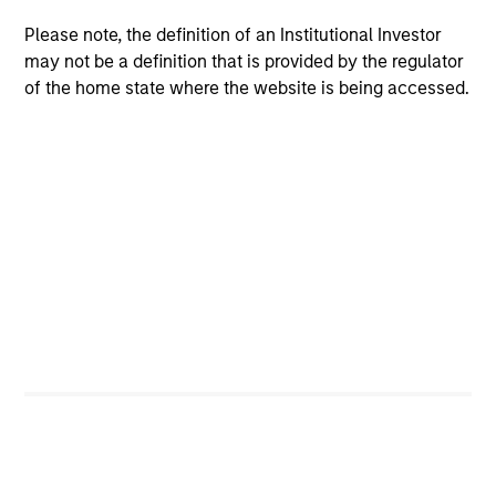
University of Minnesota.
Please note, the definition of an Institutional Investor
may not be a definition that is provided by the regulator
of the home state where the website is being accessed.
Team Insights
MEDIA APPEARANCE
PR
Financial Services Review: Building
Cu
Personalized Portfolios through Direct
do