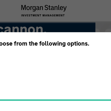
cannon,
hoose from the following options.