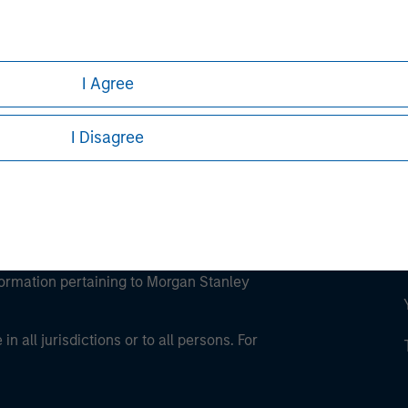
ley
ley Careers
I Agree
I Disagree
eding as it explains certain legal and
nformation pertaining to Morgan Stanley
 all jurisdictions or to all persons. For