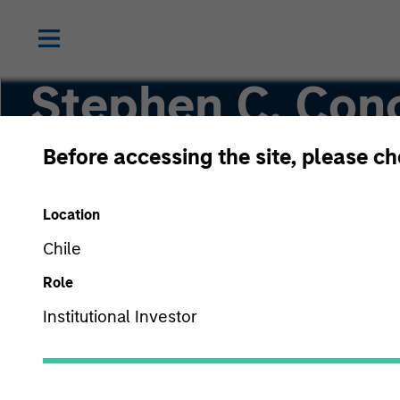
Stephen C. Con
CFA
Before accessing the site, please c
Location
Co-Head of High Yield
Chile
Role
Institutional Investor