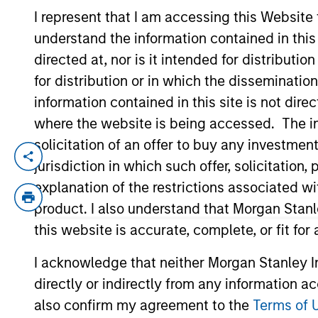
I represent that I am accessing this Website
understand the information contained in thi
YEARS OF INDUSTRY EXPERIENCE
directed at, nor is it intended for distributi
33
Years
for distribution or in which the disseminatio
information contained in this site is not dire
where the website is being accessed. The inf
solicitation of an offer to buy any investmen
Stephen Concannon is the Co-Head of High
jurisdiction in which such offer, solicitatio
sell decisions, portfolio construction, an
explanation of the restrictions associated w
Morgan Stanley acquired Eaton Vance in Ma
product. I also understand that Morgan Stan
Eaton Vance, he was a research analyst f
this website is accurate, complete, or fit for
the CFA Society of Boston and holds the 
I acknowledge that neither Morgan Stanley In
directly or indirectly from any information a
Team Insights
also confirm my agreement to the
Terms of 