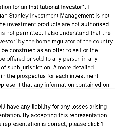
ation for an
Institutional Investor*
. I
organ Stanley Investment Management is not
ch the investment products are not authorised
is not permitted. I also understand that the
investor’ by the home regulator of the country
e construed as an offer to sell or the
be offered or sold to any person in any
. He is responsible for buy and
 of such jurisdiction. A more detailed
He joined Eaton Vance in 2000.
d in the prospectus for each investment
stry in 1993. Prior to joining
present that any information contained on
tes College. He is a member of
 have any liability for any losses arising
entation. By accepting this representation I
representation is correct, please click 'I