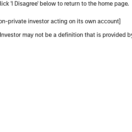
ick 'I Disagree' below to return to the home page.
 non-private investor acting on its own account]
l Investor may not be a definition that is provided
ARTICLE
ARTICLE
High Yield Market Monitor –
High Yi
Q2 2026
Q1 202
An in-depth review of the US and European
An in-depth
High Yield markets.
High Yield 