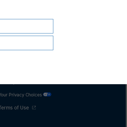
Subscriptions
Privacy & Cookies
Your Privacy Choices
Terms of Use