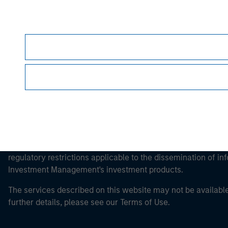
Morgan Stan
Morgan Stan
This is a Marketing Communication.
It is important that users read the Terms of Use before proce
regulatory restrictions applicable to the dissemination of i
Investment Management's investment products.
The services described on this website may not be available in
further details, please see our Terms of Use.