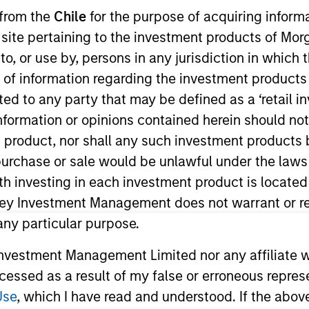
 from the
Chile
for the purpose of acquiring inform
s site pertaining to the investment products of M
TEAM
on to, or use by, persons in any jurisdiction in whi
High Yield Team
n of information regarding the investment products 
cted to any party that may be defined as a ‘retail 
ormation or opinions contained herein should not b
t product, nor shall any such investment products 
 Yield and a portfolio manager on the High Yield team
n, purchase or sale would be unlawful under the laws
d risk management for the firm’s High Yield strategies. 
ith investing in each investment product is locate
rch 2021. Steve began his career in the investment indu
ley Investment Management does not warrant or re
or Wellington Management. Steve earned a B.A. from Ba
 any particular purpose.
Chartered Financial Analyst designation.
vestment Management Limited nor any affiliate will
ccessed as a result of my false or erroneous repres
Use
, which I have read and understood. If the above 