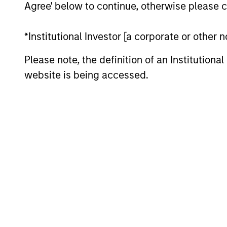
Agree' below to continue, otherwise please cl
*Institutional Investor [a corporate or other
Please note, the definition of an Institutiona
website is being accessed.
ARTICLE
Navigating the Wild Ride for
Passive High Yield amid
Macro Uncertainty
In an environment with yields in their
widest quartile and spreads in the context
of their long-term median, we believe
there is opportunity to generate
historically attractive long-term returns.