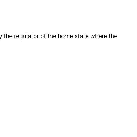
 by the regulator of the home state where the
eld Market Monitor –
6
 review of the US and European
markets.