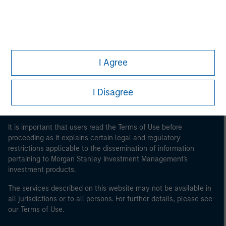
Morgan Stanley
Morgan Stanley Careers
I Agree
I Disagree
This is a Marketing Communication.
It is important that users read the Terms of Use before
proceeding as it explains certain legal and regulatory
restrictions applicable to the dissemination of information
pertaining to Morgan Stanley Investment Management's
investment products.
The services described on this website may not be available in
all jurisdictions or to all persons. For further details, please see
our Terms of Use.