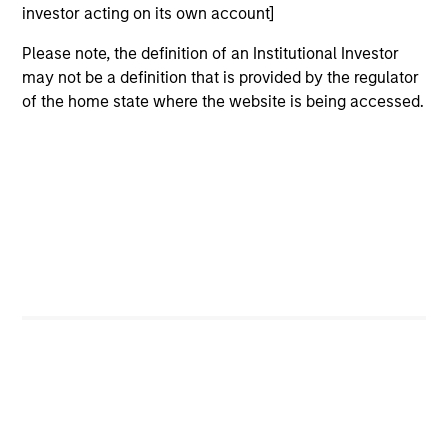
investor acting on its own account]
Sofia holds a Masters of Science from Imperial
Please note, the definition of an Institutional Investor
College London, a Chinese Language & Culture
may not be a definition that is provided by the regulator
Certificate from Tsinghua University and a
of the home state where the website is being accessed.
Postgraduate Certificate in Laws and Bachelor of
Laws from the University of Hong Kong. Sofia is a
Certified ESG Analyst® with the European
Federation of Financial Analysts. She also has CFA
UK Certificates in ESG Investing, Impact Investing
and a Sustainability and Climate Risk Certificate
from the Global Association of Risk Professionals.
May not represent all Team Members.
The information on this page is for informational
purposes only. The information contained herein does
not constitute and should not be construed as an
offering of advisory services or an offer to sell or a