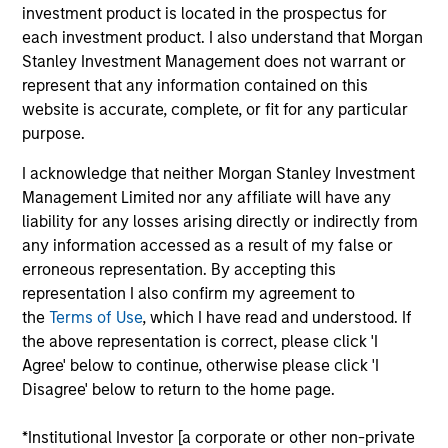
sustainability-related products across public and
investment product is located in the prospectus for
private markets and the use of ESG tools and
each investment product. I also understand that Morgan
methodologies to achieve such strategies. Sofia
Stanley Investment Management does not warrant or
also analyses sustainability regulations and label
represent that any information contained on this
requirements to ensure sustainability-related
website is accurate, complete, or fit for any particular
product integrity and credibility. Other focus areas
purpose.
include ESG-related investment due diligence,
I acknowledge that neither Morgan Stanley Investment
developing sustainability marketing and positioning,
Management Limited nor any affiliate will have any
stewardship reporting, thought leadership and
liability for any losses arising directly or indirectly from
training.
any information accessed as a result of my false or
erroneous representation. By accepting this
Sofia was previously a private equity and real
representation I also confirm my agreement to
estate product and portfolio specialist, with
the
Terms of Use
, which I have read and understood. If
experience in M&A, integration and institutional
the above representation is correct, please click 'I
client business development. She started her
Agree' below to continue, otherwise please click 'I
career as a PWM Fixed Income Sales & Trading
Disagree' below to return to the home page.
Analyst in Morgan Stanley. Sofia has worked at the
Firm's New York and Hong Kong offices and is
*Institutional Investor [a corporate or other non-private
currently based in London.