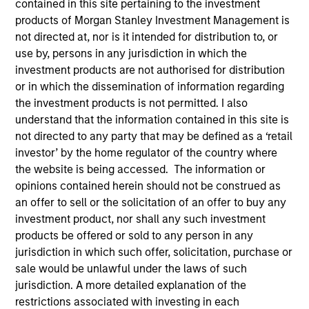
contained in this site pertaining to the investment
products of Morgan Stanley Investment Management is
not directed at, nor is it intended for distribution to, or
use by, persons in any jurisdiction in which the
investment products are not authorised for distribution
or in which the dissemination of information regarding
the investment products is not permitted. I also
understand that the information contained in this site is
not directed to any party that may be defined as a ‘retail
investor’ by the home regulator of the country where
the website is being accessed. The information or
YEARS OF INDUSTRY EXPERIENCE
opinions contained herein should not be construed as
17
Years
an offer to sell or the solicitation of an offer to buy any
investment product, nor shall any such investment
products be offered or sold to any person in any
jurisdiction in which such offer, solicitation, purchase or
Sofia is the Head of Sustainability Strategy &
sale would be unlawful under the laws of such
Solutions at MSIM, the investment management
jurisdiction. A more detailed explanation of the
arm of Morgan Stanley. She specialises in
restrictions associated with investing in each