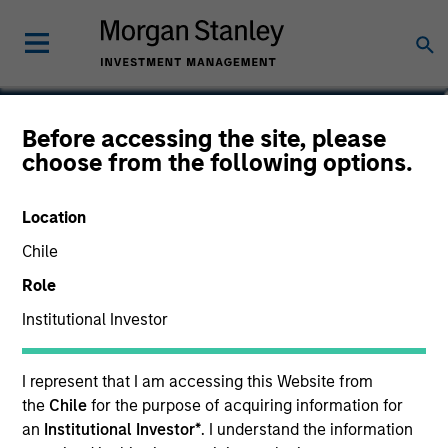
Sofia Nala Knightley
Before accessing the site, please
choose from the following options.
Head of Sustainability Strategy &
Solutions
Location
Chile
Role
Institutional Investor
I represent that I am accessing this Website from
the
Chile
for the purpose of acquiring information for
an
Institutional Investor*
. I understand the information