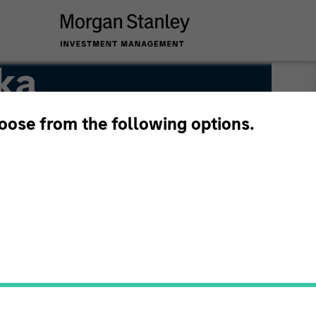
ka
hoose from the following options.