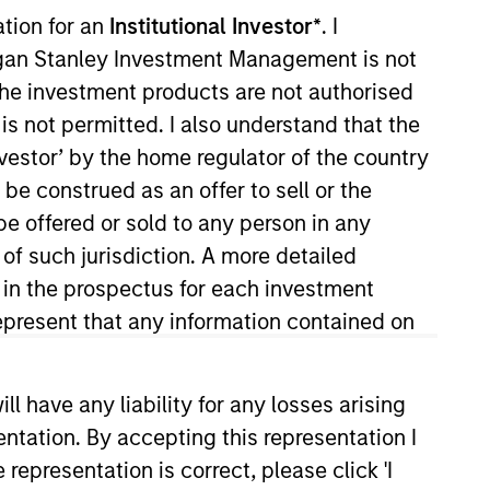
ation for an
Institutional Investor*
. I
organ Stanley Investment Management is not
ch the investment products are not authorised
is not permitted. I also understand that the
investor’ by the home regulator of the country
e construed as an offer to sell or the
be offered or sold to any person in any
ible for portfolio construction,
 of such jurisdiction. A more detailed
ategies. Romana joined Morgan
d in the prospectus for each investment
 as an analyst on the Global
present that any information contained on
 Bocconi University.
 have any liability for any losses arising
entation. By accepting this representation I
representation is correct, please click 'I