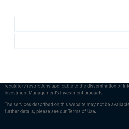
Morgan Stan
This is a Marketing Communication.
It is important that users read the Terms of Use before proce
regulatory restrictions applicable to the dissemination of i
Investment Management's investment products.
The services described on this website may not be available in
further details, please see our Terms of Use.