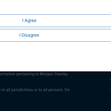
ley Careers
I Agree
I Disagree
eding as it explains certain legal and
nformation pertaining to Morgan Stanley
 all jurisdictions or to all persons. For