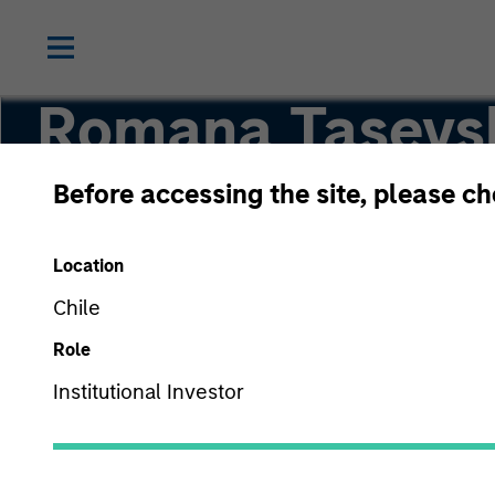
Romana Tasevs
Before accessing the site, please c
Vice President
Location
Chile
Role
Institutional Investor