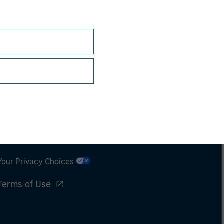
Subscriptions
Privacy & Cookies
Your Privacy Choices
Terms of Use