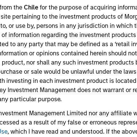
 from the
Chile
for the purpose of acquiring inform
s site pertaining to the investment products of M
TEAM
Broad Markets Fixed
on to, or use by, persons in any jurisdiction in whi
Income Team
n of information regarding the investment products 
cted to any party that may be defined as a ‘retail 
ormation or opinions contained herein should not b
t product, nor shall any such investment products 
 on the Broad Markets Fixed Income team. She is respons
n, purchase or sale would be unlawful under the laws
f global aggregate, government, and unconstrained str
ith investing in each investment product is locate
d began her career in the investment industry in 2018
ley Investment Management does not warrant or re
ved a B.S. in international economics and finance from
 any particular purpose.
vestment Management Limited nor any affiliate will
ccessed as a result of my false or erroneous repres
Use
, which I have read and understood. If the above 