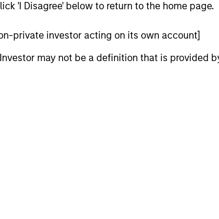
ick 'I Disagree' below to return to the home page.
 non-private investor acting on its own account]
l Investor may not be a definition that is provided
ARTICLE
GLOBAL FI
Broad Markets Fixed Income
Video: B
Multi-Sector Playbook: A
Watch our l
World of Increasing
update for 
What should fixed income investors be
Dispersion
navigated 
watching for the rest of 2026? The Broad
for income 
Markets Fixed Income team explores the
securitized
key issues.
opportuniti
and dispers