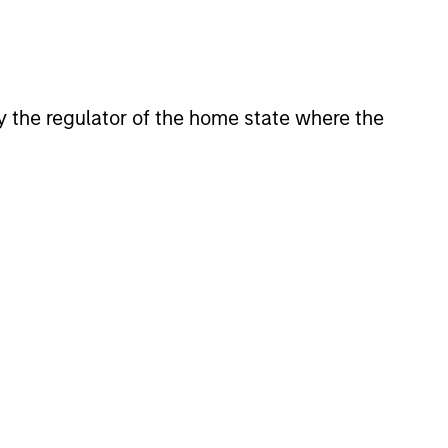
 by the regulator of the home state where the
XED INCOME BULLETIN
uilt on Resilience
atest fixed income video
a concise look at how markets
June’s challenges, why demand
continues to support credit and
 sectors, and where we see
es as valuations remain tight
ion rises.