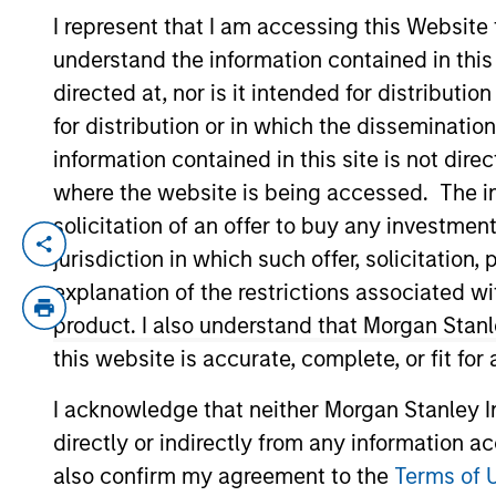
I represent that I am accessing this Website
understand the information contained in thi
YEARS OF INDUSTRY EXPERIENCE
directed at, nor is it intended for distributi
8
Years
for distribution or in which the disseminatio
information contained in this site is not dire
where the website is being accessed. The inf
solicitation of an offer to buy any investmen
Romana is an Associate Portfolio Manager
jurisdiction in which such offer, solicitatio
portfolio analysis, and implementation o
explanation of the restrictions associated w
Stanley Investment Management in 2022 an
product. I also understand that Morgan Stan
Fixed Income team in BlackRock. She recei
this website is accurate, complete, or fit for
I acknowledge that neither Morgan Stanley In
Team Insights
directly or indirectly from any information a
also confirm my agreement to the
Terms of 