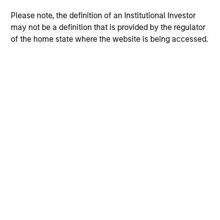
solicitation of an offer to buy any securities in any
jurisdiction in which such offer or solicitation,
Please note, the definition of an Institutional Investor
purchase or sale would be unlawful under the
may not be a definition that is provided by the regulator
securities, insurance or other laws of such jurisdiction.
of the home state where the website is being accessed.
All investing involves risks, including a loss of principal.
Please refer to the strategy detail page for important
information on the strategy, including additional risk
considerations.