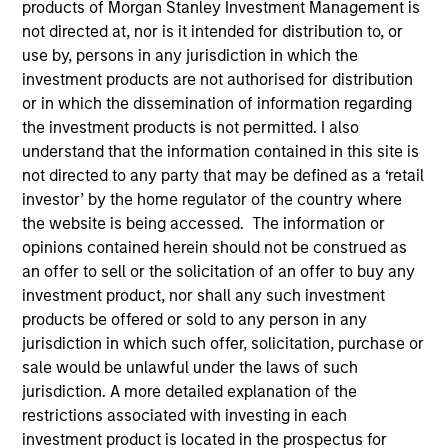
products of Morgan Stanley Investment Management is
not directed at, nor is it intended for distribution to, or
use by, persons in any jurisdiction in which the
investment products are not authorised for distribution
or in which the dissemination of information regarding
the investment products is not permitted. I also
understand that the information contained in this site is
not directed to any party that may be defined as a ‘retail
investor’ by the home regulator of the country where
the website is being accessed. The information or
YEARS OF INDUSTRY EXPERIENCE
opinions contained herein should not be construed as
34
Years
an offer to sell or the solicitation of an offer to buy any
investment product, nor shall any such investment
products be offered or sold to any person in any
jurisdiction in which such offer, solicitation, purchase or
Rick is global head of compliance and operational
sale would be unlawful under the laws of such
risk. He is a member of the Morgan Stanley
jurisdiction. A more detailed explanation of the
Investment Management Operating Committee, the
restrictions associated with investing in each
Morgan Stanley Boston Leadership Council and the
investment product is located in the prospectus for