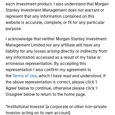
Morgan Stanley Legal and Compliance Division
each investment product. I also understand that Morgan
Management Committee.
Stanley Investment Management does not warrant or
represent that any information contained on this
Prior to joining Morgan Stanley in 2021, Rick was
website is accurate, complete, or fit for any particular
chief compliance officer at Eaton Vance for four
purpose.
years. Previously he held senior compliance roles
at PIMCO, BlackRock and Barclays. He has over 30
I acknowledge that neither Morgan Stanley Investment
years of financial services experience.
Management Limited nor any affiliate will have any
liability for any losses arising directly or indirectly from
Rick has a BA in English from the Massachusetts
any information accessed as a result of my false or
College of Liberal Arts.
erroneous representation. By accepting this
representation I also confirm my agreement to
the
Terms of Use
, which I have read and understood. If
the above representation is correct, please click 'I
May not represent all Team Members.
Agree' below to continue, otherwise please click 'I
Disagree' below to return to the home page.
The information on this page is for informational
purposes only. The information contained herein does
not constitute and should not be construed as an
*Institutional Investor [a corporate or other non-private
offering of advisory services or an offer to sell or a
investor acting on its own account]