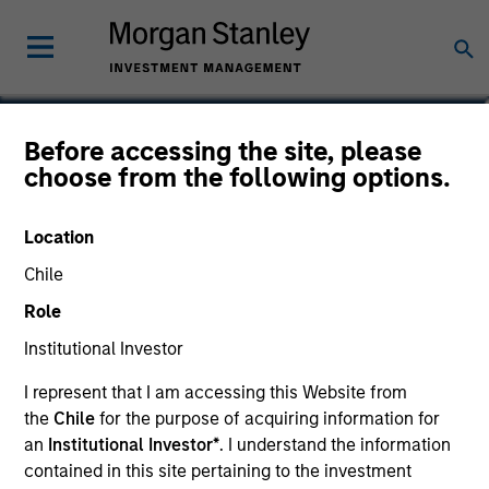
Richard Froio
Before accessing the site, please
choose from the following options.
Chief Compliance Officer
Location
Chile
Role
Institutional Investor
I represent that I am accessing this Website from
the
Chile
for the purpose of acquiring information for
an
Institutional Investor*
. I understand the information
contained in this site pertaining to the investment