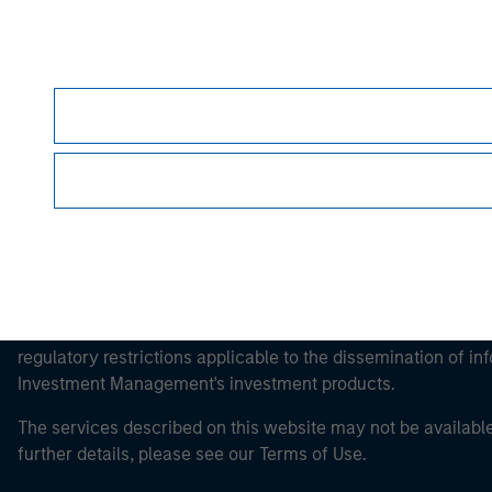
Morgan Stan
Morgan Stan
This is a Marketing Communication.
It is important that users read the Terms of Use before proce
regulatory restrictions applicable to the dissemination of i
Investment Management's investment products.
The services described on this website may not be available in
further details, please see our Terms of Use.