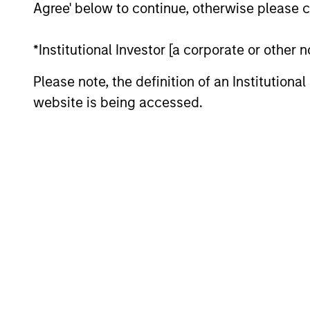
Agree' below to continue, otherwise please cl
*Institutional Investor [a corporate or other
Please note, the definition of an Institutiona
website is being accessed.
ARTICLE
2026 Russell Reconstitution:
A New Lens on Growth,
Value and Active
The 2026 Russell Reconstitution highlights
Management
a broader shift in today’s market: the
traditional lines between Growth and
Value are becoming less distinct. Learn
what Eaton Vance investment teams think