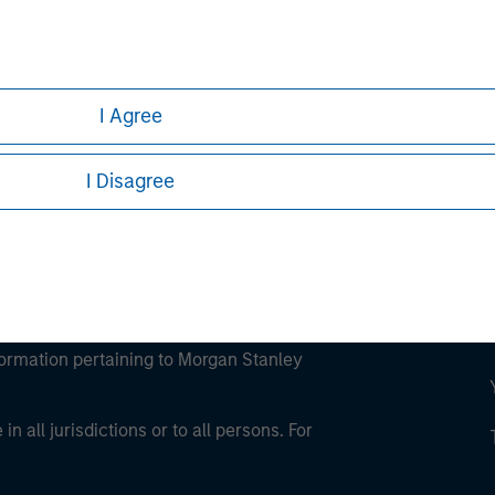
ley
ley Careers
I Agree
I Disagree
eding as it explains certain legal and
nformation pertaining to Morgan Stanley
 all jurisdictions or to all persons. For