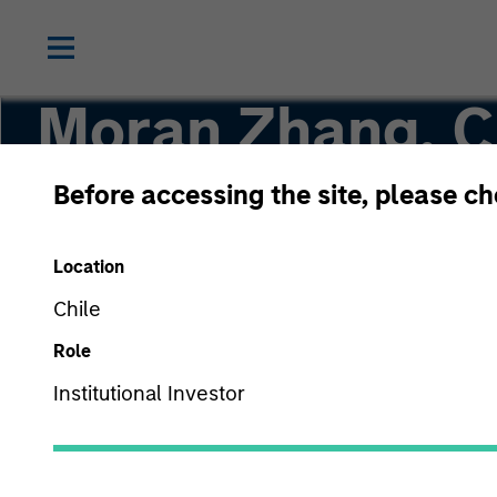
Moran Zhang, 
Before accessing the site, please c
Executive Director
Location
Chile
Role
Institutional Investor