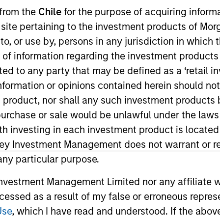
 from the
Chile
for the purpose of acquiring inform
s site pertaining to the investment products of M
TEAM
Eaton Vance Equity
on to, or use by, persons in any jurisdiction in whi
Team
n of information regarding the investment products 
cted to any party that may be defined as a ‘retail 
ormation or opinions contained herein should not b
t product, nor shall any such investment products 
 Stanley and an analyst on the Eaton Vance Value team.
n, purchase or sale would be unlawful under the laws
ealth care services, health care IT and REITs. She bega
ith investing in each investment product is locate
 2016. Morgan Stanley acquired Eaton Vance in March 2
ley Investment Management does not warrant or re
ghai, an M.S. in Journalism from Northwestern Univers
 any particular purpose.
siness. She is a CFA charterholder and member of CFA 
vestment Management Limited nor any affiliate will
ccessed as a result of my false or erroneous repres
Use
, which I have read and understood. If the above 