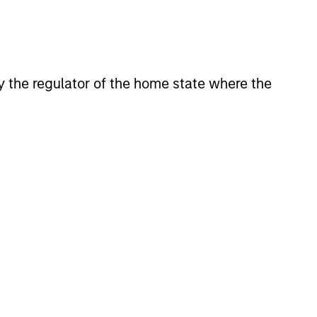
 by the regulator of the home state where the
lity Stocks Still
in Today’s Market
cks have lagged in recent
history suggests durable
 with strong fundamentals
 positioned to create long-term
 value.