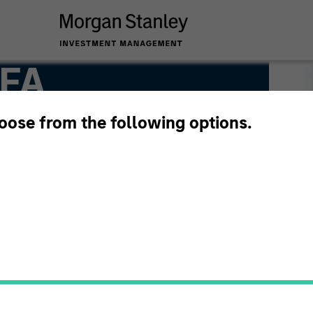
CFA
hoose from the following options.