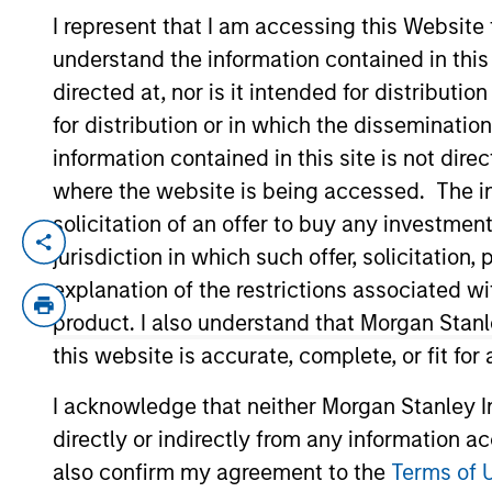
I represent that I am accessing this Website
understand the information contained in thi
YEARS OF INDUSTRY EXPERIENCE
directed at, nor is it intended for distributi
10
Years
for distribution or in which the disseminatio
information contained in this site is not dire
where the website is being accessed. The inf
solicitation of an offer to buy any investmen
Moran is an Executive Director of Morgan
jurisdiction in which such offer, solicitatio
of life sciences tools, medical devices, h
explanation of the restrictions associated w
management industry with Eaton Vance in
product. I also understand that Morgan Stan
Journalism from Fudan University in Shan
this website is accurate, complete, or fit for
University of Chicago Booth School of Bu
I acknowledge that neither Morgan Stanley In
directly or indirectly from any information a
Team Insights
also confirm my agreement to the
Terms of 