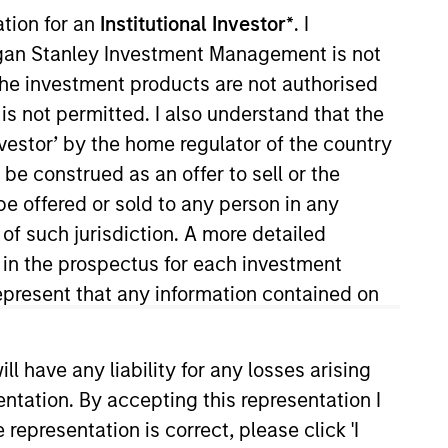
ation for an
Institutional Investor*
. I
organ Stanley Investment Management is not
ch the investment products are not authorised
is not permitted. I also understand that the
investor’ by the home regulator of the country
e construed as an offer to sell or the
be offered or sold to any person in any
 She is responsible for coverage
 of such jurisdiction. A more detailed
n her career in the investment
d in the prospectus for each investment
021. Moran earned a B.A. in
present that any information contained on
ity and an MBA from the
Society Boston.
 have any liability for any losses arising
entation. By accepting this representation I
representation is correct, please click 'I