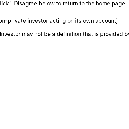
ick 'I Disagree' below to return to the home page.
 non-private investor acting on its own account]
l Investor may not be a definition that is provided
ARTICLE
ARTICLE
Equity Market Monitor – Q2
Why Qua
2026
Matter 
Overview of the current landscape across
Quality sto
equity markets.
years, but 
businesses
remain well
shareholder