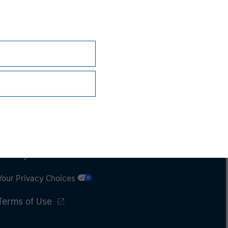
Subscriptions
Privacy & Cookies
Your Privacy Choices
Terms of Use